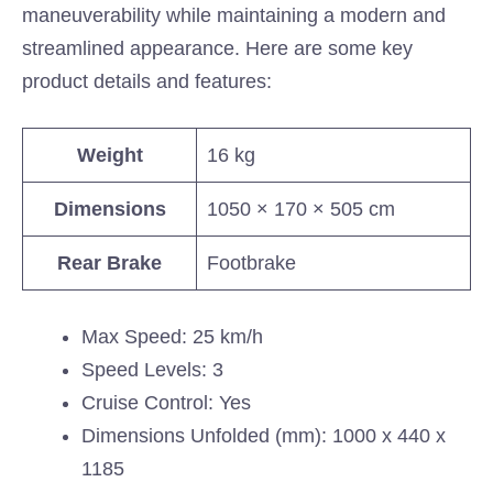
maneuverability while maintaining a modern and
streamlined appearance. Here are some key
product details and features:
Weight
16 kg
Dimensions
1050 × 170 × 505 cm
Rear Brake
Footbrake
Max Speed: 25 km/h
Speed Levels: 3
Cruise Control: Yes
Dimensions Unfolded (mm): 1000 x 440 x
1185