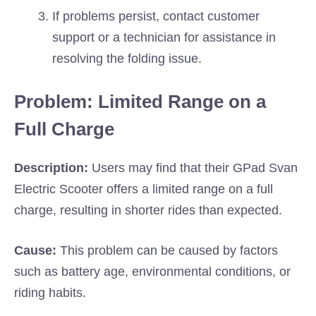
If problems persist, contact customer
support or a technician for assistance in
resolving the folding issue.
Problem: Limited Range on a
Full Charge
Description:
Users may find that their GPad Svan
Electric Scooter offers a limited range on a full
charge, resulting in shorter rides than expected.
Cause:
This problem can be caused by factors
such as battery age, environmental conditions, or
riding habits.