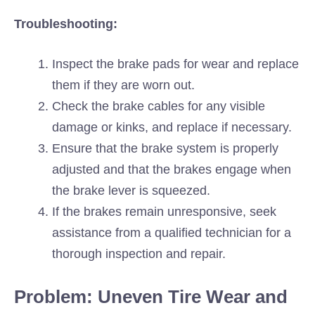
Troubleshooting:
Inspect the brake pads for wear and replace
them if they are worn out.
Check the brake cables for any visible
damage or kinks, and replace if necessary.
Ensure that the brake system is properly
adjusted and that the brakes engage when
the brake lever is squeezed.
If the brakes remain unresponsive, seek
assistance from a qualified technician for a
thorough inspection and repair.
Problem: Uneven Tire Wear and