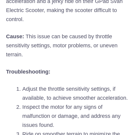
acceleration and a jerky ride on their GPad Svan
Electric Scooter, making the scooter difficult to
control.
Cause:
This issue can be caused by throttle
sensitivity settings, motor problems, or uneven
terrain.
Troubleshooting:
Adjust the throttle sensitivity settings, if
available, to achieve smoother acceleration.
Inspect the motor for any signs of
malfunction or damage, and address any
issues found.
Ride on smoother terrain to minimize the