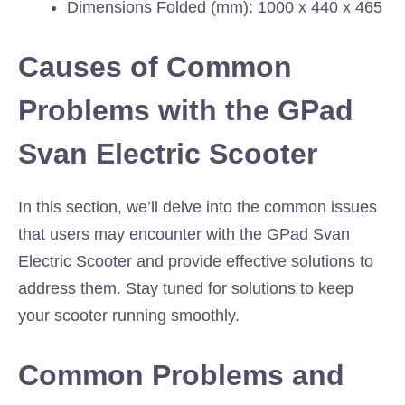
Dimensions Folded (mm): 1000 x 440 x 465
Causes of Common
Problems with the GPad
Svan Electric Scooter
In this section, we’ll delve into the common issues
that users may encounter with the GPad Svan
Electric Scooter and provide effective solutions to
address them. Stay tuned for solutions to keep
your scooter running smoothly.
Common Problems and