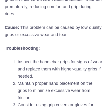
prematurely, reducing comfort and grip during
rides.
Cause:
This problem can be caused by low-quality
grips or excessive wear and tear.
Troubleshooting:
Inspect the handlebar grips for signs of wear
and replace them with higher-quality grips if
needed.
Maintain proper hand placement on the
grips to minimize excessive wear from
friction.
Consider using grip covers or gloves for