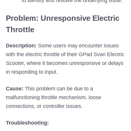
to identify and resolve the underlying issue.
Problem: Unresponsive Electric
Throttle
Description:
Some users may encounter issues
with the electric throttle of their GPad Svan Electric
Scooter, where it becomes unresponsive or delays
in responding to input.
Cause:
This problem can be due to a
malfunctioning throttle mechanism, loose
connections, or controller issues.
Troubleshooting: