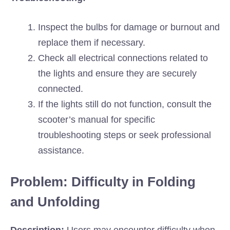
Inspect the bulbs for damage or burnout and
replace them if necessary.
Check all electrical connections related to
the lights and ensure they are securely
connected.
If the lights still do not function, consult the
scooter’s manual for specific
troubleshooting steps or seek professional
assistance.
Problem: Difficulty in Folding
and Unfolding