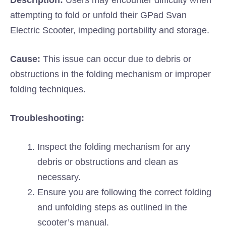
Description:
Users may encounter difficulty when
attempting to fold or unfold their GPad Svan
Electric Scooter, impeding portability and storage.
Cause:
This issue can occur due to debris or
obstructions in the folding mechanism or improper
folding techniques.
Troubleshooting:
Inspect the folding mechanism for any
debris or obstructions and clean as
necessary.
Ensure you are following the correct folding
and unfolding steps as outlined in the
scooter’s manual.