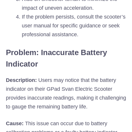
impact of uneven acceleration.
If the problem persists, consult the scooter’s
user manual for specific guidance or seek
professional assistance.
Problem: Inaccurate Battery
Indicator
Description:
Users may notice that the battery
indicator on their GPad Svan Electric Scooter
provides inaccurate readings, making it challenging
to gauge the remaining battery life.
Cause:
This issue can occur due to battery