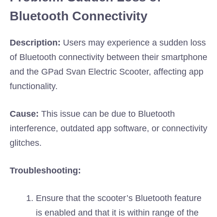
Bluetooth Connectivity
Description:
Users may experience a sudden loss
of Bluetooth connectivity between their smartphone
and the GPad Svan Electric Scooter, affecting app
functionality.
Cause:
This issue can be due to Bluetooth
interference, outdated app software, or connectivity
glitches.
Troubleshooting:
Ensure that the scooter’s Bluetooth feature
is enabled and that it is within range of the