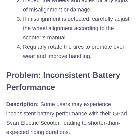
Inspect the wheels and axles for any signs
of misalignment or damage.
If misalignment is detected, carefully adjust
the wheel alignment according to the
scooter’s manual.
Regularly rotate the tires to promote even
wear and improve handling.
Problem: Inconsistent Battery
Performance
Description:
Some users may experience
inconsistent battery performance with their GPad
Svan Electric Scooter, leading to shorter-than-
expected riding durations.