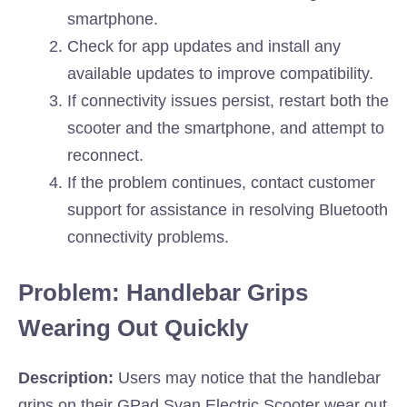
smartphone.
Check for app updates and install any
available updates to improve compatibility.
If connectivity issues persist, restart both the
scooter and the smartphone, and attempt to
reconnect.
If the problem continues, contact customer
support for assistance in resolving Bluetooth
connectivity problems.
Problem: Handlebar Grips
Wearing Out Quickly
Description:
Users may notice that the handlebar
grips on their GPad Svan Electric Scooter wear out