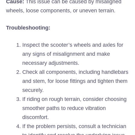
Cause:
This issue can be caused by misaligned
wheels, loose components, or uneven terrain.
Troubleshooting:
Inspect the scooter’s wheels and axles for
any signs of misalignment and make
necessary adjustments.
Check all components, including handlebars
and stem, for loose fittings and tighten them
securely.
If riding on rough terrain, consider choosing
smoother paths to reduce vibration
discomfort.
If the problem persists, consult a technician