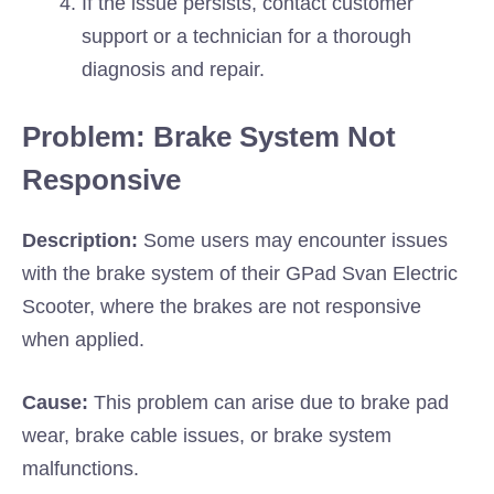
If the issue persists, contact customer
support or a technician for a thorough
diagnosis and repair.
Problem: Brake System Not
Responsive
Description:
Some users may encounter issues
with the brake system of their GPad Svan Electric
Scooter, where the brakes are not responsive
when applied.
Cause:
This problem can arise due to brake pad
wear, brake cable issues, or brake system
malfunctions.