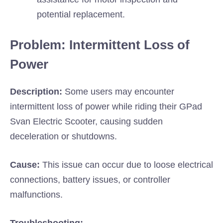
potential replacement.
Problem: Intermittent Loss of
Power
Description:
Some users may encounter
intermittent loss of power while riding their GPad
Svan Electric Scooter, causing sudden
deceleration or shutdowns.
Cause:
This issue can occur due to loose electrical
connections, battery issues, or controller
malfunctions.