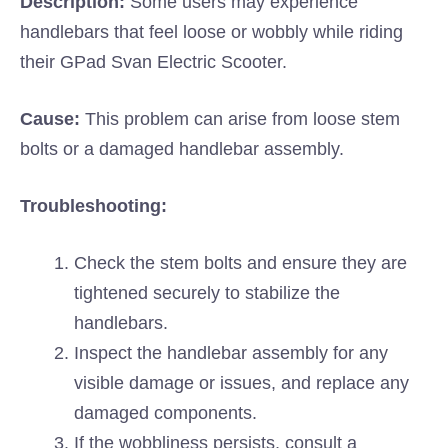
Description:
Some users may experience
handlebars that feel loose or wobbly while riding
their GPad Svan Electric Scooter.
Cause:
This problem can arise from loose stem
bolts or a damaged handlebar assembly.
Troubleshooting:
Check the stem bolts and ensure they are
tightened securely to stabilize the
handlebars.
Inspect the handlebar assembly for any
visible damage or issues, and replace any
damaged components.
If the wobbliness persists, consult a