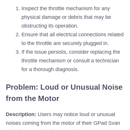
Inspect the throttle mechanism for any
physical damage or debris that may be
obstructing its operation.
Ensure that all electrical connections related
to the throttle are securely plugged in.
If the issue persists, consider replacing the
throttle mechanism or consult a technician
for a thorough diagnosis.
Problem: Loud or Unusual Noise
from the Motor
Description:
Users may notice loud or unusual
noises coming from the motor of their GPad Svan