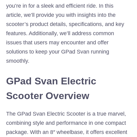
you’re in for a sleek and efficient ride. In this
article, we’ll provide you with insights into the
scooter’s product details, specifications, and key
features. Additionally, we’ll address common
issues that users may encounter and offer
solutions to keep your GPad Svan running
smoothly.
GPad Svan Electric
Scooter Overview
The GPad Svan Electric Scooter is a true marvel,
combining style and performance in one compact
package. With an 8″ wheelbase, it offers excellent