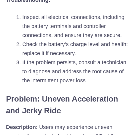
Troubleshooting:
Inspect all electrical connections, including
the battery terminals and controller
connections, and ensure they are secure.
Check the battery’s charge level and health;
replace it if necessary.
If the problem persists, consult a technician
to diagnose and address the root cause of
the intermittent power loss.
Problem: Uneven Acceleration
and Jerky Ride
Description:
Users may experience uneven