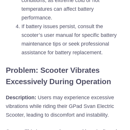
conditions, as extreme cold or hot
temperatures can affect battery
performance.
If battery issues persist, consult the
scooter’s user manual for specific battery
maintenance tips or seek professional
assistance for battery replacement.
Problem: Scooter Vibrates
Excessively During Operation
Description:
Users may experience excessive
vibrations while riding their GPad Svan Electric
Scooter, leading to discomfort and instability.