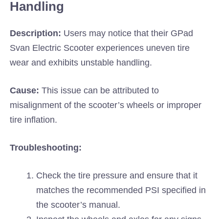
Handling
Description:
Users may notice that their GPad
Svan Electric Scooter experiences uneven tire
wear and exhibits unstable handling.
Cause:
This issue can be attributed to
misalignment of the scooter’s wheels or improper
tire inflation.
Troubleshooting:
Check the tire pressure and ensure that it
matches the recommended PSI specified in
the scooter’s manual.