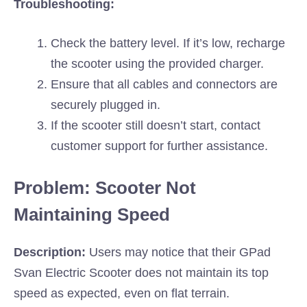
Troubleshooting:
Check the battery level. If it’s low, recharge
the scooter using the provided charger.
Ensure that all cables and connectors are
securely plugged in.
If the scooter still doesn’t start, contact
customer support for further assistance.
Problem: Scooter Not
Maintaining Speed
Description:
Users may notice that their GPad
Svan Electric Scooter does not maintain its top
speed as expected, even on flat terrain.