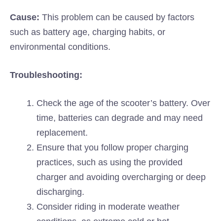
Cause:
This problem can be caused by factors
such as battery age, charging habits, or
environmental conditions.
Troubleshooting:
Check the age of the scooter’s battery. Over
time, batteries can degrade and may need
replacement.
Ensure that you follow proper charging
practices, such as using the provided
charger and avoiding overcharging or deep
discharging.
Consider riding in moderate weather