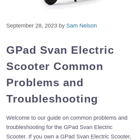
September 28, 2023
by
Sam Nelson
GPad Svan Electric
Scooter Common
Problems and
Troubleshooting
Welcome to our guide on common problems and
troubleshooting for the GPad Svan Electric
Scooter. If you own a GPad Svan Electric Scooter,