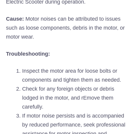
Electric Scooter during operation.
Cause:
Motor noises can be attributed to issues
such as loose components, debris in the motor, or
motor wear.
Troubleshooting:
Inspect the motor area for loose bolts or
components and tighten them as needed.
Check for any foreign objects or debris
lodged in the motor, and rEmove them
carefully.
If motor noise persists and is accompanied
by reduced performance, seek professional
assistance for motor inspection and