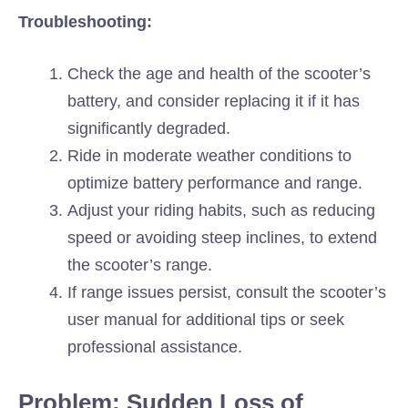
Troubleshooting:
Check the age and health of the scooter’s
battery, and consider replacing it if it has
significantly degraded.
Ride in moderate weather conditions to
optimize battery performance and range.
Adjust your riding habits, such as reducing
speed or avoiding steep inclines, to extend
the scooter’s range.
If range issues persist, consult the scooter’s
user manual for additional tips or seek
professional assistance.
Problem: Sudden Loss of