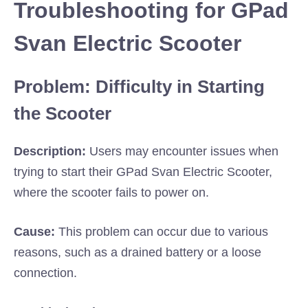
Troubleshooting for GPad
Svan Electric Scooter
Problem: Difficulty in Starting
the Scooter
Description:
Users may encounter issues when
trying to start their GPad Svan Electric Scooter,
where the scooter fails to power on.
Cause:
This problem can occur due to various
reasons, such as a drained battery or a loose
connection.