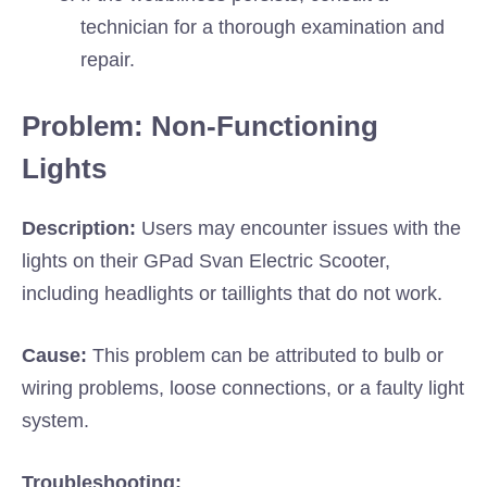
technician for a thorough examination and
repair.
Problem: Non-Functioning
Lights
Description:
Users may encounter issues with the
lights on their GPad Svan Electric Scooter,
including headlights or taillights that do not work.
Cause:
This problem can be attributed to bulb or
wiring problems, loose connections, or a faulty light
system.
Troubleshooting: