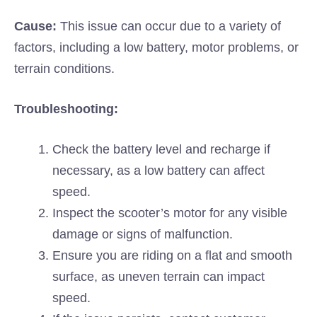
Cause:
This issue can occur due to a variety of
factors, including a low battery, motor problems, or
terrain conditions.
Troubleshooting:
Check the battery level and recharge if
necessary, as a low battery can affect
speed.
Inspect the scooter’s motor for any visible
damage or signs of malfunction.
Ensure you are riding on a flat and smooth
surface, as uneven terrain can impact
speed.