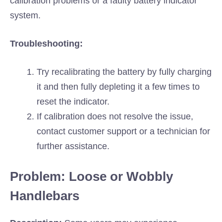
calibration problems or a faulty battery indicator
system.
Troubleshooting:
Try recalibrating the battery by fully charging
it and then fully depleting it a few times to
reset the indicator.
If calibration does not resolve the issue,
contact customer support or a technician for
further assistance.
Problem: Loose or Wobbly
Handlebars