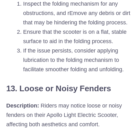
Inspect the folding mechanism for any
obstructions, and rEmove any debris or dirt
that may be hindering the folding process.
Ensure that the scooter is on a flat, stable
surface to aid in the folding process.
If the issue persists, consider applying
lubrication to the folding mechanism to
facilitate smoother folding and unfolding.
13. Loose or Noisy Fenders
Description:
Riders may notice loose or noisy
fenders on their Apollo Light Electric Scooter,
affecting both aesthetics and comfort.