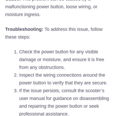
malfunctioning power button, loose wiring, or
moisture ingress.
Troubleshooting:
To address this issue, follow
these steps:
Check the power button for any visible
damage or moisture, and ensure it is free
from any obstructions.
Inspect the wiring connections around the
power button to verify that they are secure.
If the issue persists, consult the scooter’s
user manual for guidance on disassembling
and repairing the power button or seek
professional assistance.