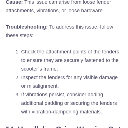
Cause:
This issue can arise from loose fender
attachments, vibrations, or loose hardware.
Troubleshooting:
To address this issue, follow
these steps:
Check the attachment points of the fenders
to ensure they are securely fastened to the
scooter’s frame.
Inspect the fenders for any visible damage
or misalignment.
If vibrations persist, consider adding
additional padding or securing the fenders
with vibration-dampening materials.