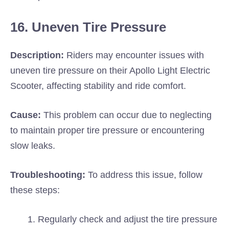
16. Uneven Tire Pressure
Description:
Riders may encounter issues with
uneven tire pressure on their Apollo Light Electric
Scooter, affecting stability and ride comfort.
Cause:
This problem can occur due to neglecting
to maintain proper tire pressure or encountering
slow leaks.
Troubleshooting:
To address this issue, follow
these steps:
Regularly check and adjust the tire pressure