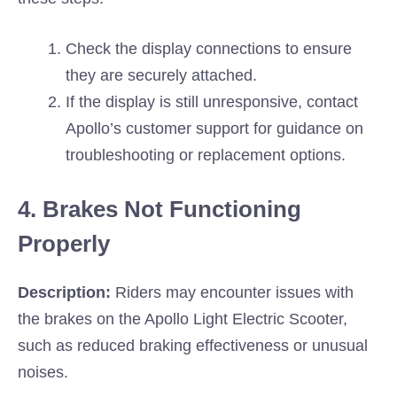
Check the display connections to ensure
they are securely attached.
If the display is still unresponsive, contact
Apollo’s customer support for guidance on
troubleshooting or replacement options.
4. Brakes Not Functioning
Properly
Description:
Riders may encounter issues with
the brakes on the Apollo Light Electric Scooter,
such as reduced braking effectiveness or unusual
noises.