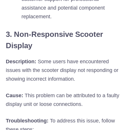
assistance and potential component
replacement.
3. Non-Responsive Scooter
Display
Description:
Some users have encountered
issues with the scooter display not responding or
showing incorrect information.
Cause:
This problem can be attributed to a faulty
display unit or loose connections.
Troubleshooting:
To address this issue, follow
these steps: