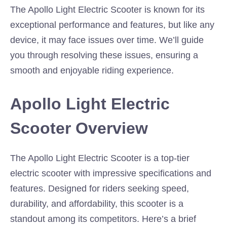
The Apollo Light Electric Scooter is known for its
exceptional performance and features, but like any
device, it may face issues over time. We’ll guide
you through resolving these issues, ensuring a
smooth and enjoyable riding experience.
Apollo Light Electric
Scooter Overview
The Apollo Light Electric Scooter is a top-tier
electric scooter with impressive specifications and
features. Designed for riders seeking speed,
durability, and affordability, this scooter is a
standout among its competitors. Here’s a brief