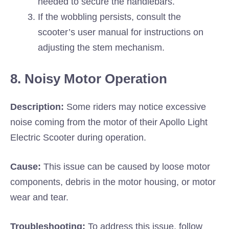
needed to secure the handlebars.
If the wobbling persists, consult the
scooter’s user manual for instructions on
adjusting the stem mechanism.
8. Noisy Motor Operation
Description:
Some riders may notice excessive
noise coming from the motor of their Apollo Light
Electric Scooter during operation.
Cause:
This issue can be caused by loose motor
components, debris in the motor housing, or motor
wear and tear.
Troubleshooting:
To address this issue, follow