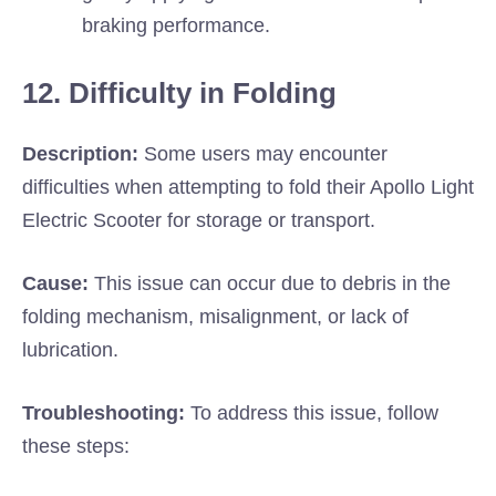
braking performance.
12. Difficulty in Folding
Description:
Some users may encounter
difficulties when attempting to fold their Apollo Light
Electric Scooter for storage or transport.
Cause:
This issue can occur due to debris in the
folding mechanism, misalignment, or lack of
lubrication.
Troubleshooting:
To address this issue, follow
these steps: