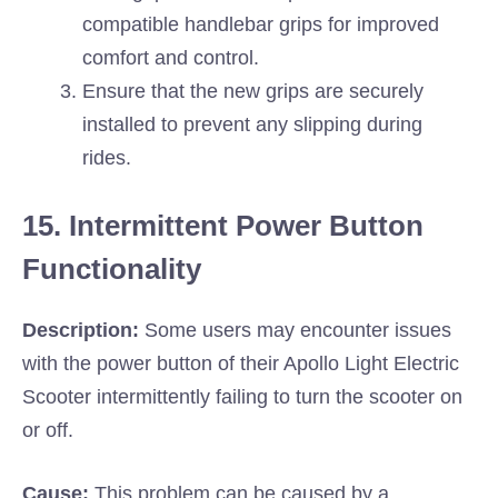
compatible handlebar grips for improved
comfort and control.
Ensure that the new grips are securely
installed to prevent any slipping during
rides.
15. Intermittent Power Button
Functionality
Description:
Some users may encounter issues
with the power button of their Apollo Light Electric
Scooter intermittently failing to turn the scooter on
or off.
Cause:
This problem can be caused by a