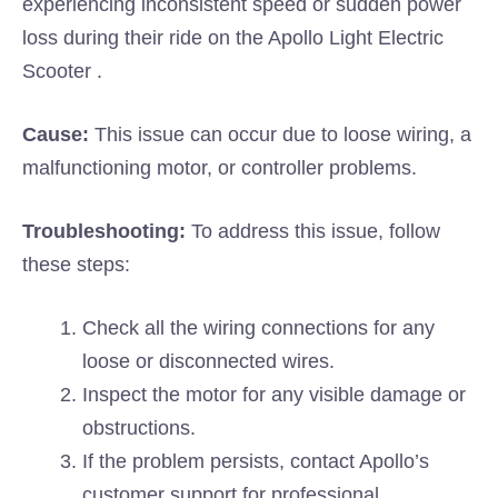
experiencing inconsistent speed or sudden power
loss during their ride on the Apollo Light Electric
Scooter .
Cause:
This issue can occur due to loose wiring, a
malfunctioning motor, or controller problems.
Troubleshooting:
To address this issue, follow
these steps:
Check all the wiring connections for any
loose or disconnected wires.
Inspect the motor for any visible damage or
obstructions.
If the problem persists, contact Apollo’s
customer support for professional