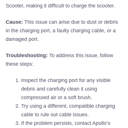
Scooter, making it difficult to charge the scooter.
Cause:
This issue can arise due to dust or debris
in the charging port, a faulty charging cable, or a
damaged port.
Troubleshooting:
To address this issue, follow
these steps:
Inspect the charging port for any visible
debris and carefully clean it using
compressed air or a soft brush.
Try using a different, compatible charging
cable to rule out cable issues.
If the problem persists, contact Apollo’s