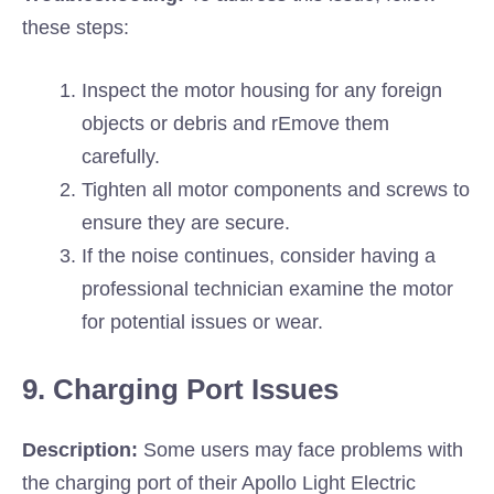
these steps:
Inspect the motor housing for any foreign
objects or debris and rEmove them
carefully.
Tighten all motor components and screws to
ensure they are secure.
If the noise continues, consider having a
professional technician examine the motor
for potential issues or wear.
9. Charging Port Issues
Description:
Some users may face problems with
the charging port of their Apollo Light Electric