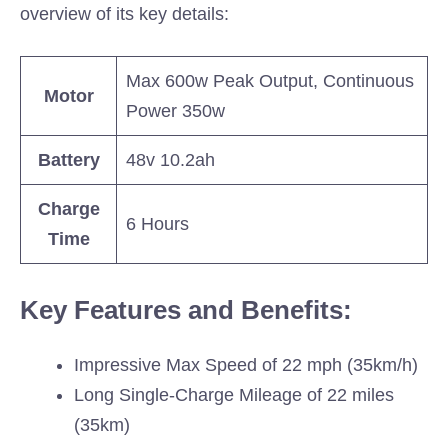
overview of its key details:
Max 600w Peak Output, Continuous
Motor
Power 350w
Battery
48v 10.2ah
Charge
6 Hours
Time
Key Features and Benefits:
Impressive Max Speed of 22 mph (35km/h)
Long Single-Charge Mileage of 22 miles
(35km)