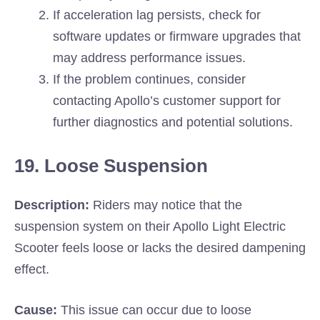
If acceleration lag persists, check for
software updates or firmware upgrades that
may address performance issues.
If the problem continues, consider
contacting Apollo’s customer support for
further diagnostics and potential solutions.
19. Loose Suspension
Description:
Riders may notice that the
suspension system on their Apollo Light Electric
Scooter feels loose or lacks the desired dampening
effect.
Cause:
This issue can occur due to loose