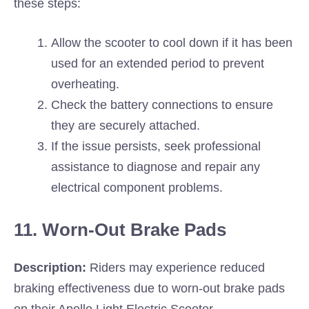
these steps:
Allow the scooter to cool down if it has been
used for an extended period to prevent
overheating.
Check the battery connections to ensure
they are securely attached.
If the issue persists, seek professional
assistance to diagnose and repair any
electrical component problems.
11. Worn-Out Brake Pads
Description:
Riders may experience reduced
braking effectiveness due to worn-out brake pads