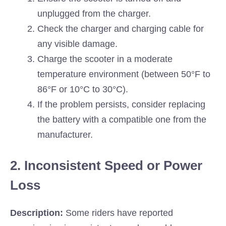
unplugged from the charger.
Check the charger and charging cable for
any visible damage.
Charge the scooter in a moderate
temperature environment (between 50°F to
86°F or 10°C to 30°C).
If the problem persists, consider replacing
the battery with a compatible one from the
manufacturer.
2. Inconsistent Speed or Power
Loss
Description:
Some riders have reported