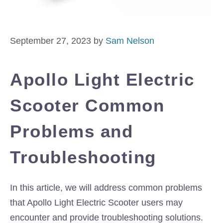
September 27, 2023
by
Sam Nelson
Apollo Light Electric
Scooter Common
Problems and
Troubleshooting
In this article, we will address common problems
that Apollo Light Electric Scooter users may
encounter and provide troubleshooting solutions.