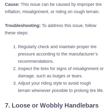
Cause:
This issue can be caused by improper tire
inflation, misalignment, or riding on rough terrain.
Troubleshooting:
To address this issue, follow
these steps:
Regularly check and maintain proper tire
pressure according to the manufacturer’s
recommendations.
Inspect the tires for signs of misalignment or
damage, such as bulges or tears.
Adjust your riding style to avoid rough
terrain whenever possible to prolong tire life.
7. Loose or Wobbly Handlebars