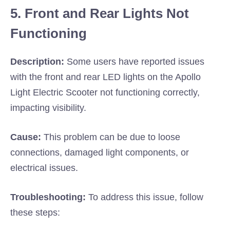
5. Front and Rear Lights Not
Functioning
Description:
Some users have reported issues
with the front and rear LED lights on the Apollo
Light Electric Scooter not functioning correctly,
impacting visibility.
Cause:
This problem can be due to loose
connections, damaged light components, or
electrical issues.
Troubleshooting:
To address this issue, follow
these steps: