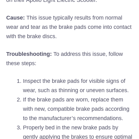
on their Apollo Light Electric Scooter.
Cause:
This issue typically results from normal
wear and tear as the brake pads come into contact
with the brake discs.
Troubleshooting:
To address this issue, follow
these steps:
Inspect the brake pads for visible signs of
wear, such as thinning or uneven surfaces.
If the brake pads are worn, replace them
with new, compatible brake pads according
to the manufacturer’s recommendations.
Properly bed in the new brake pads by
gently applying the brakes to ensure optimal