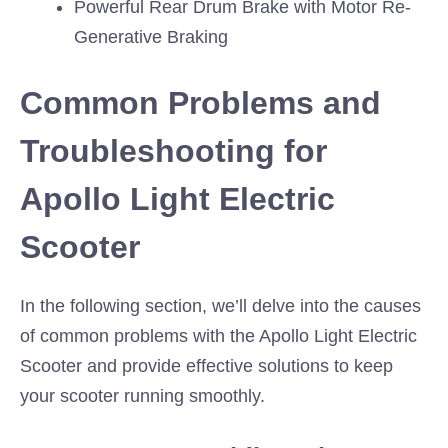
Powerful Rear Drum Brake with Motor Re-
Generative Braking
Common Problems and
Troubleshooting for
Apollo Light Electric
Scooter
In the following section, we’ll delve into the causes
of common problems with the Apollo Light Electric
Scooter and provide effective solutions to keep
your scooter running smoothly.