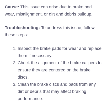
Cause:
This issue can arise due to brake pad
wear, misalignment, or dirt and debris buildup.
Troubleshooting:
To address this issue, follow
these steps:
Inspect the brake pads for wear and replace
them if necessary.
Check the alignment of the brake calipers to
ensure they are centered on the brake
discs.
Clean the brake discs and pads from any
dirt or debris that may affect braking
performance.