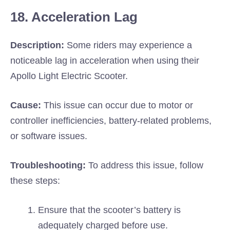
18. Acceleration Lag
Description:
Some riders may experience a
noticeable lag in acceleration when using their
Apollo Light Electric Scooter.
Cause:
This issue can occur due to motor or
controller inefficiencies, battery-related problems,
or software issues.
Troubleshooting:
To address this issue, follow
these steps:
Ensure that the scooter’s battery is
adequately charged before use.