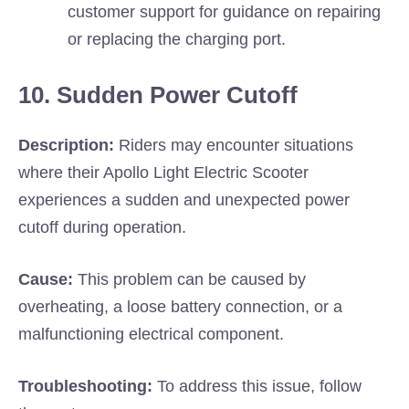
customer support for guidance on repairing
or replacing the charging port.
10. Sudden Power Cutoff
Description:
Riders may encounter situations
where their Apollo Light Electric Scooter
experiences a sudden and unexpected power
cutoff during operation.
Cause:
This problem can be caused by
overheating, a loose battery connection, or a
malfunctioning electrical component.
Troubleshooting:
To address this issue, follow