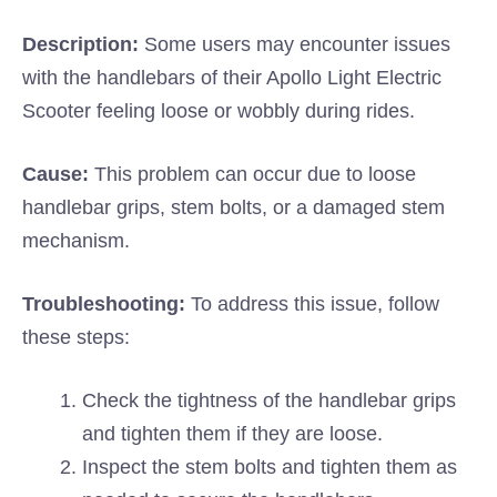
Description:
Some users may encounter issues
with the handlebars of their Apollo Light Electric
Scooter feeling loose or wobbly during rides.
Cause:
This problem can occur due to loose
handlebar grips, stem bolts, or a damaged stem
mechanism.
Troubleshooting:
To address this issue, follow
these steps:
Check the tightness of the handlebar grips
and tighten them if they are loose.
Inspect the stem bolts and tighten them as