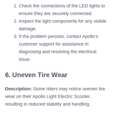
Check the connections of the LED lights to
ensure they are securely connected.
Inspect the light components for any visible
damage.
If the problem persists, contact Apollo’s
customer support for assistance in
diagnosing and resolving the electrical
issue.
6. Uneven Tire Wear
Description:
Some riders may notice uneven tire
wear on their Apollo Light Electric Scooter,
resulting in reduced stability and handling.