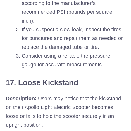
according to the manufacturer’s
recommended PSI (pounds per square
inch).
If you suspect a slow leak, inspect the tires
for punctures and repair them as needed or
replace the damaged tube or tire.
Consider using a reliable tire pressure
gauge for accurate measurements.
17. Loose Kickstand
Description:
Users may notice that the kickstand
on their Apollo Light Electric Scooter becomes
loose or fails to hold the scooter securely in an
upright position.