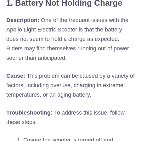
1. Battery Not Holding Charge
Description:
One of the frequent issues with the
Apollo Light Electric Scooter is that the battery
does not seem to hold a charge as expected.
Riders may find themselves running out of power
sooner than anticipated.
Cause:
This problem can be caused by a variety of
factors, including overuse, charging in extreme
temperatures, or an aging battery.
Troubleshooting:
To address this issue, follow
these steps:
Ensure the scooter is turned off and