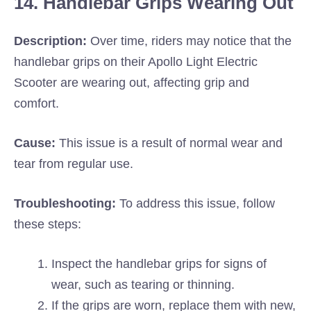
14. Handlebar Grips Wearing Out
Description:
Over time, riders may notice that the
handlebar grips on their Apollo Light Electric
Scooter are wearing out, affecting grip and
comfort.
Cause:
This issue is a result of normal wear and
tear from regular use.
Troubleshooting:
To address this issue, follow
these steps:
Inspect the handlebar grips for signs of
wear, such as tearing or thinning.
If the grips are worn, replace them with new,