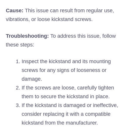
Cause:
This issue can result from regular use,
vibrations, or loose kickstand screws.
Troubleshooting:
To address this issue, follow
these steps:
Inspect the kickstand and its mounting
screws for any signs of looseness or
damage.
If the screws are loose, carefully tighten
them to secure the kickstand in place.
If the kickstand is damaged or ineffective,
consider replacing it with a compatible
kickstand from the manufacturer.