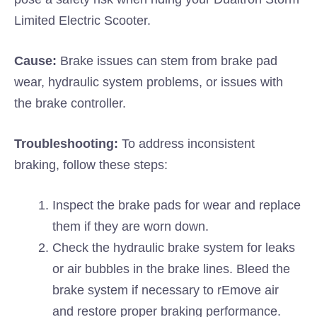
Limited Electric Scooter.
Cause:
Brake issues can stem from brake pad
wear, hydraulic system problems, or issues with
the brake controller.
Troubleshooting:
To address inconsistent
braking, follow these steps:
Inspect the brake pads for wear and replace
them if they are worn down.
Check the hydraulic brake system for leaks
or air bubbles in the brake lines. Bleed the
brake system if necessary to rEmove air
and restore proper braking performance.