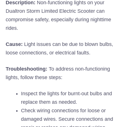
Description:
Non-functioning lights on your
Dualtron Storm Limited Electric Scooter can
compromise safety, especially during nighttime
rides.
Cause:
Light issues can be due to blown bulbs,
loose connections, or electrical faults.
Troubleshooting:
To address non-functioning
lights, follow these steps:
Inspect the lights for burnt-out bulbs and
replace them as needed.
Check wiring connections for loose or
damaged wires. Secure connections and