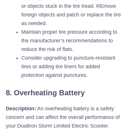
or objects stuck in the tire tread. REmove
foreign objects and patch or replace the tire
as needed.
Maintain proper tire pressure according to
the manufacturer’s recommendations to
reduce the risk of flats.
Consider upgrading to puncture-resistant
tires or adding tire liners for added
protection against punctures.
8. Overheating Battery
Description:
An overheating battery is a safety
concern and can affect the overall performance of
your Dualtron Storm Limited Electric Scooter.