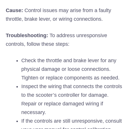
Cause:
Control issues may arise from a faulty
throttle, brake lever, or wiring connections.
Troubleshooting:
To address unresponsive
controls, follow these steps:
Check the throttle and brake lever for any
physical damage or loose connections.
Tighten or replace components as needed.
Inspect the wiring that connects the controls
to the scooter’s controller for damage.
Repair or replace damaged wiring if
necessary.
If the controls are still unresponsive, consult