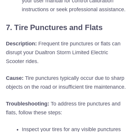
your user manual for control calibration
instructions or seek professional assistance.
7. Tire Punctures and Flats
Description:
Frequent tire punctures or flats can
disrupt your Dualtron Storm Limited Electric
Scooter rides.
Cause:
Tire punctures typically occur due to sharp
objects on the road or insufficient tire maintenance.
Troubleshooting:
To address tire punctures and
flats, follow these steps:
Inspect your tires for any visible punctures