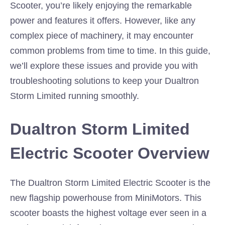
Scooter, you’re likely enjoying the remarkable
power and features it offers. However, like any
complex piece of machinery, it may encounter
common problems from time to time. In this guide,
we’ll explore these issues and provide you with
troubleshooting solutions to keep your Dualtron
Storm Limited running smoothly.
Dualtron Storm Limited
Electric Scooter Overview
The Dualtron Storm Limited Electric Scooter is the
new flagship powerhouse from MiniMotors. This
scooter boasts the highest voltage ever seen in a