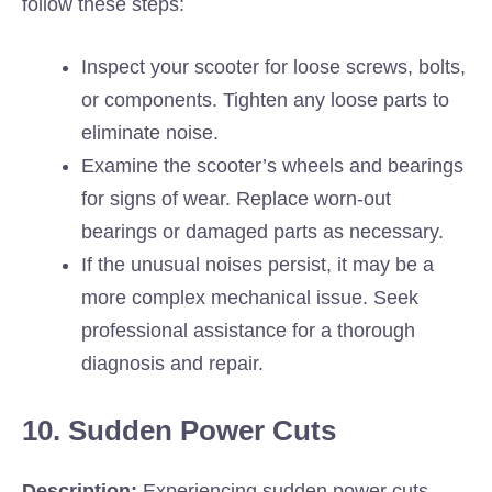
follow these steps:
Inspect your scooter for loose screws, bolts,
or components. Tighten any loose parts to
eliminate noise.
Examine the scooter’s wheels and bearings
for signs of wear. Replace worn-out
bearings or damaged parts as necessary.
If the unusual noises persist, it may be a
more complex mechanical issue. Seek
professional assistance for a thorough
diagnosis and repair.
10. Sudden Power Cuts
Description:
Experiencing sudden power cuts