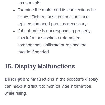
components.
Examine the motor and its connections for
issues. Tighten loose connections and
replace damaged parts as necessary.
If the throttle is not responding properly,
check for loose wires or damaged
components. Calibrate or replace the
throttle if needed.
15. Display Malfunctions
Description:
Malfunctions in the scooter’s display
can make it difficult to monitor vital information
while riding.