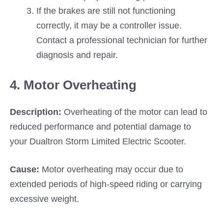
If the brakes are still not functioning
correctly, it may be a controller issue.
Contact a professional technician for further
diagnosis and repair.
4. Motor Overheating
Description:
Overheating of the motor can lead to
reduced performance and potential damage to
your Dualtron Storm Limited Electric Scooter.
Cause:
Motor overheating may occur due to
extended periods of high-speed riding or carrying
excessive weight.