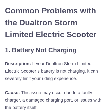
Common Problems with
the Dualtron Storm
Limited Electric Scooter
1. Battery Not Charging
Description:
If your Dualtron Storm Limited
Electric Scooter’s battery is not charging, it can
severely limit your riding experience.
Cause:
This issue may occur due to a faulty
charger, a damaged charging port, or issues with
the battery itself.