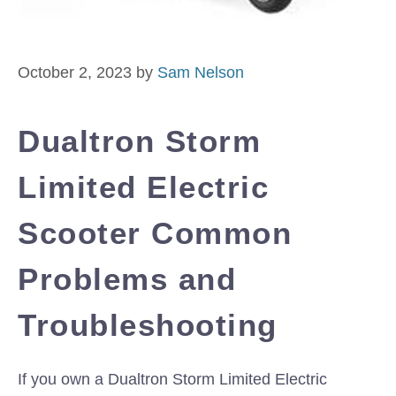
October 2, 2023
by
Sam Nelson
Dualtron Storm
Limited Electric
Scooter Common
Problems and
Troubleshooting
If you own a Dualtron Storm Limited Electric