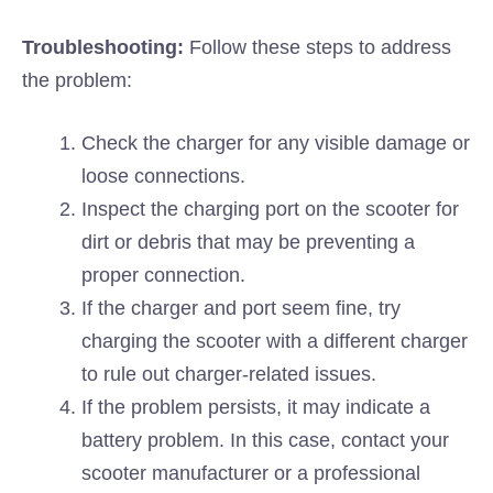
Troubleshooting:
Follow these steps to address
the problem:
Check the charger for any visible damage or
loose connections.
Inspect the charging port on the scooter for
dirt or debris that may be preventing a
proper connection.
If the charger and port seem fine, try
charging the scooter with a different charger
to rule out charger-related issues.
If the problem persists, it may indicate a
battery problem. In this case, contact your
scooter manufacturer or a professional