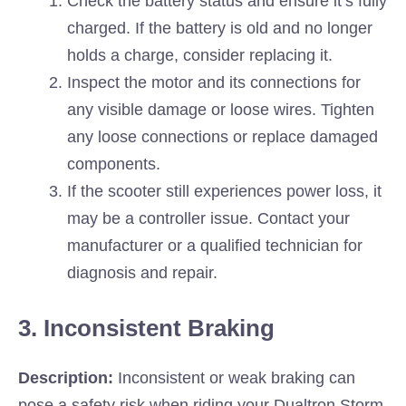
Check the battery status and ensure it’s fully
charged. If the battery is old and no longer
holds a charge, consider replacing it.
Inspect the motor and its connections for
any visible damage or loose wires. Tighten
any loose connections or replace damaged
components.
If the scooter still experiences power loss, it
may be a controller issue. Contact your
manufacturer or a qualified technician for
diagnosis and repair.
3. Inconsistent Braking
Description:
Inconsistent or weak braking can
pose a safety risk when riding your Dualtron Storm