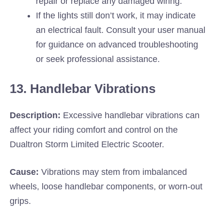
repair or replace any damaged wiring.
If the lights still don’t work, it may indicate
an electrical fault. Consult your user manual
for guidance on advanced troubleshooting
or seek professional assistance.
13. Handlebar Vibrations
Description:
Excessive handlebar vibrations can
affect your riding comfort and control on the
Dualtron Storm Limited Electric Scooter.
Cause:
Vibrations may stem from imbalanced
wheels, loose handlebar components, or worn-out
grips.