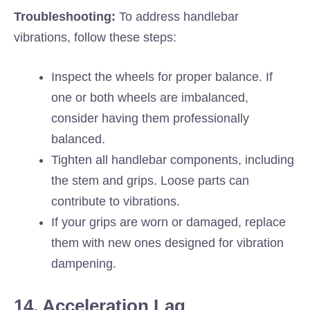
Troubleshooting:
To address handlebar
vibrations, follow these steps:
Inspect the wheels for proper balance. If
one or both wheels are imbalanced,
consider having them professionally
balanced.
Tighten all handlebar components, including
the stem and grips. Loose parts can
contribute to vibrations.
If your grips are worn or damaged, replace
them with new ones designed for vibration
dampening.
14. Acceleration Lag