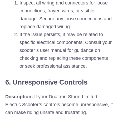
Inspect all wiring and connectors for loose
connections, frayed wires, or visible
damage. Secure any loose connections and
replace damaged wiring.
If the issue persists, it may be related to
specific electrical components. Consult your
scooter’s user manual for guidance on
checking and replacing these components
or seek professional assistance.
6. Unresponsive Controls
Description:
If your Dualtron Storm Limited
Electric Scooter’s controls become unresponsive, it
can make riding unsafe and frustrating.