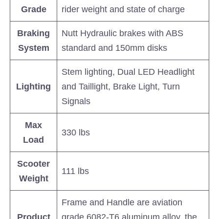
Grade
rider weight and state of charge
Braking
Nutt Hydraulic brakes with ABS
System
standard and 150mm disks
Stem lighting, Dual LED Headlight
Lighting
and Taillight, Brake Light, Turn
Signals
Max
330 lbs
Load
Scooter
111 lbs
Weight
Frame and Handle are aviation
Product
grade 6082-T6 aluminum alloy, the