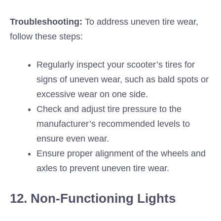
Troubleshooting:
To address uneven tire wear,
follow these steps:
Regularly inspect your scooter’s tires for
signs of uneven wear, such as bald spots or
excessive wear on one side.
Check and adjust tire pressure to the
manufacturer’s recommended levels to
ensure even wear.
Ensure proper alignment of the wheels and
axles to prevent uneven tire wear.
12. Non-Functioning Lights