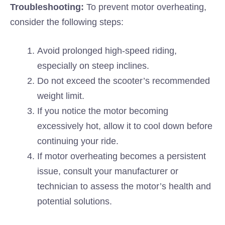
Troubleshooting:
To prevent motor overheating,
consider the following steps:
Avoid prolonged high-speed riding,
especially on steep inclines.
Do not exceed the scooter’s recommended
weight limit.
If you notice the motor becoming
excessively hot, allow it to cool down before
continuing your ride.
If motor overheating becomes a persistent
issue, consult your manufacturer or
technician to assess the motor’s health and
potential solutions.