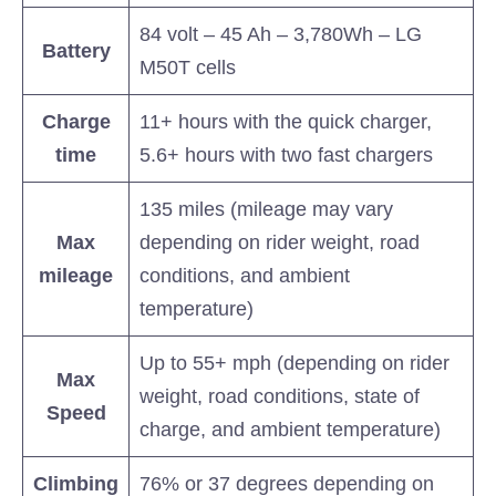
84 volt – 45 Ah – 3,780Wh – LG
Battery
M50T cells
Charge
11+ hours with the quick charger,
time
5.6+ hours with two fast chargers
135 miles (mileage may vary
Max
depending on rider weight, road
mileage
conditions, and ambient
temperature)
Up to 55+ mph (depending on rider
Max
weight, road conditions, state of
Speed
charge, and ambient temperature)
Climbing
76% or 37 degrees depending on