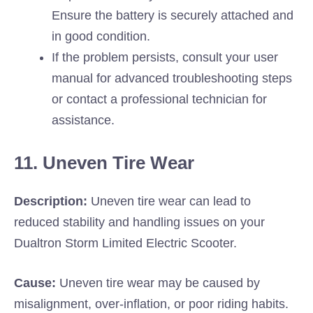
Ensure the battery is securely attached and
in good condition.
If the problem persists, consult your user
manual for advanced troubleshooting steps
or contact a professional technician for
assistance.
11. Uneven Tire Wear
Description:
Uneven tire wear can lead to
reduced stability and handling issues on your
Dualtron Storm Limited Electric Scooter.
Cause:
Uneven tire wear may be caused by
misalignment, over-inflation, or poor riding habits.