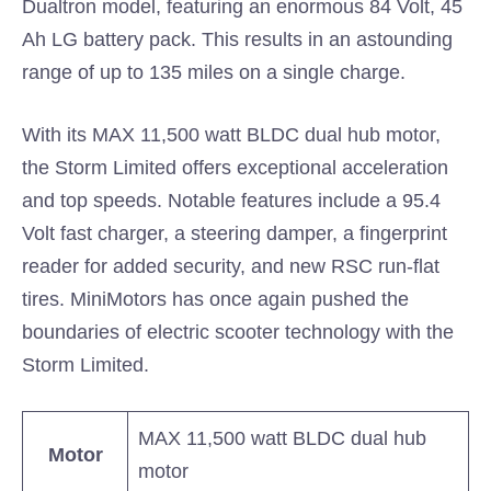
Dualtron model, featuring an enormous 84 Volt, 45
Ah LG battery pack. This results in an astounding
range of up to 135 miles on a single charge.
With its MAX 11,500 watt BLDC dual hub motor,
the Storm Limited offers exceptional acceleration
and top speeds. Notable features include a 95.4
Volt fast charger, a steering damper, a fingerprint
reader for added security, and new RSC run-flat
tires. MiniMotors has once again pushed the
boundaries of electric scooter technology with the
Storm Limited.
MAX 11,500 watt BLDC dual hub
Motor
motor