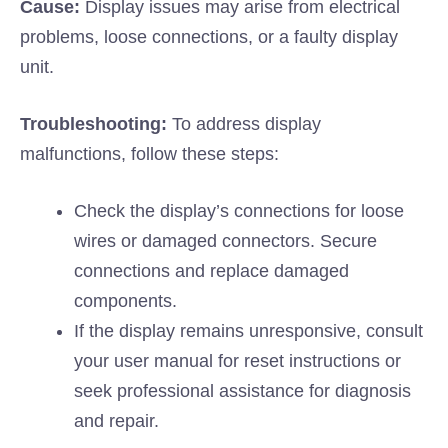
Cause:
Display issues may arise from electrical
problems, loose connections, or a faulty display
unit.
Troubleshooting:
To address display
malfunctions, follow these steps:
Check the display’s connections for loose
wires or damaged connectors. Secure
connections and replace damaged
components.
If the display remains unresponsive, consult
your user manual for reset instructions or
seek professional assistance for diagnosis
and repair.