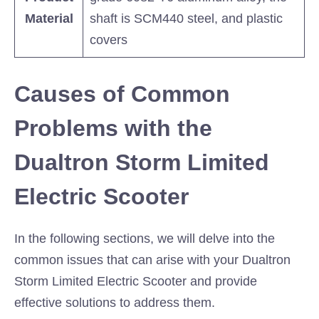
Material
shaft is SCM440 steel, and plastic
covers
Causes of Common
Problems with the
Dualtron Storm Limited
Electric Scooter
In the following sections, we will delve into the
common issues that can arise with your Dualtron
Storm Limited Electric Scooter and provide
effective solutions to address them.