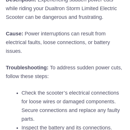
while riding your Dualtron Storm Limited Electric
Scooter can be dangerous and frustrating.
Cause:
Power interruptions can result from
electrical faults, loose connections, or battery
issues.
Troubleshooting:
To address sudden power cuts,
follow these steps:
Check the scooter’s electrical connections
for loose wires or damaged components.
Secure connections and replace any faulty
parts.
Inspect the battery and its connections.