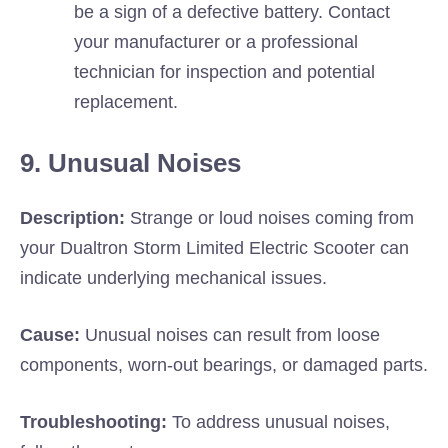
be a sign of a defective battery. Contact
your manufacturer or a professional
technician for inspection and potential
replacement.
9. Unusual Noises
Description:
Strange or loud noises coming from
your Dualtron Storm Limited Electric Scooter can
indicate underlying mechanical issues.
Cause:
Unusual noises can result from loose
components, worn-out bearings, or damaged parts.
Troubleshooting:
To address unusual noises,