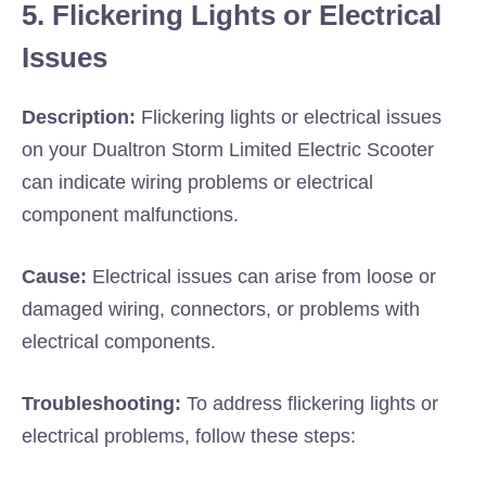
5. Flickering Lights or Electrical
Issues
Description:
Flickering lights or electrical issues
on your Dualtron Storm Limited Electric Scooter
can indicate wiring problems or electrical
component malfunctions.
Cause:
Electrical issues can arise from loose or
damaged wiring, connectors, or problems with
electrical components.
Troubleshooting:
To address flickering lights or
electrical problems, follow these steps: