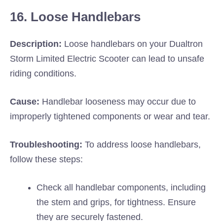
16. Loose Handlebars
Description:
Loose handlebars on your Dualtron
Storm Limited Electric Scooter can lead to unsafe
riding conditions.
Cause:
Handlebar looseness may occur due to
improperly tightened components or wear and tear.
Troubleshooting:
To address loose handlebars,
follow these steps:
Check all handlebar components, including
the stem and grips, for tightness. Ensure
they are securely fastened.