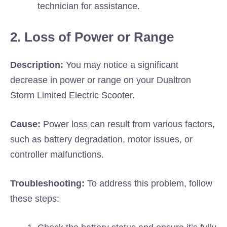
technician for assistance.
2. Loss of Power or Range
Description:
You may notice a significant
decrease in power or range on your Dualtron
Storm Limited Electric Scooter.
Cause:
Power loss can result from various factors,
such as battery degradation, motor issues, or
controller malfunctions.
Troubleshooting:
To address this problem, follow
these steps: