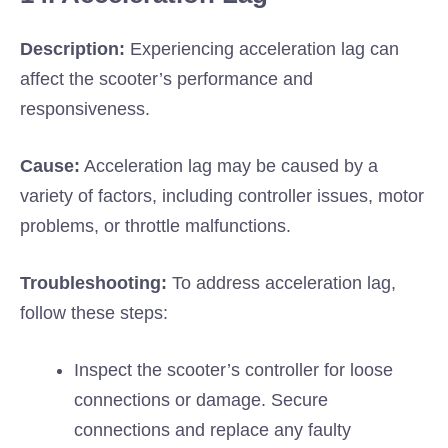
Description:
Experiencing acceleration lag can
affect the scooter’s performance and
responsiveness.
Cause:
Acceleration lag may be caused by a
variety of factors, including controller issues, motor
problems, or throttle malfunctions.
Troubleshooting:
To address acceleration lag,
follow these steps:
Inspect the scooter’s controller for loose
connections or damage. Secure
connections and replace any faulty