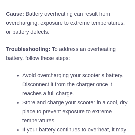
Cause:
Battery overheating can result from
overcharging, exposure to extreme temperatures,
or battery defects.
Troubleshooting:
To address an overheating
battery, follow these steps:
Avoid overcharging your scooter’s battery.
Disconnect it from the charger once it
reaches a full charge.
Store and charge your scooter in a cool, dry
place to prevent exposure to extreme
temperatures.
If your battery continues to overheat, it may