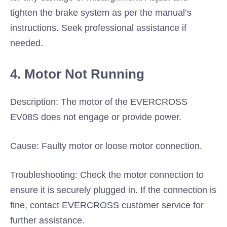
tighten the brake system as per the manual’s
instructions. Seek professional assistance if
needed.
4. Motor Not Running
Description: The motor of the EVERCROSS
EV08S does not engage or provide power.
Cause: Faulty motor or loose motor connection.
Troubleshooting: Check the motor connection to
ensure it is securely plugged in. If the connection is
fine, contact EVERCROSS customer service for
further assistance.