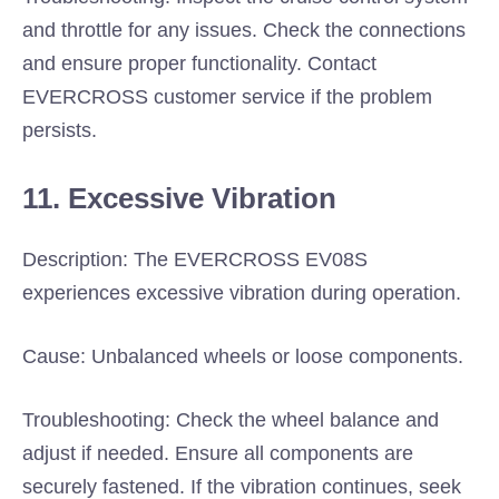
and throttle for any issues. Check the connections
and ensure proper functionality. Contact
EVERCROSS customer service if the problem
persists.
11. Excessive Vibration
Description: The EVERCROSS EV08S
experiences excessive vibration during operation.
Cause: Unbalanced wheels or loose components.
Troubleshooting: Check the wheel balance and
adjust if needed. Ensure all components are
securely fastened. If the vibration continues, seek