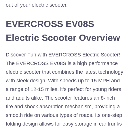
out of your electric scooter.
EVERCROSS EV08S
Electric Scooter Overview
Discover Fun with EVERCROSS Electric Scooter!
The EVERCROSS EV08S is a high-performance
electric scooter that combines the latest technology
with sleek design. With speeds up to 15 MPH and
a range of 12-15 miles, it’s perfect for young riders
and adults alike. The scooter features an 8-inch
tire and shock absorption mechanism, providing a
smooth ride on various types of roads. Its one-step
folding design allows for easy storage in car trunks