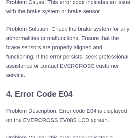
Problem Cause: This error code indicates an issue
with the brake system or brake sensor.
Problem Solution: Check the brake system for any
abnormalities or malfunctions. Ensure that the
brake sensors are properly aligned and
functioning. If the error persists, seek professional
assistance or contact EVERCROSS customer
service.
4. Error Code E04
Problem Description: Error code E04 is displayed
on the EVERCROSS EV08S LCD screen.
Problem Cause: This error code indicates a