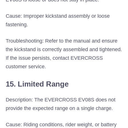
Cause: Improper kickstand assembly or loose
fastening.
Troubleshooting: Refer to the manual and ensure
the kickstand is correctly assembled and tightened.
If the issue persists, contact EVERCROSS
customer service.
15. Limited Range
Description: The EVERCROSS EV08S does not
provide the expected range on a single charge.
Cause: Riding conditions, rider weight, or battery