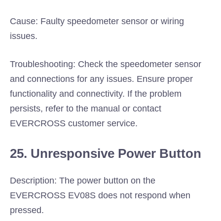
Cause: Faulty speedometer sensor or wiring
issues.
Troubleshooting: Check the speedometer sensor
and connections for any issues. Ensure proper
functionality and connectivity. If the problem
persists, refer to the manual or contact
EVERCROSS customer service.
25. Unresponsive Power Button
Description: The power button on the
EVERCROSS EV08S does not respond when
pressed.