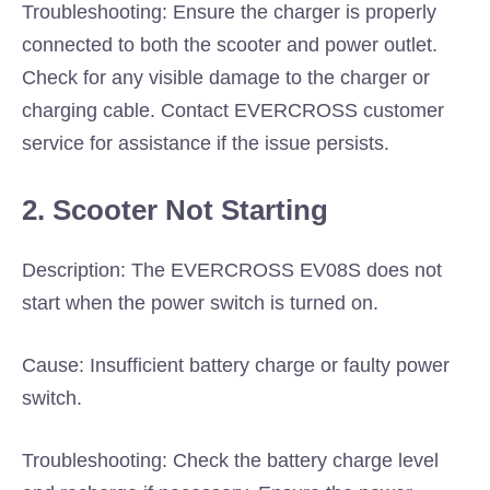
Troubleshooting: Ensure the charger is properly
connected to both the scooter and power outlet.
Check for any visible damage to the charger or
charging cable. Contact EVERCROSS customer
service for assistance if the issue persists.
2. Scooter Not Starting
Description: The EVERCROSS EV08S does not
start when the power switch is turned on.
Cause: Insufficient battery charge or faulty power
switch.
Troubleshooting: Check the battery charge level