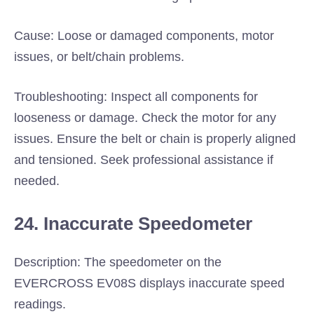
Cause: Loose or damaged components, motor
issues, or belt/chain problems.
Troubleshooting: Inspect all components for
looseness or damage. Check the motor for any
issues. Ensure the belt or chain is properly aligned
and tensioned. Seek professional assistance if
needed.
24. Inaccurate Speedometer
Description: The speedometer on the
EVERCROSS EV08S displays inaccurate speed
readings.