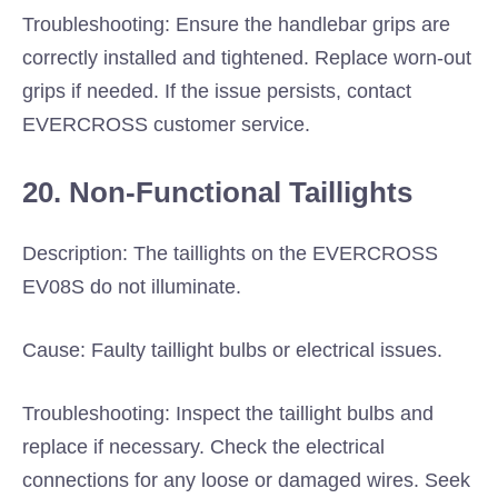
Troubleshooting: Ensure the handlebar grips are
correctly installed and tightened. Replace worn-out
grips if needed. If the issue persists, contact
EVERCROSS customer service.
20. Non-Functional Taillights
Description: The taillights on the EVERCROSS
EV08S do not illuminate.
Cause: Faulty taillight bulbs or electrical issues.
Troubleshooting: Inspect the taillight bulbs and
replace if necessary. Check the electrical
connections for any loose or damaged wires. Seek