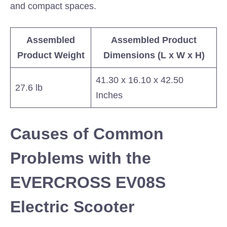
and compact spaces.
Assembled
Assembled Product
Product Weight
Dimensions (L x W x H)
41.30 x 16.10 x 42.50
27.6 lb
Inches
Causes of Common
Problems with the
EVERCROSS EV08S
Electric Scooter