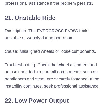
professional assistance if the problem persists.
21. Unstable Ride
Description: The EVERCROSS EV08S feels
unstable or wobbly during operation.
Cause: Misaligned wheels or loose components.
Troubleshooting: Check the wheel alignment and
adjust if needed. Ensure all components, such as
handlebars and stem, are securely fastened. If the
instability continues, seek professional assistance.
22. Low Power Output