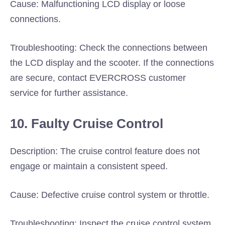
Cause: Malfunctioning LCD display or loose
connections.
Troubleshooting: Check the connections between
the LCD display and the scooter. If the connections
are secure, contact EVERCROSS customer
service for further assistance.
10. Faulty Cruise Control
Description: The cruise control feature does not
engage or maintain a consistent speed.
Cause: Defective cruise control system or throttle.
Troubleshooting: Inspect the cruise control system