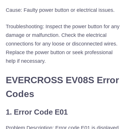
Cause: Faulty power button or electrical issues.
Troubleshooting: Inspect the power button for any
damage or malfunction. Check the electrical
connections for any loose or disconnected wires.
Replace the power button or seek professional
help if necessary.
EVERCROSS EV08S Error
Codes
1. Error Code E01
Problem Description: Error code E01 is displayed