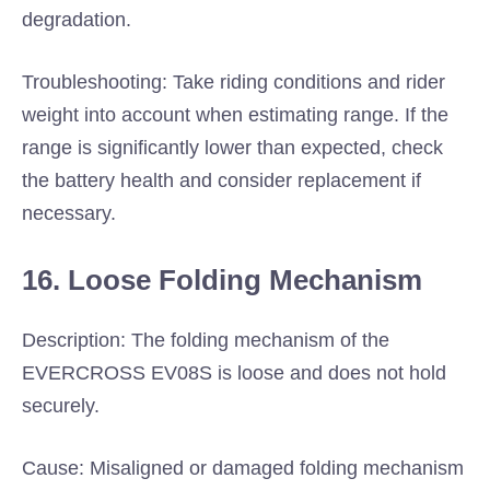
degradation.
Troubleshooting: Take riding conditions and rider
weight into account when estimating range. If the
range is significantly lower than expected, check
the battery health and consider replacement if
necessary.
16. Loose Folding Mechanism
Description: The folding mechanism of the
EVERCROSS EV08S is loose and does not hold
securely.
Cause: Misaligned or damaged folding mechanism