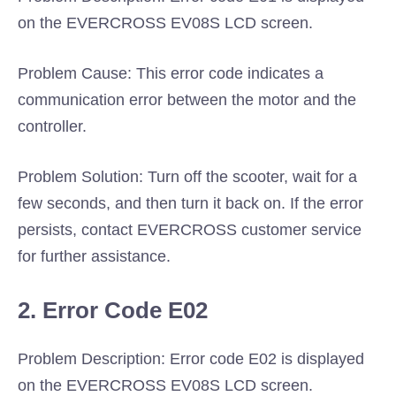
on the EVERCROSS EV08S LCD screen.
Problem Cause: This error code indicates a
communication error between the motor and the
controller.
Problem Solution: Turn off the scooter, wait for a
few seconds, and then turn it back on. If the error
persists, contact EVERCROSS customer service
for further assistance.
2. Error Code E02
Problem Description: Error code E02 is displayed
on the EVERCROSS EV08S LCD screen.