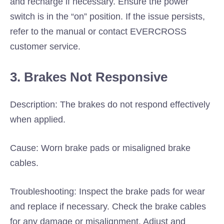
and recharge if necessary. Ensure the power
switch is in the “on” position. If the issue persists,
refer to the manual or contact EVERCROSS
customer service.
3. Brakes Not Responsive
Description: The brakes do not respond effectively
when applied.
Cause: Worn brake pads or misaligned brake
cables.
Troubleshooting: Inspect the brake pads for wear
and replace if necessary. Check the brake cables
for any damage or misalignment. Adjust and