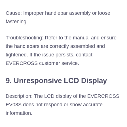
Cause: Improper handlebar assembly or loose
fastening.
Troubleshooting: Refer to the manual and ensure
the handlebars are correctly assembled and
tightened. If the issue persists, contact
EVERCROSS customer service.
9. Unresponsive LCD Display
Description: The LCD display of the EVERCROSS
EV08S does not respond or show accurate
information.