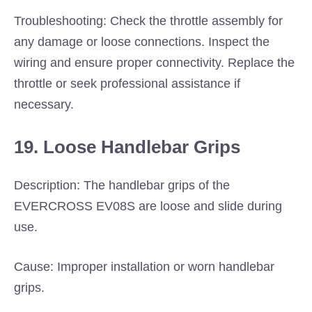
Troubleshooting: Check the throttle assembly for
any damage or loose connections. Inspect the
wiring and ensure proper connectivity. Replace the
throttle or seek professional assistance if
necessary.
19. Loose Handlebar Grips
Description: The handlebar grips of the
EVERCROSS EV08S are loose and slide during
use.
Cause: Improper installation or worn handlebar
grips.