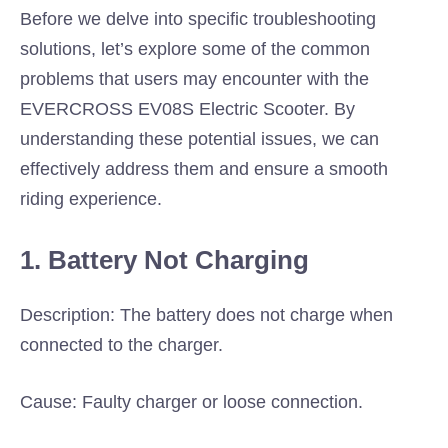
Before we delve into specific troubleshooting
solutions, let’s explore some of the common
problems that users may encounter with the
EVERCROSS EV08S Electric Scooter. By
understanding these potential issues, we can
effectively address them and ensure a smooth
riding experience.
1. Battery Not Charging
Description: The battery does not charge when
connected to the charger.
Cause: Faulty charger or loose connection.