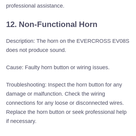
professional assistance.
12. Non-Functional Horn
Description: The horn on the EVERCROSS EV08S
does not produce sound.
Cause: Faulty horn button or wiring issues.
Troubleshooting: Inspect the horn button for any
damage or malfunction. Check the wiring
connections for any loose or disconnected wires.
Replace the horn button or seek professional help
if necessary.