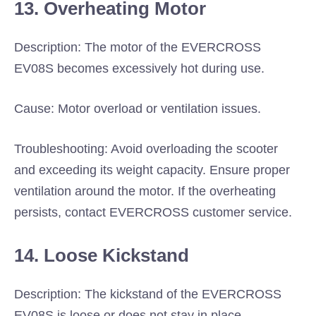
13. Overheating Motor
Description: The motor of the EVERCROSS
EV08S becomes excessively hot during use.
Cause: Motor overload or ventilation issues.
Troubleshooting: Avoid overloading the scooter
and exceeding its weight capacity. Ensure proper
ventilation around the motor. If the overheating
persists, contact EVERCROSS customer service.
14. Loose Kickstand
Description: The kickstand of the EVERCROSS
EV08S is loose or does not stay in place.