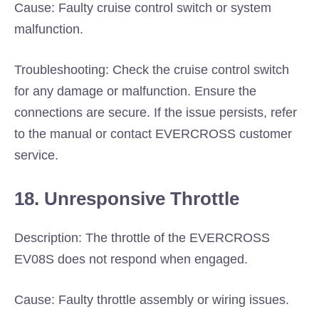
Cause: Faulty cruise control switch or system
malfunction.
Troubleshooting: Check the cruise control switch
for any damage or malfunction. Ensure the
connections are secure. If the issue persists, refer
to the manual or contact EVERCROSS customer
service.
18. Unresponsive Throttle
Description: The throttle of the EVERCROSS
EV08S does not respond when engaged.
Cause: Faulty throttle assembly or wiring issues.