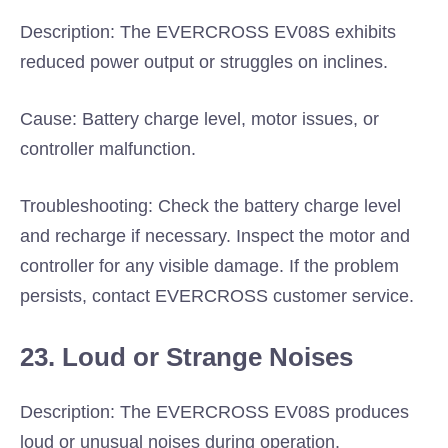
Description: The EVERCROSS EV08S exhibits
reduced power output or struggles on inclines.
Cause: Battery charge level, motor issues, or
controller malfunction.
Troubleshooting: Check the battery charge level
and recharge if necessary. Inspect the motor and
controller for any visible damage. If the problem
persists, contact EVERCROSS customer service.
23. Loud or Strange Noises
Description: The EVERCROSS EV08S produces
loud or unusual noises during operation.