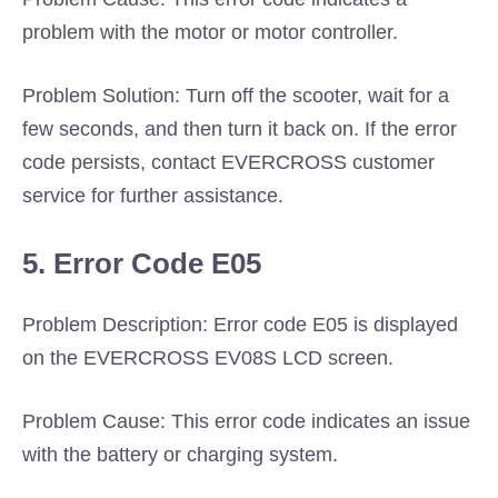
problem with the motor or motor controller.
Problem Solution: Turn off the scooter, wait for a
few seconds, and then turn it back on. If the error
code persists, contact EVERCROSS customer
service for further assistance.
5. Error Code E05
Problem Description: Error code E05 is displayed
on the EVERCROSS EV08S LCD screen.
Problem Cause: This error code indicates an issue
with the battery or charging system.