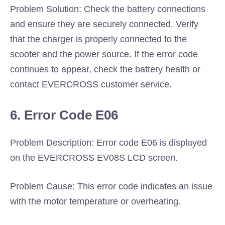
Problem Solution: Check the battery connections
and ensure they are securely connected. Verify
that the charger is properly connected to the
scooter and the power source. If the error code
continues to appear, check the battery health or
contact EVERCROSS customer service.
6. Error Code E06
Problem Description: Error code E06 is displayed
on the EVERCROSS EV08S LCD screen.
Problem Cause: This error code indicates an issue
with the motor temperature or overheating.