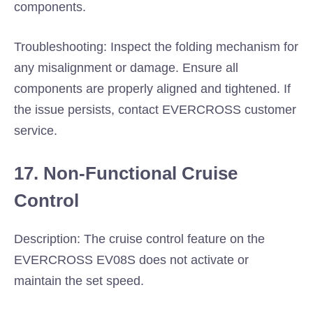
components.
Troubleshooting: Inspect the folding mechanism for
any misalignment or damage. Ensure all
components are properly aligned and tightened. If
the issue persists, contact EVERCROSS customer
service.
17. Non-Functional Cruise
Control
Description: The cruise control feature on the
EVERCROSS EV08S does not activate or
maintain the set speed.