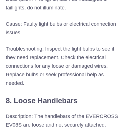
taillights, do not illuminate.
Cause: Faulty light bulbs or electrical connection
issues.
Troubleshooting: Inspect the light bulbs to see if
they need replacement. Check the electrical
connections for any loose or damaged wires.
Replace bulbs or seek professional help as
needed.
8. Loose Handlebars
Description: The handlebars of the EVERCROSS
EV08S are loose and not securely attached.