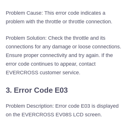
Problem Cause: This error code indicates a
problem with the throttle or throttle connection.
Problem Solution: Check the throttle and its
connections for any damage or loose connections.
Ensure proper connectivity and try again. If the
error code continues to appear, contact
EVERCROSS customer service.
3. Error Code E03
Problem Description: Error code E03 is displayed
on the EVERCROSS EV08S LCD screen.