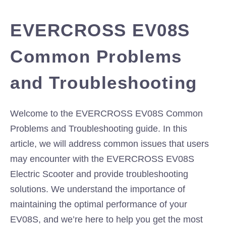
EVERCROSS EV08S
Common Problems
and Troubleshooting
Welcome to the EVERCROSS EV08S Common
Problems and Troubleshooting guide. In this
article, we will address common issues that users
may encounter with the EVERCROSS EV08S
Electric Scooter and provide troubleshooting
solutions. We understand the importance of
maintaining the optimal performance of your
EV08S, and we’re here to help you get the most