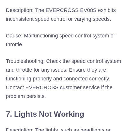
Description: The EVERCROSS EV08S exhibits
inconsistent speed control or varying speeds.
Cause: Malfunctioning speed control system or
throttle.
Troubleshooting: Check the speed control system
and throttle for any issues. Ensure they are
functioning properly and connected correctly.
Contact EVERCROSS customer service if the
problem persists.
7. Lights Not Working
Description: The lights, such as headlights or