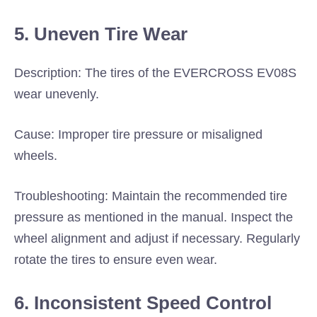
5. Uneven Tire Wear
Description: The tires of the EVERCROSS EV08S
wear unevenly.
Cause: Improper tire pressure or misaligned
wheels.
Troubleshooting: Maintain the recommended tire
pressure as mentioned in the manual. Inspect the
wheel alignment and adjust if necessary. Regularly
rotate the tires to ensure even wear.
6. Inconsistent Speed Control