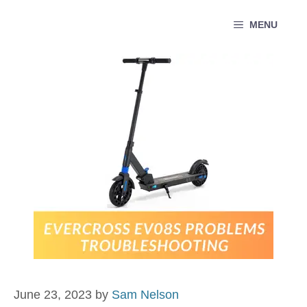
Skip
MENU
to
content
June 23, 2023
by
Sam Nelson