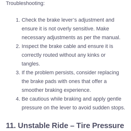
Troubleshooting:
Check the brake lever’s adjustment and
ensure it is not overly sensitive. Make
necessary adjustments as per the manual.
Inspect the brake cable and ensure it is
correctly routed without any kinks or
tangles.
If the problem persists, consider replacing
the brake pads with ones that offer a
smoother braking experience.
Be cautious while braking and apply gentle
pressure on the lever to avoid sudden stops.
11. Unstable Ride – Tire Pressure