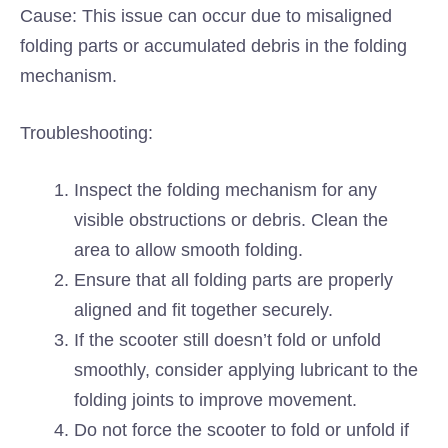
Cause: This issue can occur due to misaligned
folding parts or accumulated debris in the folding
mechanism.
Troubleshooting:
Inspect the folding mechanism for any
visible obstructions or debris. Clean the
area to allow smooth folding.
Ensure that all folding parts are properly
aligned and fit together securely.
If the scooter still doesn’t fold or unfold
smoothly, consider applying lubricant to the
folding joints to improve movement.
Do not force the scooter to fold or unfold if