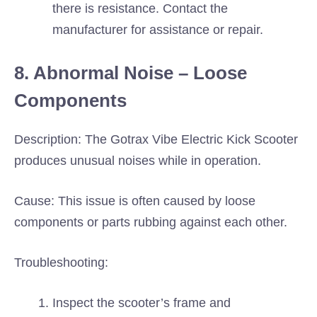
there is resistance. Contact the
manufacturer for assistance or repair.
8. Abnormal Noise – Loose
Components
Description: The Gotrax Vibe Electric Kick Scooter
produces unusual noises while in operation.
Cause: This issue is often caused by loose
components or parts rubbing against each other.
Troubleshooting:
Inspect the scooter’s frame and