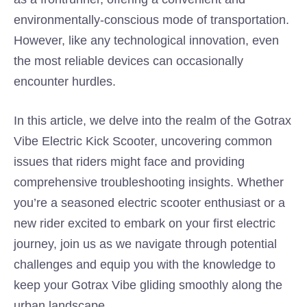
environmentally-conscious mode of transportation.
However, like any technological innovation, even
the most reliable devices can occasionally
encounter hurdles.
In this article, we delve into the realm of the Gotrax
Vibe Electric Kick Scooter, uncovering common
issues that riders might face and providing
comprehensive troubleshooting insights. Whether
you’re a seasoned electric scooter enthusiast or a
new rider excited to embark on your first electric
journey, join us as we navigate through potential
challenges and equip you with the knowledge to
keep your Gotrax Vibe gliding smoothly along the
urban landscape.