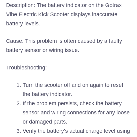
Description: The battery indicator on the Gotrax
Vibe Electric Kick Scooter displays inaccurate
battery levels.
Cause: This problem is often caused by a faulty
battery sensor or wiring issue.
Troubleshooting:
Turn the scooter off and on again to reset
the battery indicator.
If the problem persists, check the battery
sensor and wiring connections for any loose
or damaged parts.
Verify the battery’s actual charge level using