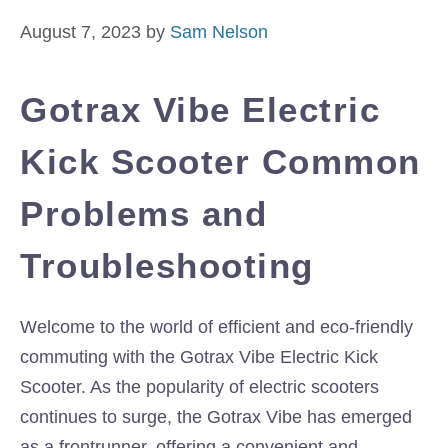
August 7, 2023
by
Sam Nelson
Gotrax Vibe Electric
Kick Scooter Common
Problems and
Troubleshooting
Welcome to the world of efficient and eco-friendly
commuting with the Gotrax Vibe Electric Kick
Scooter. As the popularity of electric scooters
continues to surge, the Gotrax Vibe has emerged
as a frontrunner, offering a convenient and