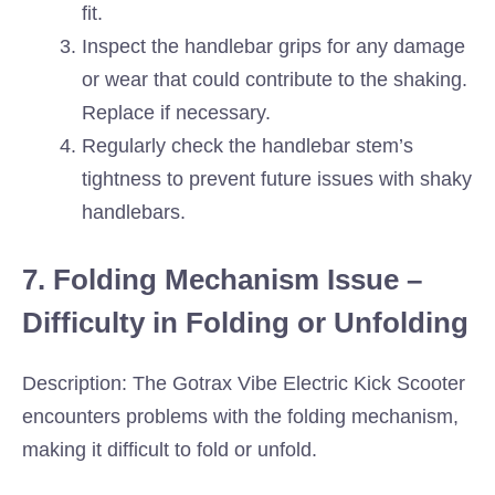
fit.
Inspect the handlebar grips for any damage
or wear that could contribute to the shaking.
Replace if necessary.
Regularly check the handlebar stem’s
tightness to prevent future issues with shaky
handlebars.
7. Folding Mechanism Issue –
Difficulty in Folding or Unfolding
Description: The Gotrax Vibe Electric Kick Scooter
encounters problems with the folding mechanism,
making it difficult to fold or unfold.