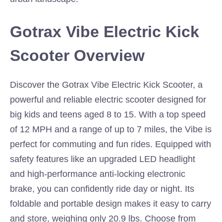
Gotrax Vibe Electric Kick
Scooter Overview
Discover the Gotrax Vibe Electric Kick Scooter, a
powerful and reliable electric scooter designed for
big kids and teens aged 8 to 15. With a top speed
of 12 MPH and a range of up to 7 miles, the Vibe is
perfect for commuting and fun rides. Equipped with
safety features like an upgraded LED headlight
and high-performance anti-locking electronic
brake, you can confidently ride day or night. Its
foldable and portable design makes it easy to carry
and store, weighing only 20.9 lbs. Choose from