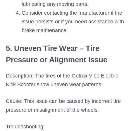
lubricating any moving parts.
Consider contacting the manufacturer if the
issue persists or if you need assistance with
brake maintenance.
5. Uneven Tire Wear – Tire
Pressure or Alignment Issue
Description: The tires of the Gotrax Vibe Electric
Kick Scooter show uneven wear patterns.
Cause: This issue can be caused by incorrect tire
pressure or misalignment of the wheels.
Troubleshooting: