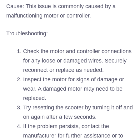
Cause: This issue is commonly caused by a
malfunctioning motor or controller.
Troubleshooting:
Check the motor and controller connections
for any loose or damaged wires. Securely
reconnect or replace as needed.
Inspect the motor for signs of damage or
wear. A damaged motor may need to be
replaced.
Try resetting the scooter by turning it off and
on again after a few seconds.
If the problem persists, contact the
manufacturer for further assistance or to