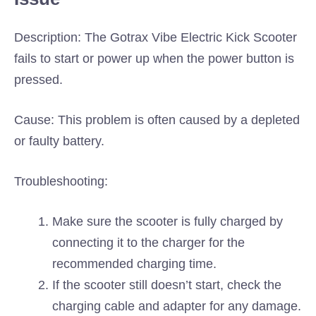
Description: The Gotrax Vibe Electric Kick Scooter
fails to start or power up when the power button is
pressed.
Cause: This problem is often caused by a depleted
or faulty battery.
Troubleshooting:
Make sure the scooter is fully charged by
connecting it to the charger for the
recommended charging time.
If the scooter still doesn’t start, check the
charging cable and adapter for any damage.