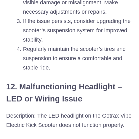
visible damage or misalignment. Make
necessary adjustments or repairs.
If the issue persists, consider upgrading the
scooter’s suspension system for improved
stability.
Regularly maintain the scooter’s tires and
suspension to ensure a comfortable and
stable ride.
12. Malfunctioning Headlight –
LED or Wiring Issue
Description: The LED headlight on the Gotrax Vibe
Electric Kick Scooter does not function properly.