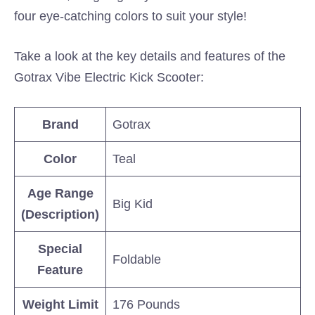
four eye-catching colors to suit your style!
Take a look at the key details and features of the
Gotrax Vibe Electric Kick Scooter:
Brand
Gotrax
Color
Teal
Age Range
Big Kid
(Description)
Special
Foldable
Feature
Weight Limit
176 Pounds