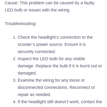
Cause: This problem can be caused by a faulty
LED bulb or issues with the wiring.
Troubleshooting:
Check the headlight’s connection to the
scooter’s power source. Ensure it is
securely connected.
Inspect the LED bulb for any visible
damage. Replace the bulb if it is burnt out or
damaged.
Examine the wiring for any loose or
disconnected connections. Reconnect or
repair as needed.
If the headlight still doesn’t work, contact the