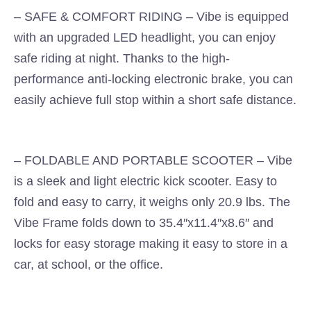
– SAFE & COMFORT RIDING – Vibe is equipped
with an upgraded LED headlight, you can enjoy
safe riding at night. Thanks to the high-
performance anti-locking electronic brake, you can
easily achieve full stop within a short safe distance.
– FOLDABLE AND PORTABLE SCOOTER – Vibe
is a sleek and light electric kick scooter. Easy to
fold and easy to carry, it weighs only 20.9 lbs. The
Vibe Frame folds down to 35.4″x11.4″x8.6″ and
locks for easy storage making it easy to store in a
car, at school, or the office.