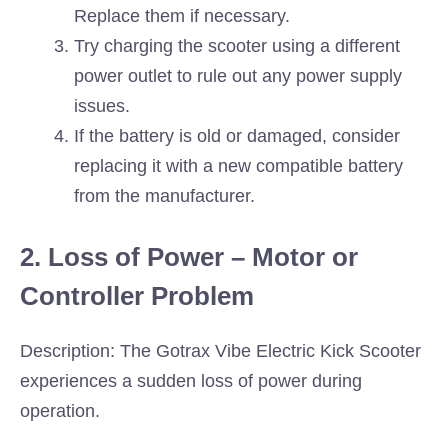
Replace them if necessary.
Try charging the scooter using a different
power outlet to rule out any power supply
issues.
If the battery is old or damaged, consider
replacing it with a new compatible battery
from the manufacturer.
2. Loss of Power – Motor or
Controller Problem
Description: The Gotrax Vibe Electric Kick Scooter
experiences a sudden loss of power during
operation.