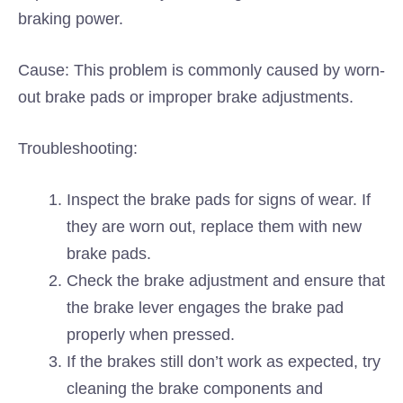
braking power.
Cause: This problem is commonly caused by worn-
out brake pads or improper brake adjustments.
Troubleshooting:
Inspect the brake pads for signs of wear. If
they are worn out, replace them with new
brake pads.
Check the brake adjustment and ensure that
the brake lever engages the brake pad
properly when pressed.
If the brakes still don’t work as expected, try
cleaning the brake components and