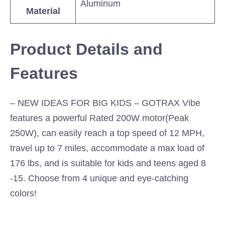
Aluminum
Material
Product Details and
Features
– NEW IDEAS FOR BIG KIDS – GOTRAX Vibe
features a powerful Rated 200W motor(Peak
250W), can easily reach a top speed of 12 MPH,
travel up to 7 miles, accommodate a max load of
176 lbs, and is suitable for kids and teens aged 8
-15. Choose from 4 unique and eye-catching
colors!