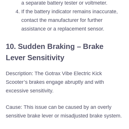
a separate battery tester or voltmeter.
If the battery indicator remains inaccurate,
contact the manufacturer for further
assistance or a replacement sensor.
10. Sudden Braking – Brake
Lever Sensitivity
Description: The Gotrax Vibe Electric Kick
Scooter’s brakes engage abruptly and with
excessive sensitivity.
Cause: This issue can be caused by an overly
sensitive brake lever or misadjusted brake system.