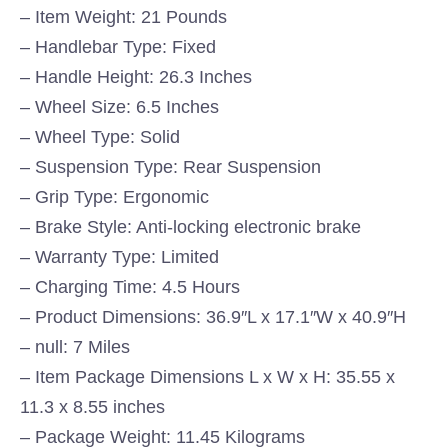
– Item Weight: 21 Pounds
– Handlebar Type: Fixed
– Handle Height: 26.3 Inches
– Wheel Size: 6.5 Inches
– Wheel Type: Solid
– Suspension Type: Rear Suspension
– Grip Type: Ergonomic
– Brake Style: Anti-locking electronic brake
– Warranty Type: Limited
– Charging Time: 4.5 Hours
– Product Dimensions: 36.9″L x 17.1″W x 40.9″H
– null: 7 Miles
– Item Package Dimensions L x W x H: 35.55 x
11.3 x 8.55 inches
– Package Weight: 11.45 Kilograms