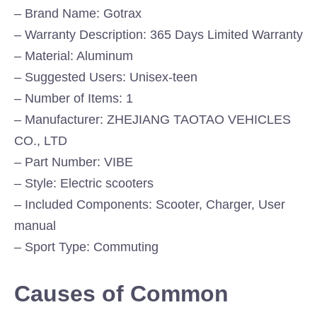
– Brand Name: Gotrax
– Warranty Description: 365 Days Limited Warranty
– Material: Aluminum
– Suggested Users: Unisex-teen
– Number of Items: 1
– Manufacturer: ZHEJIANG TAOTAO VEHICLES
CO., LTD
– Part Number: VIBE
– Style: Electric scooters
– Included Components: Scooter, Charger, User
manual
– Sport Type: Commuting
Causes of Common