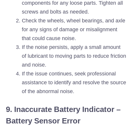
components for any loose parts. Tighten all
screws and bolts as needed.
Check the wheels, wheel bearings, and axle
for any signs of damage or misalignment
that could cause noise.
If the noise persists, apply a small amount
of lubricant to moving parts to reduce friction
and noise.
If the issue continues, seek professional
assistance to identify and resolve the source
of the abnormal noise.
9. Inaccurate Battery Indicator –
Battery Sensor Error