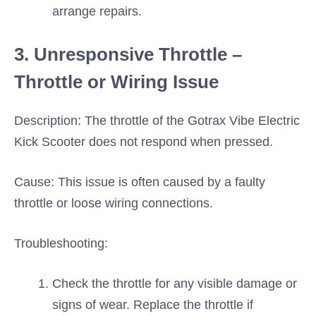
arrange repairs.
3. Unresponsive Throttle –
Throttle or Wiring Issue
Description: The throttle of the Gotrax Vibe Electric
Kick Scooter does not respond when pressed.
Cause: This issue is often caused by a faulty
throttle or loose wiring connections.
Troubleshooting:
Check the throttle for any visible damage or
signs of wear. Replace the throttle if