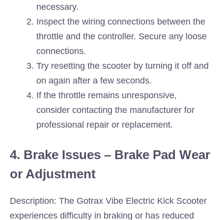
necessary.
Inspect the wiring connections between the
throttle and the controller. Secure any loose
connections.
Try resetting the scooter by turning it off and
on again after a few seconds.
If the throttle remains unresponsive,
consider contacting the manufacturer for
professional repair or replacement.
4. Brake Issues – Brake Pad Wear
or Adjustment
Description: The Gotrax Vibe Electric Kick Scooter
experiences difficulty in braking or has reduced