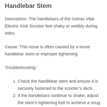
Handlebar Stem
Description: The handlebars of the Gotrax Vibe
Electric Kick Scooter feel shaky or wobbly during
rides.
Cause: This issue is often caused by a loose
handlebar stem or improper tightening.
Troubleshooting:
Check the handlebar stem and ensure it is
securely fastened to the scooter’s deck.
If the handlebars continue to shake, adjust
the stem’s tightening bolt to achieve a snug