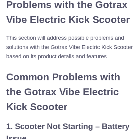
Problems with the Gotrax
Vibe Electric Kick Scooter
This section will address possible problems and
solutions with the Gotrax Vibe Electric Kick Scooter
based on its product details and features.
Common Problems with
the Gotrax Vibe Electric
Kick Scooter
1. Scooter Not Starting – Battery
Issue