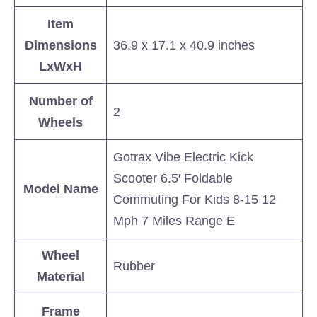
Item
Dimensions
36.9 x 17.1 x 40.9 inches
LxWxH
Number of
2
Wheels
Gotrax Vibe Electric Kick
Scooter 6.5′ Foldable
Model Name
Commuting For Kids 8-15 12
Mph 7 Miles Range E
Wheel
Rubber
Material
Frame