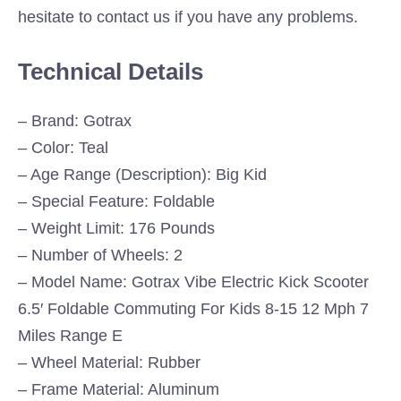
hesitate to contact us if you have any problems.
Technical Details
– Brand: Gotrax
– Color: Teal
– Age Range (Description): Big Kid
– Special Feature: Foldable
– Weight Limit: 176 Pounds
– Number of Wheels: 2
– Model Name: Gotrax Vibe Electric Kick Scooter
6.5′ Foldable Commuting For Kids 8-15 12 Mph 7
Miles Range E
– Wheel Material: Rubber
– Frame Material: Aluminum