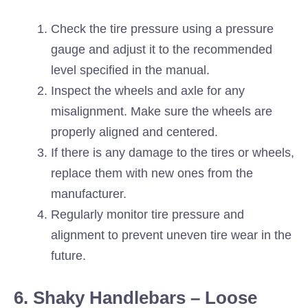
Check the tire pressure using a pressure
gauge and adjust it to the recommended
level specified in the manual.
Inspect the wheels and axle for any
misalignment. Make sure the wheels are
properly aligned and centered.
If there is any damage to the tires or wheels,
replace them with new ones from the
manufacturer.
Regularly monitor tire pressure and
alignment to prevent uneven tire wear in the
future.
6. Shaky Handlebars – Loose