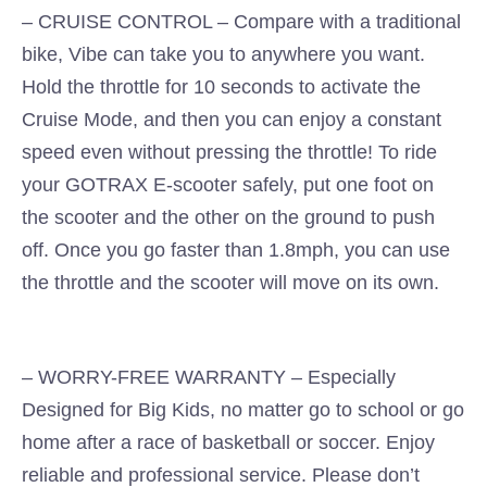
– CRUISE CONTROL – Compare with a traditional
bike, Vibe can take you to anywhere you want.
Hold the throttle for 10 seconds to activate the
Cruise Mode, and then you can enjoy a constant
speed even without pressing the throttle! To ride
your GOTRAX E-scooter safely, put one foot on
the scooter and the other on the ground to push
off. Once you go faster than 1.8mph, you can use
the throttle and the scooter will move on its own.
– WORRY-FREE WARRANTY – Especially
Designed for Big Kids, no matter go to school or go
home after a race of basketball or soccer. Enjoy
reliable and professional service. Please don’t