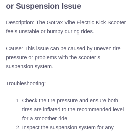
or Suspension Issue
Description: The Gotrax Vibe Electric Kick Scooter
feels unstable or bumpy during rides.
Cause: This issue can be caused by uneven tire
pressure or problems with the scooter’s
suspension system.
Troubleshooting:
Check the tire pressure and ensure both
tires are inflated to the recommended level
for a smoother ride.
Inspect the suspension system for any