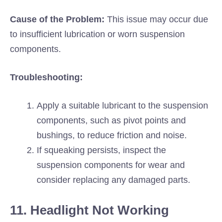
Cause of the Problem:
This issue may occur due
to insufficient lubrication or worn suspension
components.
Troubleshooting:
Apply a suitable lubricant to the suspension
components, such as pivot points and
bushings, to reduce friction and noise.
If squeaking persists, inspect the
suspension components for wear and
consider replacing any damaged parts.
11. Headlight Not Working