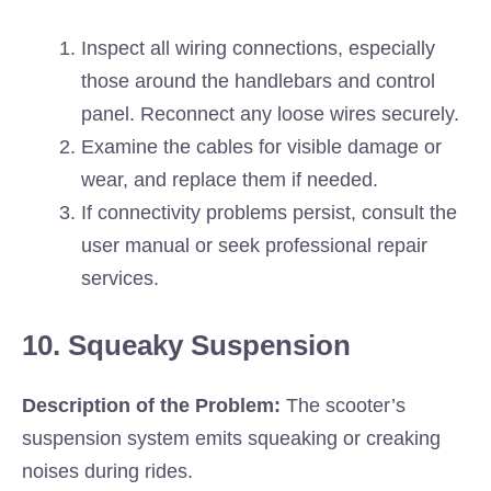
Inspect all wiring connections, especially
those around the handlebars and control
panel. Reconnect any loose wires securely.
Examine the cables for visible damage or
wear, and replace them if needed.
If connectivity problems persist, consult the
user manual or seek professional repair
services.
10. Squeaky Suspension
Description of the Problem:
The scooter’s
suspension system emits squeaking or creaking
noises during rides.