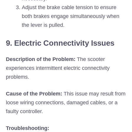
Adjust the brake cable tension to ensure
both brakes engage simultaneously when
the lever is pulled.
9. Electric Connectivity Issues
Description of the Problem:
The scooter
experiences intermittent electric connectivity
problems.
Cause of the Problem:
This issue may result from
loose wiring connections, damaged cables, or a
faulty controller.
Troubleshooting: