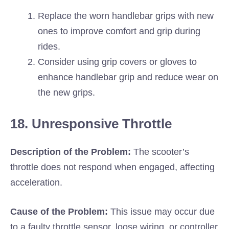
Replace the worn handlebar grips with new
ones to improve comfort and grip during
rides.
Consider using grip covers or gloves to
enhance handlebar grip and reduce wear on
the new grips.
18. Unresponsive Throttle
Description of the Problem:
The scooter’s
throttle does not respond when engaged, affecting
acceleration.
Cause of the Problem:
This issue may occur due
to a faulty throttle sensor, loose wiring, or controller