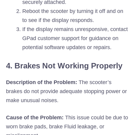
securely attached.
Reboot the scooter by turning it off and on
to see if the display responds.
If the display remains unresponsive, contact
GPad customer support for guidance on
potential software updates or repairs.
4. Brakes Not Working Properly
Description of the Problem:
The scooter’s
brakes do not provide adequate stopping power or
make unusual noises.
Cause of the Problem:
This issue could be due to
worn brake pads, brake Fluid leakage, or