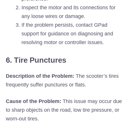
Inspect the motor and its connections for
any loose wires or damage.
If the problem persists, contact GPad
support for guidance on diagnosing and
resolving motor or controller issues.
6. Tire Punctures
Description of the Problem:
The scooter’s tires
frequently suffer punctures or flats.
Cause of the Problem:
This issue may occur due
to sharp objects on the road, low tire pressure, or
worn-out tires.