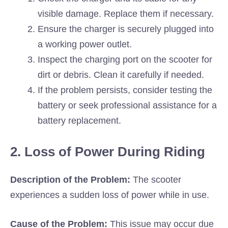
visible damage. Replace them if necessary.
Ensure the charger is securely plugged into
a working power outlet.
Inspect the charging port on the scooter for
dirt or debris. Clean it carefully if needed.
If the problem persists, consider testing the
battery or seek professional assistance for a
battery replacement.
2. Loss of Power During Riding
Description of the Problem:
The scooter
experiences a sudden loss of power while in use.
Cause of the Problem:
This issue may occur due