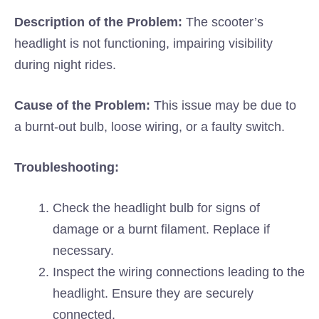
Description of the Problem:
The scooter’s
headlight is not functioning, impairing visibility
during night rides.
Cause of the Problem:
This issue may be due to
a burnt-out bulb, loose wiring, or a faulty switch.
Troubleshooting:
Check the headlight bulb for signs of
damage or a burnt filament. Replace if
necessary.
Inspect the wiring connections leading to the
headlight. Ensure they are securely
connected.