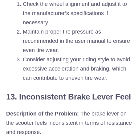
Check the wheel alignment and adjust it to
the manufacturer’s specifications if
necessary.
Maintain proper tire pressure as
recommended in the user manual to ensure
even tire wear.
Consider adjusting your riding style to avoid
excessive acceleration and braking, which
can contribute to uneven tire wear.
13. Inconsistent Brake Lever Feel
Description of the Problem:
The brake lever on
the scooter feels inconsistent in terms of resistance
and response.