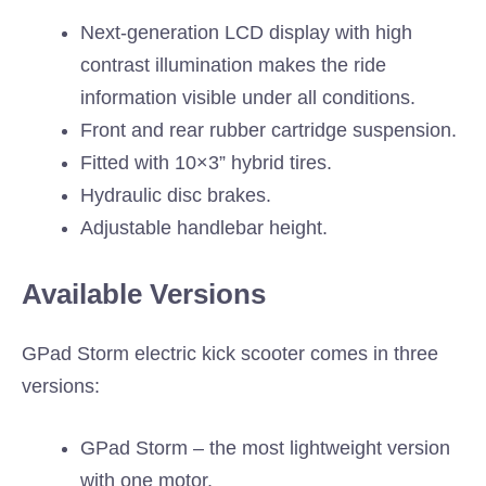
Next-generation LCD display with high
contrast illumination makes the ride
information visible under all conditions.
Front and rear rubber cartridge suspension.
Fitted with 10×3” hybrid tires.
Hydraulic disc brakes.
Adjustable handlebar height.
Available Versions
GPad Storm electric kick scooter comes in three
versions:
GPad Storm – the most lightweight version
with one motor.