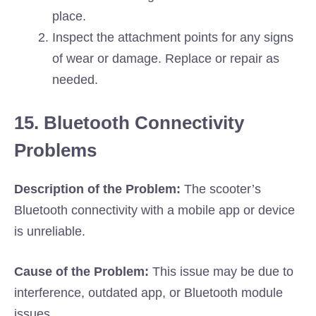
place.
Inspect the attachment points for any signs
of wear or damage. Replace or repair as
needed.
15. Bluetooth Connectivity
Problems
Description of the Problem:
The scooter’s
Bluetooth connectivity with a mobile app or device
is unreliable.
Cause of the Problem:
This issue may be due to
interference, outdated app, or Bluetooth module
issues.