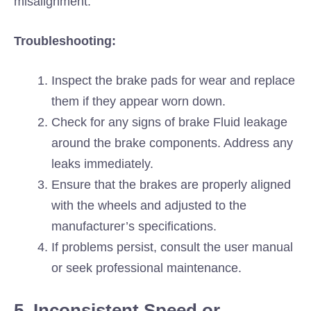
misalignment.
Troubleshooting:
Inspect the brake pads for wear and replace
them if they appear worn down.
Check for any signs of brake Fluid leakage
around the brake components. Address any
leaks immediately.
Ensure that the brakes are properly aligned
with the wheels and adjusted to the
manufacturer’s specifications.
If problems persist, consult the user manual
or seek professional maintenance.
5. Inconsistent Speed or