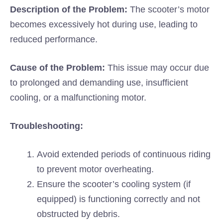
Description of the Problem:
The scooter’s motor
becomes excessively hot during use, leading to
reduced performance.
Cause of the Problem:
This issue may occur due
to prolonged and demanding use, insufficient
cooling, or a malfunctioning motor.
Troubleshooting:
Avoid extended periods of continuous riding
to prevent motor overheating.
Ensure the scooter’s cooling system (if
equipped) is functioning correctly and not
obstructed by debris.