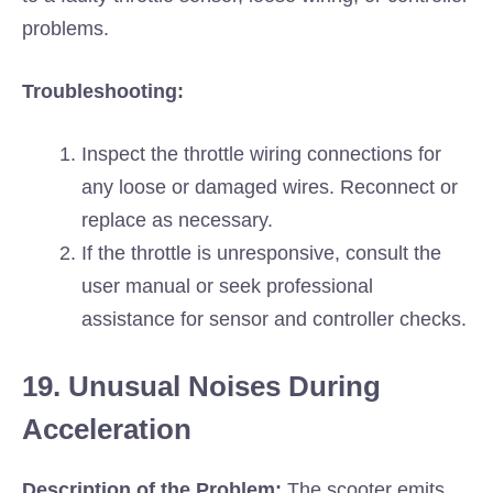
problems.
Troubleshooting:
Inspect the throttle wiring connections for
any loose or damaged wires. Reconnect or
replace as necessary.
If the throttle is unresponsive, consult the
user manual or seek professional
assistance for sensor and controller checks.
19. Unusual Noises During
Acceleration
Description of the Problem:
The scooter emits