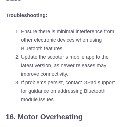
Troubleshooting:
Ensure there is minimal interference from
other electronic devices when using
Bluetooth features.
Update the scooter’s mobile app to the
latest version, as newer releases may
improve connectivity.
If problems persist, contact GPad support
for guidance on addressing Bluetooth
module issues.
16. Motor Overheating