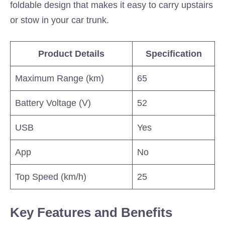
foldable design that makes it easy to carry upstairs
or stow in your car trunk.
Product Details
Specification
Maximum Range (km)
65
Battery Voltage (V)
52
USB
Yes
App
No
Top Speed (km/h)
25
Key Features and Benefits