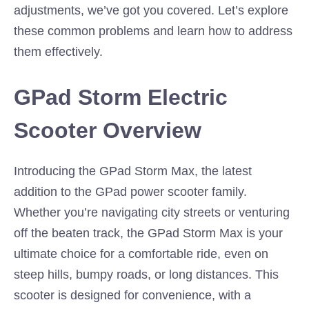
adjustments, we’ve got you covered. Let’s explore
these common problems and learn how to address
them effectively.
GPad Storm Electric
Scooter Overview
Introducing the GPad Storm Max, the latest
addition to the GPad power scooter family.
Whether you’re navigating city streets or venturing
off the beaten track, the GPad Storm Max is your
ultimate choice for a comfortable ride, even on
steep hills, bumpy roads, or long distances. This
scooter is designed for convenience, with a