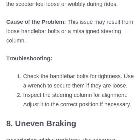
the scooter feel loose or wobbly during rides.
Cause of the Problem:
This issue may result from
loose handlebar bolts or a misaligned steering
column.
Troubleshooting:
Check the handlebar bolts for tightness. Use
a wrench to secure them if they are loose.
Inspect the steering column for alignment.
Adjust it to the correct position if necessary.
8. Uneven Braking