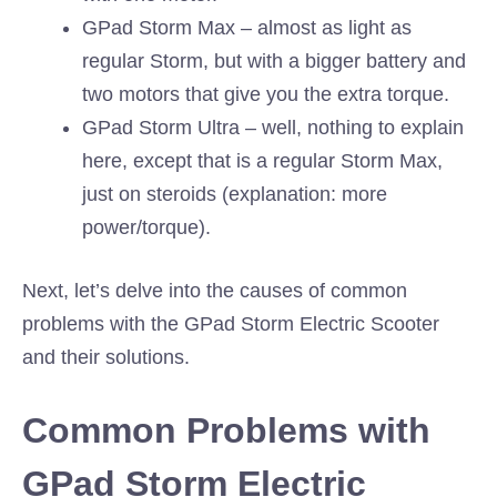
GPad Storm Max – almost as light as
regular Storm, but with a bigger battery and
two motors that give you the extra torque.
GPad Storm Ultra – well, nothing to explain
here, except that is a regular Storm Max,
just on steroids (explanation: more
power/torque).
Next, let’s delve into the causes of common
problems with the GPad Storm Electric Scooter
and their solutions.
Common Problems with
GPad Storm Electric