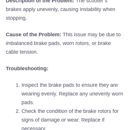
Description of the Problem:
The scooter’s
brakes apply unevenly, causing instability when
stopping.
Cause of the Problem:
This issue may be due to
imbalanced brake pads, worn rotors, or brake
cable tension.
Troubleshooting:
Inspect the brake pads to ensure they are
wearing evenly. Replace any unevenly worn
pads.
Check the condition of the brake rotors for
signs of damage or wear. Replace if
necessary.