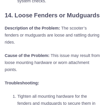
system checks.
14. Loose Fenders or Mudguards
Description of the Problem:
The scooter’s
fenders or mudguards are loose and rattling during
rides.
Cause of the Problem:
This issue may result from
loose mounting hardware or worn attachment
points.
Troubleshooting:
Tighten all mounting hardware for the
fenders and mudguards to secure them in