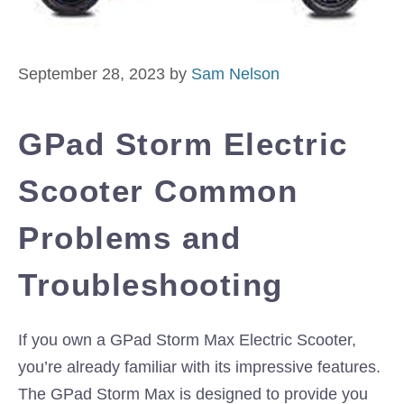
September 28, 2023
by
Sam Nelson
GPad Storm Electric
Scooter Common
Problems and
Troubleshooting
If you own a GPad Storm Max Electric Scooter,
you’re already familiar with its impressive features.
The GPad Storm Max is designed to provide you