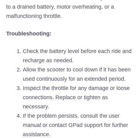
to a drained battery, motor overheating, or a
malfunctioning throttle.
Troubleshooting:
Check the battery level before each ride and
recharge as needed.
Allow the scooter to cool down if it has been
used continuously for an extended period.
Inspect the throttle for any damage or loose
connections. Replace or tighten as
necessary.
If the problem persists, consult the user
manual or contact GPad support for further
assistance.