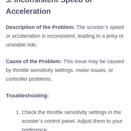
Acceleration
Description of the Problem:
The scooter’s speed
or acceleration is inconsistent, leading to a jerky or
unstable ride.
Cause of the Problem:
This issue may be caused
by throttle sensitivity settings, motor issues, or
controller problems.
Troubleshooting:
Check the throttle sensitivity settings in the
scooter’s control panel. Adjust them to your
preference.