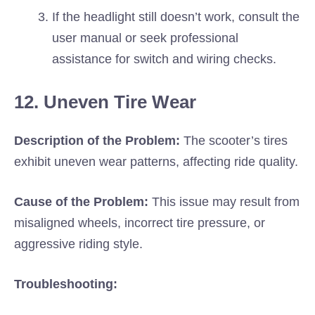
If the headlight still doesn’t work, consult the
user manual or seek professional
assistance for switch and wiring checks.
12. Uneven Tire Wear
Description of the Problem:
The scooter’s tires
exhibit uneven wear patterns, affecting ride quality.
Cause of the Problem:
This issue may result from
misaligned wheels, incorrect tire pressure, or
aggressive riding style.
Troubleshooting: