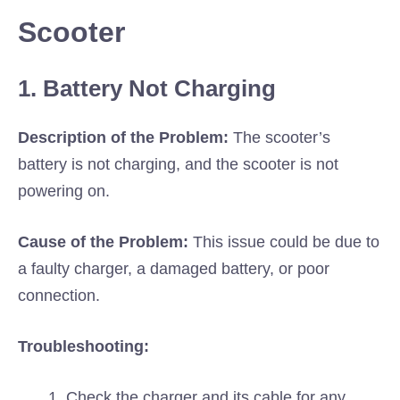
Scooter
1. Battery Not Charging
Description of the Problem:
The scooter’s
battery is not charging, and the scooter is not
powering on.
Cause of the Problem:
This issue could be due to
a faulty charger, a damaged battery, or poor
connection.
Troubleshooting:
Check the charger and its cable for any