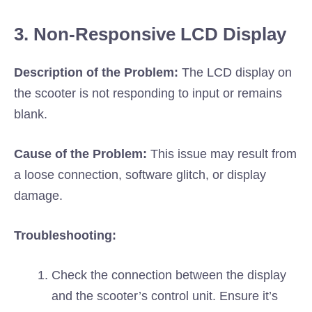
3. Non-Responsive LCD Display
Description of the Problem:
The LCD display on
the scooter is not responding to input or remains
blank.
Cause of the Problem:
This issue may result from
a loose connection, software glitch, or display
damage.
Troubleshooting:
Check the connection between the display
and the scooter’s control unit. Ensure it’s