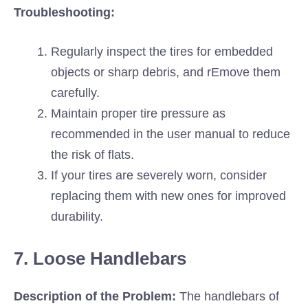
Troubleshooting:
Regularly inspect the tires for embedded
objects or sharp debris, and rEmove them
carefully.
Maintain proper tire pressure as
recommended in the user manual to reduce
the risk of flats.
If your tires are severely worn, consider
replacing them with new ones for improved
durability.
7. Loose Handlebars
Description of the Problem:
The handlebars of