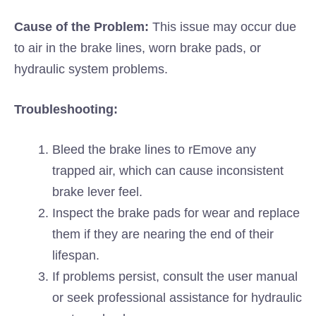
Cause of the Problem:
This issue may occur due
to air in the brake lines, worn brake pads, or
hydraulic system problems.
Troubleshooting:
Bleed the brake lines to rEmove any
trapped air, which can cause inconsistent
brake lever feel.
Inspect the brake pads for wear and replace
them if they are nearing the end of their
lifespan.
If problems persist, consult the user manual
or seek professional assistance for hydraulic