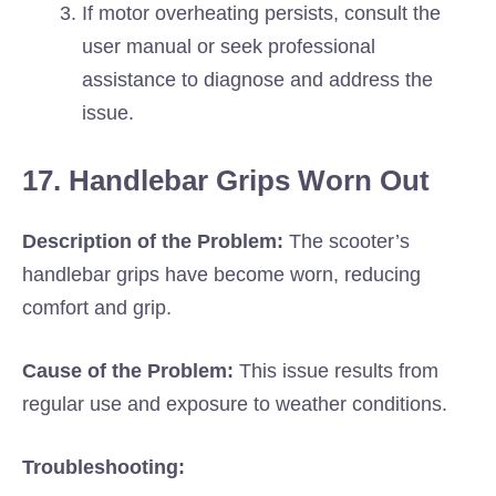
If motor overheating persists, consult the
user manual or seek professional
assistance to diagnose and address the
issue.
17. Handlebar Grips Worn Out
Description of the Problem:
The scooter’s
handlebar grips have become worn, reducing
comfort and grip.
Cause of the Problem:
This issue results from
regular use and exposure to weather conditions.
Troubleshooting: