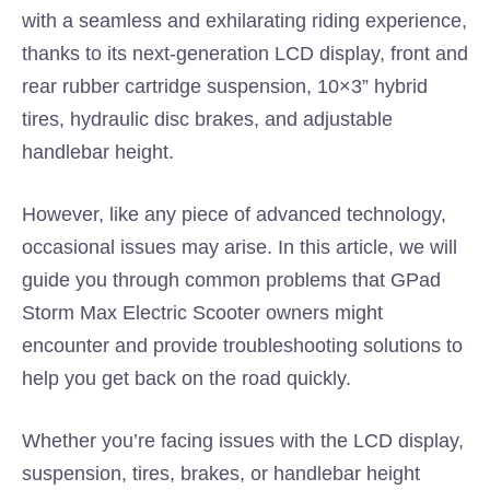
with a seamless and exhilarating riding experience,
thanks to its next-generation LCD display, front and
rear rubber cartridge suspension, 10×3” hybrid
tires, hydraulic disc brakes, and adjustable
handlebar height.
However, like any piece of advanced technology,
occasional issues may arise. In this article, we will
guide you through common problems that GPad
Storm Max Electric Scooter owners might
encounter and provide troubleshooting solutions to
help you get back on the road quickly.
Whether you’re facing issues with the LCD display,
suspension, tires, brakes, or handlebar height