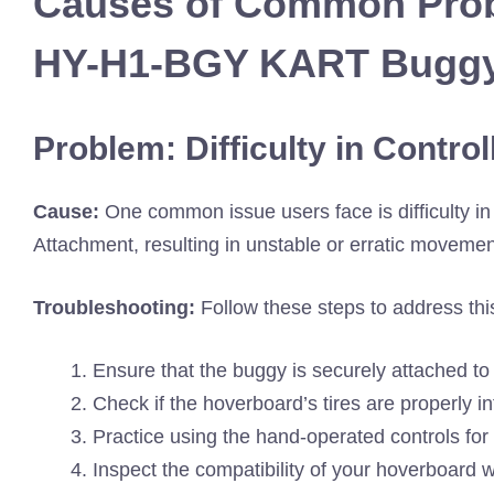
Causes of Common Prob
HY-H1-BGY KART Buggy
Problem: Difficulty in Contro
Cause:
One common issue users face is difficulty 
Attachment, resulting in unstable or erratic movemen
Troubleshooting:
Follow these steps to address thi
Ensure that the buggy is securely attached to
Check if the hoverboard’s tires are properly inf
Practice using the hand-operated controls for
Inspect the compatibility of your hoverboard wit