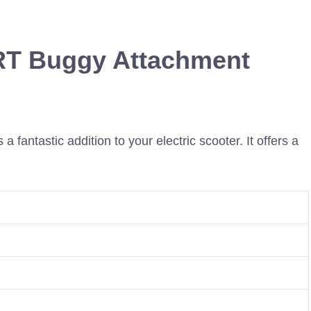
RT Buggy Attachment
ntastic addition to your electric scooter. It offers a