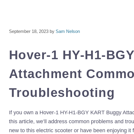
September 18, 2023
by
Sam Nelson
Hover-1 HY-H1-BG
Attachment Commo
Troubleshooting
If you own a Hover-1 HY-H1-BGY KART Buggy Attachmen
this article, we’ll address common problems and trou
new to this electric scooter or have been enjoying it f