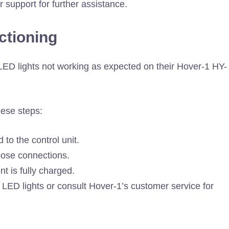
r support for further assistance.
ctioning
ED lights not working as expected on their Hover-1 HY-
hese steps:
to the control unit.
loose connections.
t is fully charged.
e LED lights or consult Hover-1’s customer service for