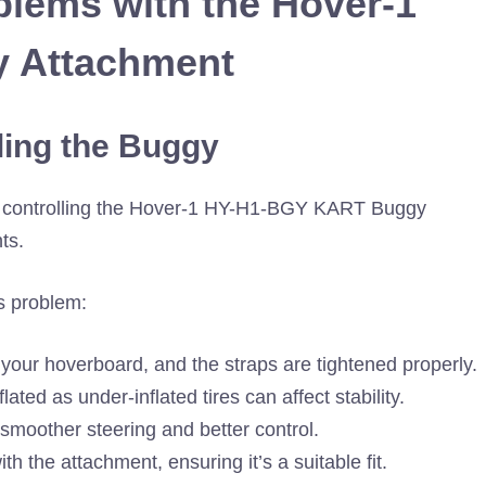
lems with the Hover-1
 Attachment
lling the Buggy
in controlling the Hover-1 HY-H1-BGY KART Buggy
ts.
s problem:
 your hoverboard, and the straps are tightened properly.
lated as under-inflated tires can affect stability.
 smoother steering and better control.
h the attachment, ensuring it’s a suitable fit.