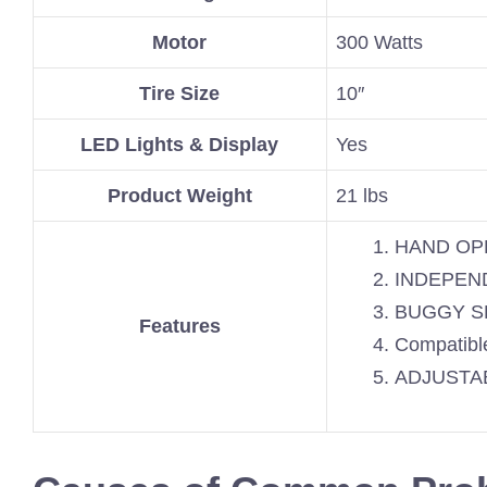
Motor
300 Watts
Tire Size
10″
LED Lights & Display
Yes
Product Weight
21 lbs
HAND OP
INDEPEN
BUGGY S
Features
Compatible
ADJUSTA