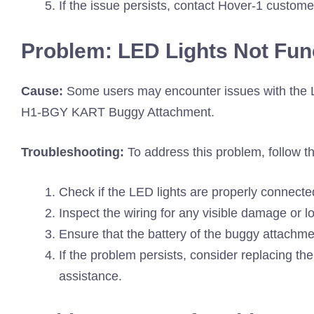
If the issue persists, contact Hover-1 custome
Problem: LED Lights Not Fun
Cause:
Some users may encounter issues with the L
H1-BGY KART Buggy Attachment.
Troubleshooting:
To address this problem, follow t
Check if the LED lights are properly connected 
Inspect the wiring for any visible damage or 
Ensure that the battery of the buggy attachmen
If the problem persists, consider replacing th
assistance.