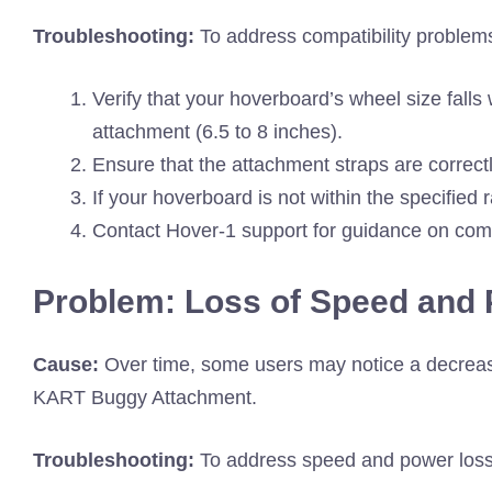
Troubleshooting:
To address compatibility problems
Verify that your hoverboard’s wheel size falls
attachment (6.5 to 8 inches).
Ensure that the attachment straps are correctl
If your hoverboard is not within the specified
Contact Hover-1 support for guidance on compat
Problem: Loss of Speed and
Cause:
Over time, some users may notice a decrea
KART Buggy Attachment.
Troubleshooting:
To address speed and power loss, 