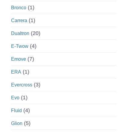
(1)
Bronco
(1)
Carrera
(20)
Dualtron
(4)
E-Twow
(7)
Emove
(1)
ERA
(3)
Evercross
(1)
Evo
(4)
Fluid
(5)
Glion