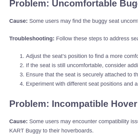
Problem: Uncomfortable Bug
Cause:
Some users may find the buggy seat uncomfo
Troubleshooting:
Follow these steps to address sea
Adjust the seat’s position to find a more comfo
If the seat is still uncomfortable, consider ad
Ensure that the seat is securely attached to 
Experiment with different seat positions and a
Problem: Incompatible Hove
Cause:
Some users may encounter compatibility is
KART Buggy to their hoverboards.