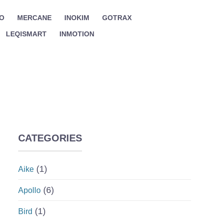
O
MERCANE
INOKIM
GOTRAX
LEQISMART
INMOTION
CATEGORIES
(1)
Aike
(6)
Apollo
(1)
Bird