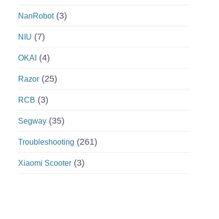
(3)
NanRobot
(7)
NIU
(4)
OKAI
(25)
Razor
(3)
RCB
(35)
Segway
(261)
Troubleshooting
(3)
Xiaomi Scooter