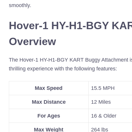
smoothly.
Hover-1 HY-H1-BGY KA
Overview
The Hover-1 HY-H1-BGY KART Buggy Attachment is a fa
thrilling experience with the following features:
Max Speed
15.5 MPH
Max Distance
12 Miles
For Ages
16 & Older
Max Weight
264 lbs