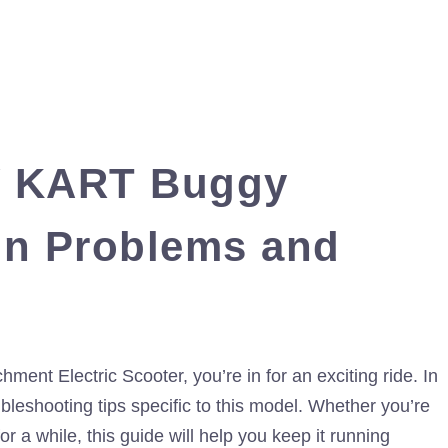
Y KART Buggy
n Problems and
t Electric Scooter, you’re in for an exciting ride. In
bleshooting tips specific to this model. Whether you’re
or a while, this guide will help you keep it running