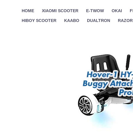
Skip
HOME
XIAOMI SCOOTER
E-TWOW
OKAI
F
to
HIBOY SCOOTER
KAABO
DUALTRON
RAZOR
content