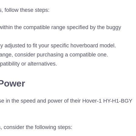
, follow these steps:
 within the compatible range specified by the buggy
y adjusted to fit your specific hoverboard model.
 range, consider purchasing a compatible one.
ibility or alternatives.
 Power
se in the speed and power of their Hover-1 HY-H1-BGY
consider the following steps: