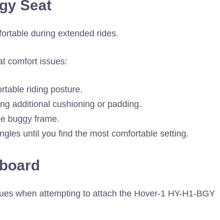
gy Seat
rtable during extended rides.
t comfort issues:
rtable riding posture.
ding additional cushioning or padding.
the buggy frame.
ngles until you find the most comfortable setting.
rboard
sues when attempting to attach the Hover-1 HY-H1-BGY