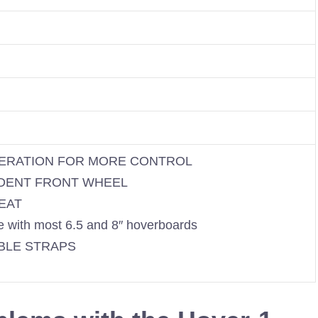
ERATION FOR MORE CONTROL
DENT FRONT WHEEL
EAT
 with most 6.5 and 8″ hoverboards
BLE STRAPS