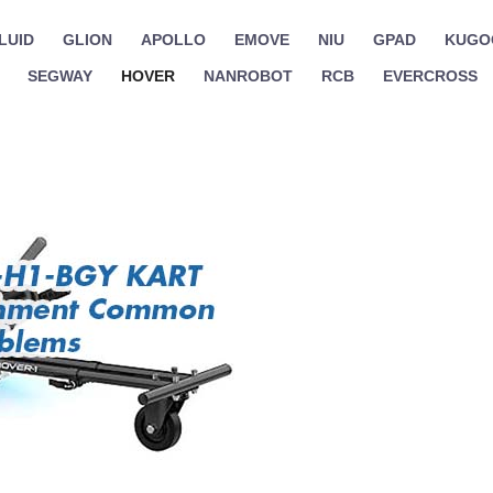
LUID
GLION
APOLLO
EMOVE
NIU
GPAD
KUGO
SEGWAY
HOVER
NANROBOT
RCB
EVERCROSS