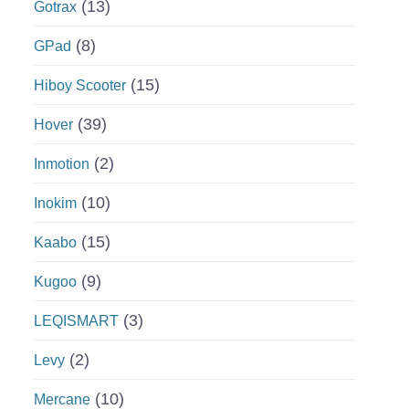
(13)
Gotrax
(8)
GPad
(15)
Hiboy Scooter
(39)
Hover
(2)
Inmotion
(10)
Inokim
(15)
Kaabo
(9)
Kugoo
(3)
LEQISMART
(2)
Levy
(10)
Mercane