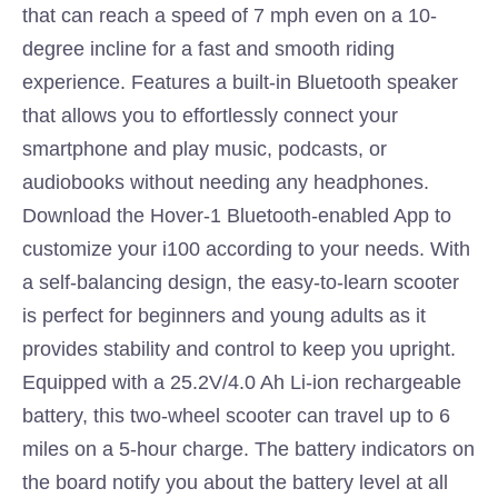
that can reach a speed of 7 mph even on a 10-
degree incline for a fast and smooth riding
experience. Features a built-in Bluetooth speaker
that allows you to effortlessly connect your
smartphone and play music, podcasts, or
audiobooks without needing any headphones.
Download the Hover-1 Bluetooth-enabled App to
customize your i100 according to your needs. With
a self-balancing design, the easy-to-learn scooter
is perfect for beginners and young adults as it
provides stability and control to keep you upright.
Equipped with a 25.2V/4.0 Ah Li-ion rechargeable
battery, this two-wheel scooter can travel up to 6
miles on a 5-hour charge. The battery indicators on
the board notify you about the battery level at all