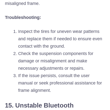
misaligned frame.
Troubleshooting:
Inspect the tires for uneven wear patterns
and replace them if needed to ensure even
contact with the ground.
Check the suspension components for
damage or misalignment and make
necessary adjustments or repairs.
If the issue persists, consult the user
manual or seek professional assistance for
frame alignment.
15. Unstable Bluetooth