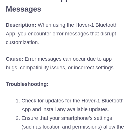
Messages
Description:
When using the Hover-1 Bluetooth
App, you encounter error messages that disrupt
customization.
Cause:
Error messages can occur due to app
bugs, compatibility issues, or incorrect settings.
Troubleshooting:
Check for updates for the Hover-1 Bluetooth
App and install any available updates.
Ensure that your smartphone’s settings
(such as location and permissions) allow the