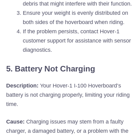
debris that might interfere with their function.
Ensure your weight is evenly distributed on
both sides of the hoverboard when riding.
If the problem persists, contact Hover-1
customer support for assistance with sensor
diagnostics.
5. Battery Not Charging
Description:
Your Hover-1 I-100 Hoverboard’s
battery is not charging properly, limiting your riding
time.
Cause:
Charging issues may stem from a faulty
charger, a damaged battery, or a problem with the