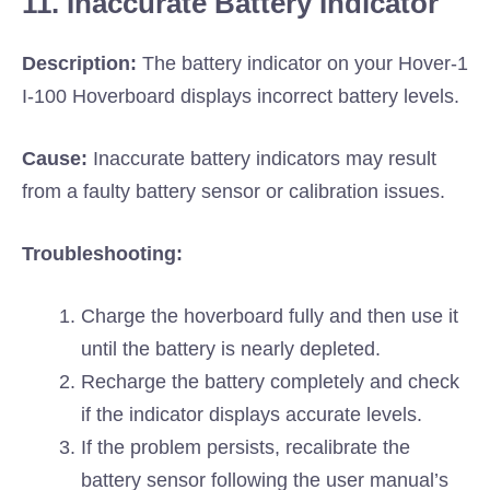
11. Inaccurate Battery Indicator
Description:
The battery indicator on your Hover-1
I-100 Hoverboard displays incorrect battery levels.
Cause:
Inaccurate battery indicators may result
from a faulty battery sensor or calibration issues.
Troubleshooting:
Charge the hoverboard fully and then use it
until the battery is nearly depleted.
Recharge the battery completely and check
if the indicator displays accurate levels.
If the problem persists, recalibrate the
battery sensor following the user manual’s