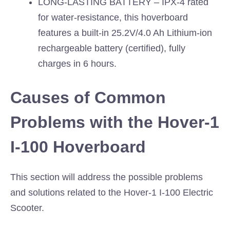
LONG-LASTING BATTERY – IPX-4 rated
for water-resistance, this hoverboard
features a built-in 25.2V/4.0 Ah Lithium-ion
rechargeable battery (certified), fully
charges in 6 hours.
Causes of Common
Problems with the Hover-1
I-100 Hoverboard
This section will address the possible problems
and solutions related to the Hover-1 I-100 Electric
Scooter.