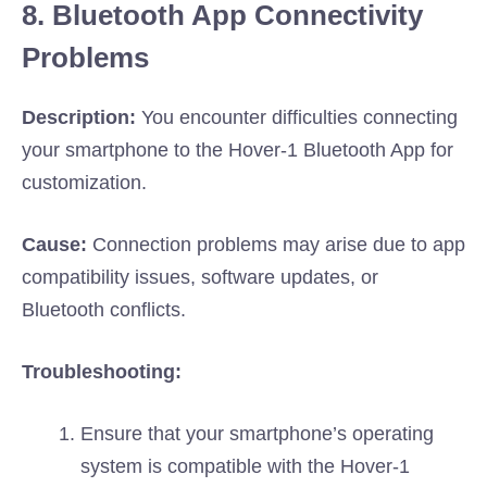
8. Bluetooth App Connectivity
Problems
Description:
You encounter difficulties connecting
your smartphone to the Hover-1 Bluetooth App for
customization.
Cause:
Connection problems may arise due to app
compatibility issues, software updates, or
Bluetooth conflicts.
Troubleshooting:
Ensure that your smartphone’s operating
system is compatible with the Hover-1