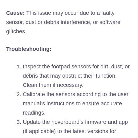
Cause:
This issue may occur due to a faulty
sensor, dust or debris interference, or software
glitches.
Troubleshooting:
Inspect the footpad sensors for dirt, dust, or
debris that may obstruct their function.
Clean them if necessary.
Calibrate the sensors according to the user
manual’s instructions to ensure accurate
readings.
Update the hoverboard’s firmware and app
(if applicable) to the latest versions for