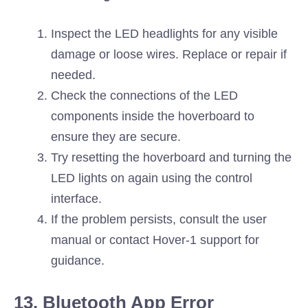
Inspect the LED headlights for any visible
damage or loose wires. Replace or repair if
needed.
Check the connections of the LED
components inside the hoverboard to
ensure they are secure.
Try resetting the hoverboard and turning the
LED lights on again using the control
interface.
If the problem persists, consult the user
manual or contact Hover-1 support for
guidance.
13. Bluetooth App Error