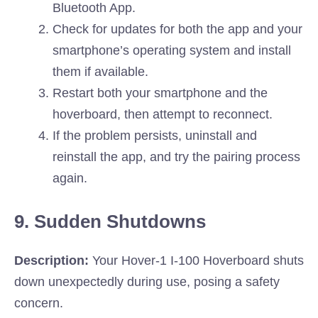
Bluetooth App.
Check for updates for both the app and your
smartphone’s operating system and install
them if available.
Restart both your smartphone and the
hoverboard, then attempt to reconnect.
If the problem persists, uninstall and
reinstall the app, and try the pairing process
again.
9. Sudden Shutdowns
Description:
Your Hover-1 I-100 Hoverboard shuts
down unexpectedly during use, posing a safety
concern.