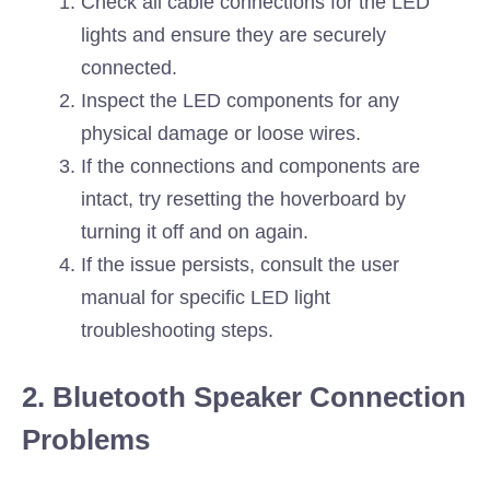
Check all cable connections for the LED
lights and ensure they are securely
connected.
Inspect the LED components for any
physical damage or loose wires.
If the connections and components are
intact, try resetting the hoverboard by
turning it off and on again.
If the issue persists, consult the user
manual for specific LED light
troubleshooting steps.
2. Bluetooth Speaker Connection
Problems