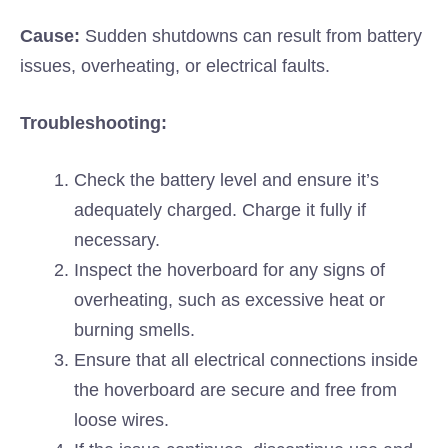
Cause:
Sudden shutdowns can result from battery
issues, overheating, or electrical faults.
Troubleshooting:
Check the battery level and ensure it’s
adequately charged. Charge it fully if
necessary.
Inspect the hoverboard for any signs of
overheating, such as excessive heat or
burning smells.
Ensure that all electrical connections inside
the hoverboard are secure and free from
loose wires.