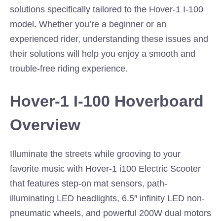
solutions specifically tailored to the Hover-1 I-100
model. Whether you’re a beginner or an
experienced rider, understanding these issues and
their solutions will help you enjoy a smooth and
trouble-free riding experience.
Hover-1 I-100 Hoverboard
Overview
Illuminate the streets while grooving to your
favorite music with Hover-1 i100 Electric Scooter
that features step-on mat sensors, path-
illuminating LED headlights, 6.5″ infinity LED non-
pneumatic wheels, and powerful 200W dual motors