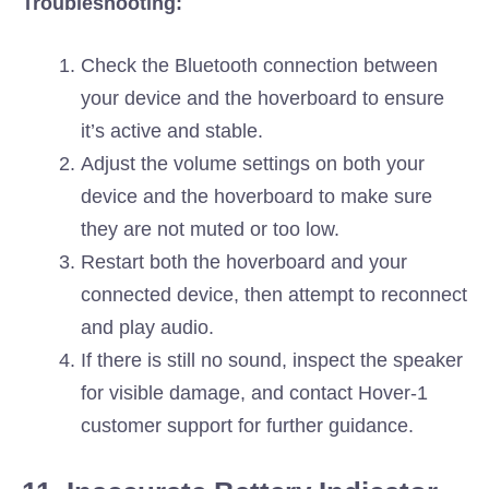
Troubleshooting:
Check the Bluetooth connection between
your device and the hoverboard to ensure
it’s active and stable.
Adjust the volume settings on both your
device and the hoverboard to make sure
they are not muted or too low.
Restart both the hoverboard and your
connected device, then attempt to reconnect
and play audio.
If there is still no sound, inspect the speaker
for visible damage, and contact Hover-1
customer support for further guidance.