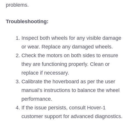
problems.
Troubleshooting:
Inspect both wheels for any visible damage
or wear. Replace any damaged wheels.
Check the motors on both sides to ensure
they are functioning properly. Clean or
replace if necessary.
Calibrate the hoverboard as per the user
manual’s instructions to balance the wheel
performance.
If the issue persists, consult Hover-1
customer support for advanced diagnostics.