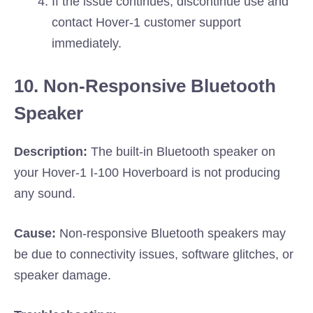
If the issue continues, discontinue use and
contact Hover-1 customer support
immediately.
10. Non-Responsive Bluetooth
Speaker
Description:
The built-in Bluetooth speaker on
your Hover-1 I-100 Hoverboard is not producing
any sound.
Cause:
Non-responsive Bluetooth speakers may
be due to connectivity issues, software glitches, or
speaker damage.