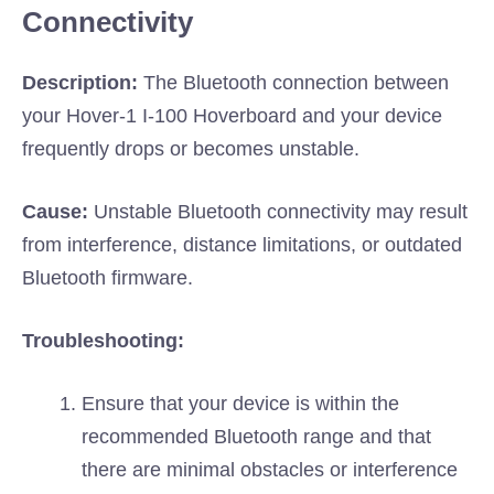
Connectivity
Description:
The Bluetooth connection between
your Hover-1 I-100 Hoverboard and your device
frequently drops or becomes unstable.
Cause:
Unstable Bluetooth connectivity may result
from interference, distance limitations, or outdated
Bluetooth firmware.
Troubleshooting:
Ensure that your device is within the
recommended Bluetooth range and that
there are minimal obstacles or interference