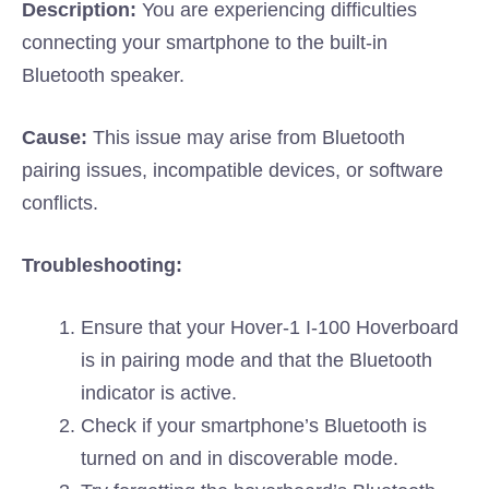
Description:
You are experiencing difficulties
connecting your smartphone to the built-in
Bluetooth speaker.
Cause:
This issue may arise from Bluetooth
pairing issues, incompatible devices, or software
conflicts.
Troubleshooting:
Ensure that your Hover-1 I-100 Hoverboard
is in pairing mode and that the Bluetooth
indicator is active.
Check if your smartphone’s Bluetooth is
turned on and in discoverable mode.