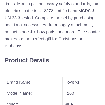
times. Meeting all necessary safety standards, the
electric scooter is UL2272 certified and MSDS &
UN 38.3 tested. Complete the set by purchasing
additional accessories like a buggy attachment,
helmet, knee & elbow pads, and more. The scooter
makes for the perfect gift for Christmas or
Birthdays.
Product Details
Brand Name:
Hover-1
Model Name:
I-100
Color:
Blue