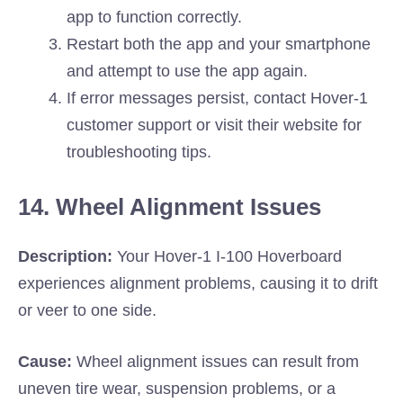
app to function correctly.
Restart both the app and your smartphone
and attempt to use the app again.
If error messages persist, contact Hover-1
customer support or visit their website for
troubleshooting tips.
14. Wheel Alignment Issues
Description:
Your Hover-1 I-100 Hoverboard
experiences alignment problems, causing it to drift
or veer to one side.
Cause:
Wheel alignment issues can result from
uneven tire wear, suspension problems, or a