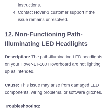
instructions.
Contact Hover-1 customer support if the
issue remains unresolved.
12. Non-Functioning Path-
Illuminating LED Headlights
Description:
The path-illuminating LED headlights
on your Hover-1 I-100 Hoverboard are not lighting
up as intended.
Cause:
This issue may arise from damaged LED
components, wiring problems, or software glitches.
Troubleshooting: