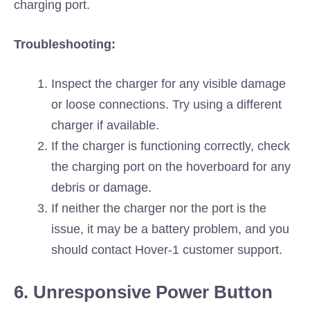
charging port.
Troubleshooting:
Inspect the charger for any visible damage
or loose connections. Try using a different
charger if available.
If the charger is functioning correctly, check
the charging port on the hoverboard for any
debris or damage.
If neither the charger nor the port is the
issue, it may be a battery problem, and you
should contact Hover-1 customer support.
6. Unresponsive Power Button