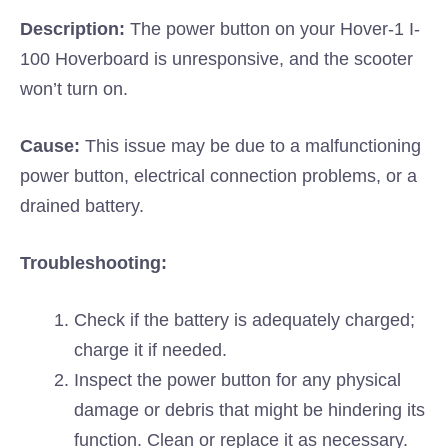
Description:
The power button on your Hover-1 I-
100 Hoverboard is unresponsive, and the scooter
won’t turn on.
Cause:
This issue may be due to a malfunctioning
power button, electrical connection problems, or a
drained battery.
Troubleshooting:
Check if the battery is adequately charged;
charge it if needed.
Inspect the power button for any physical
damage or debris that might be hindering its
function. Clean or replace it as necessary.