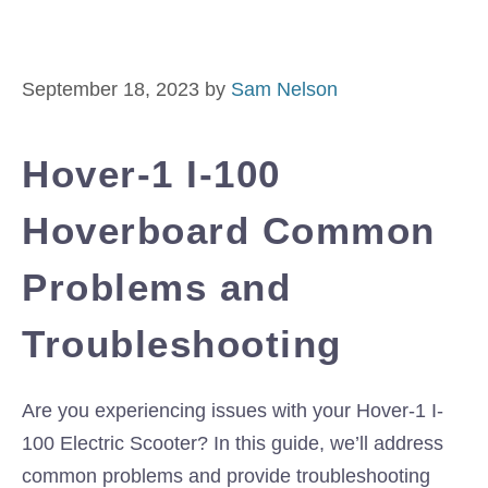
September 18, 2023
by
Sam Nelson
Hover-1 I-100
Hoverboard Common
Problems and
Troubleshooting
Are you experiencing issues with your Hover-1 I-
100 Electric Scooter? In this guide, we’ll address
common problems and provide troubleshooting