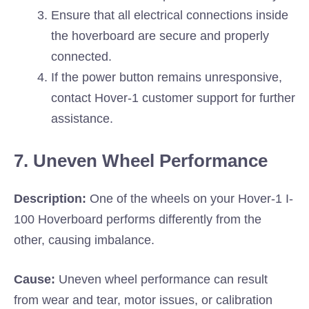
Ensure that all electrical connections inside
the hoverboard are secure and properly
connected.
If the power button remains unresponsive,
contact Hover-1 customer support for further
assistance.
7. Uneven Wheel Performance
Description:
One of the wheels on your Hover-1 I-
100 Hoverboard performs differently from the
other, causing imbalance.
Cause:
Uneven wheel performance can result
from wear and tear, motor issues, or calibration