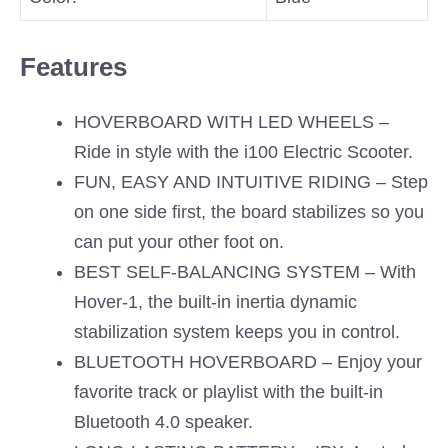
Features
HOVERBOARD WITH LED WHEELS –
Ride in style with the i100 Electric Scooter.
FUN, EASY AND INTUITIVE RIDING – Step
on one side first, the board stabilizes so you
can put your other foot on.
BEST SELF-BALANCING SYSTEM – With
Hover-1, the built-in inertia dynamic
stabilization system keeps you in control.
BLUETOOTH HOVERBOARD – Enjoy your
favorite track or playlist with the built-in
Bluetooth 4.0 speaker.