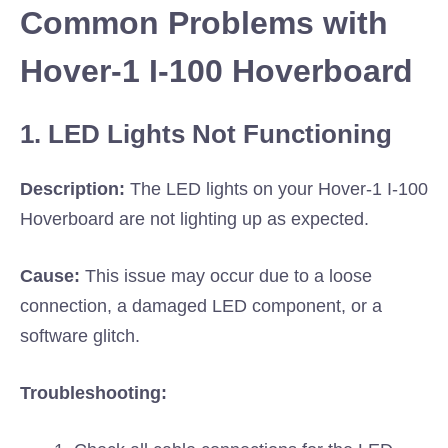
Common Problems with
Hover-1 I-100 Hoverboard
1. LED Lights Not Functioning
Description:
The LED lights on your Hover-1 I-100
Hoverboard are not lighting up as expected.
Cause:
This issue may occur due to a loose
connection, a damaged LED component, or a
software glitch.
Troubleshooting: