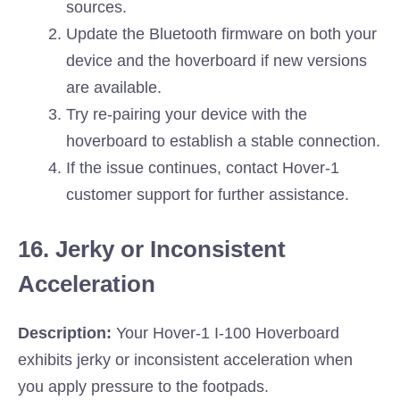
sources.
Update the Bluetooth firmware on both your
device and the hoverboard if new versions
are available.
Try re-pairing your device with the
hoverboard to establish a stable connection.
If the issue continues, contact Hover-1
customer support for further assistance.
16. Jerky or Inconsistent
Acceleration
Description:
Your Hover-1 I-100 Hoverboard
exhibits jerky or inconsistent acceleration when
you apply pressure to the footpads.