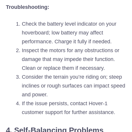
Troubleshooting:
Check the battery level indicator on your
hoverboard; low battery may affect
performance. Charge it fully if needed.
Inspect the motors for any obstructions or
damage that may impede their function.
Clean or replace them if necessary.
Consider the terrain you’re riding on; steep
inclines or rough surfaces can impact speed
and power.
If the issue persists, contact Hover-1
customer support for further assistance.
4. Self-Balancing Problems