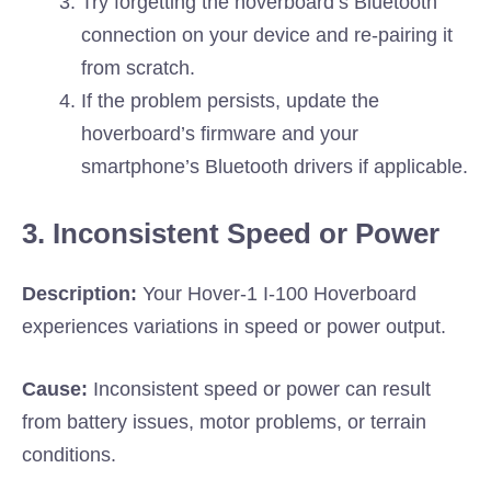
Try forgetting the hoverboard’s Bluetooth
connection on your device and re-pairing it
from scratch.
If the problem persists, update the
hoverboard’s firmware and your
smartphone’s Bluetooth drivers if applicable.
3. Inconsistent Speed or Power
Description:
Your Hover-1 I-100 Hoverboard
experiences variations in speed or power output.
Cause:
Inconsistent speed or power can result
from battery issues, motor problems, or terrain
conditions.