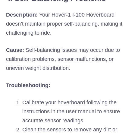
Description:
Your Hover-1 I-100 Hoverboard
doesn’t maintain proper self-balancing, making it
challenging to ride.
Cause:
Self-balancing issues may occur due to
calibration problems, sensor malfunctions, or
uneven weight distribution.
Troubleshooting:
Calibrate your hoverboard following the
instructions in the user manual to ensure
accurate sensor readings.
Clean the sensors to remove any dirt or