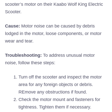
scooter’s motor on their Kaabo Wolf King Electric
Scooter.
Cause:
Motor noise can be caused by debris
lodged in the motor, loose components, or motor
wear and tear.
Troubleshooting:
To address unusual motor
noise, follow these steps:
Turn off the scooter and inspect the motor
area for any foreign objects or debris.
REmove any obstructions if found.
Check the motor mount and fasteners for
tightness. Tighten them if necessary.