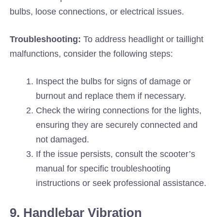
bulbs, loose connections, or electrical issues.
Troubleshooting:
To address headlight or taillight
malfunctions, consider the following steps:
Inspect the bulbs for signs of damage or
burnout and replace them if necessary.
Check the wiring connections for the lights,
ensuring they are securely connected and
not damaged.
If the issue persists, consult the scooter’s
manual for specific troubleshooting
instructions or seek professional assistance.
9. Handlebar Vibration