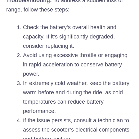
Troubleshooting:
To address a sudden loss of
range, follow these steps:
Check the battery’s overall health and
capacity. If it’s significantly degraded,
consider replacing it.
Avoid using excessive throttle or engaging
in rapid acceleration to conserve battery
power.
In extremely cold weather, keep the battery
warm before and during the ride, as cold
temperatures can reduce battery
performance.
If the issue persists, consult a technician to
assess the scooter’s electrical components