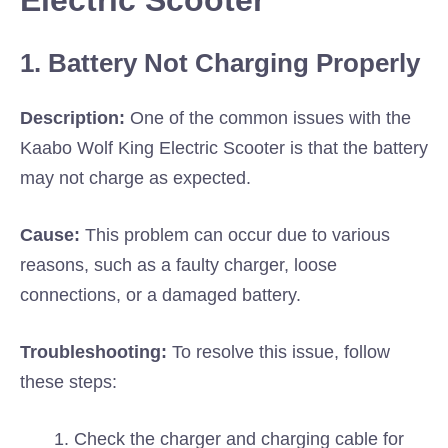
Electric Scooter
1. Battery Not Charging Properly
Description:
One of the common issues with the
Kaabo Wolf King Electric Scooter is that the battery
may not charge as expected.
Cause:
This problem can occur due to various
reasons, such as a faulty charger, loose
connections, or a damaged battery.
Troubleshooting:
To resolve this issue, follow
these steps:
Check the charger and charging cable for