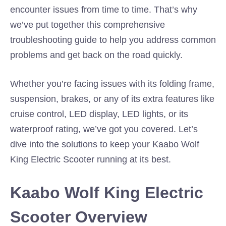
encounter issues from time to time. That’s why
we’ve put together this comprehensive
troubleshooting guide to help you address common
problems and get back on the road quickly.
Whether you’re facing issues with its folding frame,
suspension, brakes, or any of its extra features like
cruise control, LED display, LED lights, or its
waterproof rating, we’ve got you covered. Let’s
dive into the solutions to keep your Kaabo Wolf
King Electric Scooter running at its best.
Kaabo Wolf King Electric
Scooter Overview