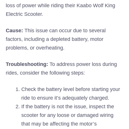
loss of power while riding their Kaabo Wolf King
Electric Scooter.
Cause:
This issue can occur due to several
factors, including a depleted battery, motor
problems, or overheating.
Troubleshooting:
To address power loss during
rides, consider the following steps:
Check the battery level before starting your
ride to ensure it’s adequately charged.
If the battery is not the issue, inspect the
scooter for any loose or damaged wiring
that may be affecting the motor’s