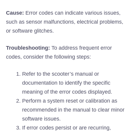
Cause:
Error codes can indicate various issues,
such as sensor malfunctions, electrical problems,
or software glitches.
Troubleshooting:
To address frequent error
codes, consider the following steps:
Refer to the scooter’s manual or
documentation to identify the specific
meaning of the error codes displayed.
Perform a system reset or calibration as
recommended in the manual to clear minor
software issues.
If error codes persist or are recurring,