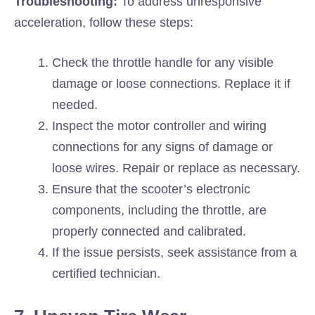
Troubleshooting:
To address unresponsive
acceleration, follow these steps:
Check the throttle handle for any visible
damage or loose connections. Replace it if
needed.
Inspect the motor controller and wiring
connections for any signs of damage or
loose wires. Repair or replace as necessary.
Ensure that the scooter’s electronic
components, including the throttle, are
properly connected and calibrated.
If the issue persists, seek assistance from a
certified technician.