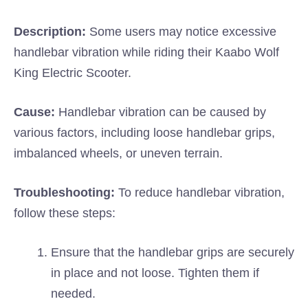
Description:
Some users may notice excessive
handlebar vibration while riding their Kaabo Wolf
King Electric Scooter.
Cause:
Handlebar vibration can be caused by
various factors, including loose handlebar grips,
imbalanced wheels, or uneven terrain.
Troubleshooting:
To reduce handlebar vibration,
follow these steps:
Ensure that the handlebar grips are securely
in place and not loose. Tighten them if
needed.