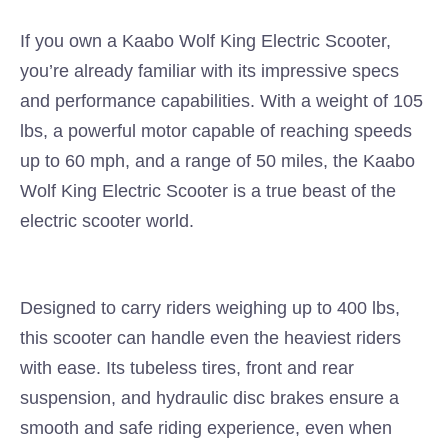
If you own a Kaabo Wolf King Electric Scooter,
you’re already familiar with its impressive specs
and performance capabilities. With a weight of 105
lbs, a powerful motor capable of reaching speeds
up to 60 mph, and a range of 50 miles, the Kaabo
Wolf King Electric Scooter is a true beast of the
electric scooter world.
Designed to carry riders weighing up to 400 lbs,
this scooter can handle even the heaviest riders
with ease. Its tubeless tires, front and rear
suspension, and hydraulic disc brakes ensure a
smooth and safe riding experience, even when