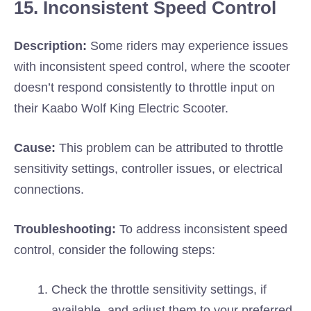
15. Inconsistent Speed Control
Description:
Some riders may experience issues
with inconsistent speed control, where the scooter
doesn’t respond consistently to throttle input on
their Kaabo Wolf King Electric Scooter.
Cause:
This problem can be attributed to throttle
sensitivity settings, controller issues, or electrical
connections.
Troubleshooting:
To address inconsistent speed
control, consider the following steps:
Check the throttle sensitivity settings, if
available, and adjust them to your preferred