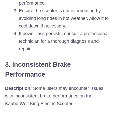
performance.
Ensure the scooter is not overheating by
avoiding long rides in hot weather. Allow it to
cool down if necessary.
If power loss persists, consult a professional
technician for a thorough diagnosis and
repair.
3. Inconsistent Brake
Performance
Description:
Some users may encounter issues
with inconsistent brake performance on their
Kaabo Wolf King Electric Scooter.