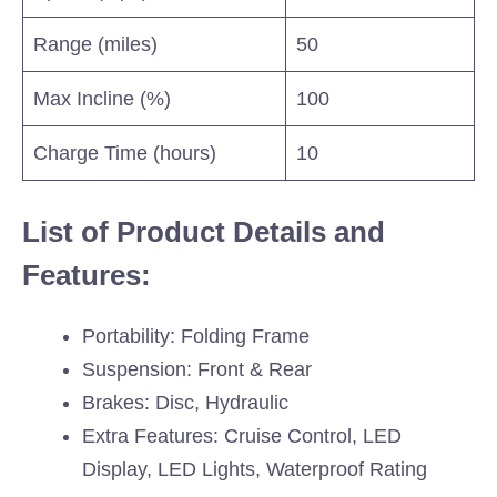
Range (miles)
50
Max Incline (%)
100
Charge Time (hours)
10
List of Product Details and
Features:
Portability: Folding Frame
Suspension: Front & Rear
Brakes: Disc, Hydraulic
Extra Features: Cruise Control, LED
Display, LED Lights, Waterproof Rating