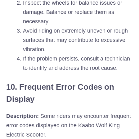
Inspect the wheels for balance issues or
damage. Balance or replace them as
necessary.
Avoid riding on extremely uneven or rough
surfaces that may contribute to excessive
vibration.
If the problem persists, consult a technician
to identify and address the root cause.
10. Frequent Error Codes on
Display
Description:
Some riders may encounter frequent
error codes displayed on the Kaabo Wolf King
Electric Scooter.