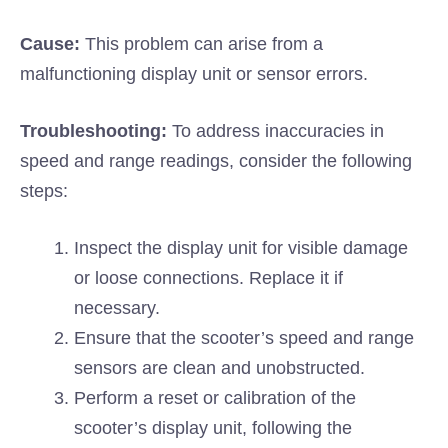
Cause:
This problem can arise from a
malfunctioning display unit or sensor errors.
Troubleshooting:
To address inaccuracies in
speed and range readings, consider the following
steps:
Inspect the display unit for visible damage
or loose connections. Replace it if
necessary.
Ensure that the scooter’s speed and range
sensors are clean and unobstructed.
Perform a reset or calibration of the
scooter’s display unit, following the