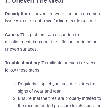
7. Uneven Tire Wear
Description:
Uneven tire wear can be a common
issue with the Kaabo Wolf King Electric Scooter.
Cause:
This problem can occur due to
misalignment, improper tire inflation, or riding on
uneven surfaces.
Troubleshooting:
To mitigate uneven tire wear,
follow these steps:
Regularly inspect your scooter’s tires for
signs of wear and tear.
Ensure that the tires are properly inflated to
the recommended pressure levels specified