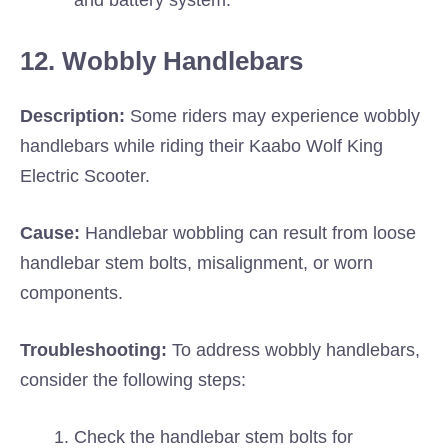
and battery system.
12. Wobbly Handlebars
Description:
Some riders may experience wobbly
handlebars while riding their Kaabo Wolf King
Electric Scooter.
Cause:
Handlebar wobbling can result from loose
handlebar stem bolts, misalignment, or worn
components.
Troubleshooting:
To address wobbly handlebars,
consider the following steps:
Check the handlebar stem bolts for