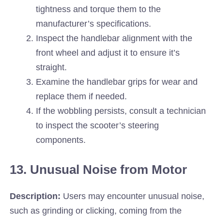
tightness and torque them to the
manufacturer’s specifications.
Inspect the handlebar alignment with the
front wheel and adjust it to ensure it’s
straight.
Examine the handlebar grips for wear and
replace them if needed.
If the wobbling persists, consult a technician
to inspect the scooter’s steering
components.
13. Unusual Noise from Motor
Description:
Users may encounter unusual noise,
such as grinding or clicking, coming from the