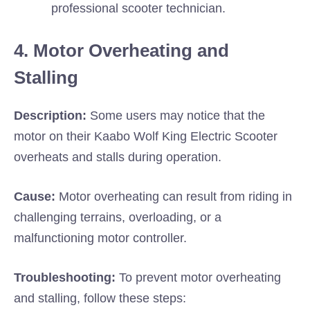
professional scooter technician.
4. Motor Overheating and
Stalling
Description:
Some users may notice that the
motor on their Kaabo Wolf King Electric Scooter
overheats and stalls during operation.
Cause:
Motor overheating can result from riding in
challenging terrains, overloading, or a
malfunctioning motor controller.
Troubleshooting:
To prevent motor overheating
and stalling, follow these steps: