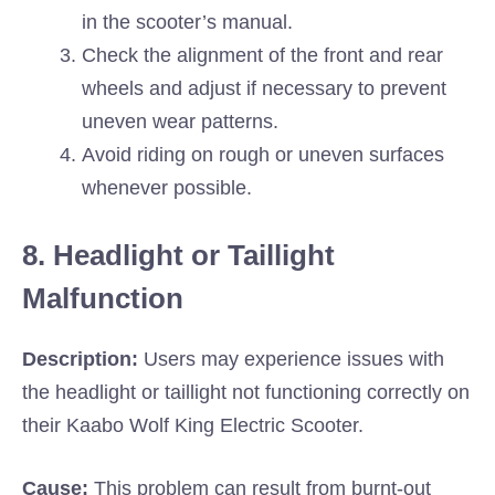
in the scooter’s manual.
Check the alignment of the front and rear
wheels and adjust if necessary to prevent
uneven wear patterns.
Avoid riding on rough or uneven surfaces
whenever possible.
8. Headlight or Taillight
Malfunction
Description:
Users may experience issues with
the headlight or taillight not functioning correctly on
their Kaabo Wolf King Electric Scooter.
Cause:
This problem can result from burnt-out