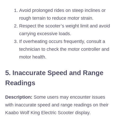
Avoid prolonged rides on steep inclines or
rough terrain to reduce motor strain.
Respect the scooter’s weight limit and avoid
carrying excessive loads.
If overheating occurs frequently, consult a
technician to check the motor controller and
motor health.
5. Inaccurate Speed and Range
Readings
Description:
Some users may encounter issues
with inaccurate speed and range readings on their
Kaabo Wolf King Electric Scooter display.