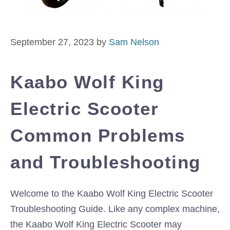
September 27, 2023
by
Sam Nelson
Kaabo Wolf King
Electric Scooter
Common Problems
and Troubleshooting
Welcome to the Kaabo Wolf King Electric Scooter
Troubleshooting Guide. Like any complex machine,
the Kaabo Wolf King Electric Scooter may