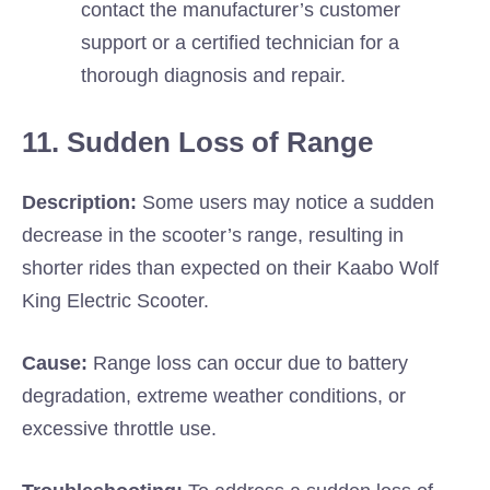
contact the manufacturer’s customer
support or a certified technician for a
thorough diagnosis and repair.
11. Sudden Loss of Range
Description:
Some users may notice a sudden
decrease in the scooter’s range, resulting in
shorter rides than expected on their Kaabo Wolf
King Electric Scooter.
Cause:
Range loss can occur due to battery
degradation, extreme weather conditions, or
excessive throttle use.