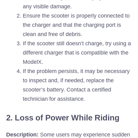
any visible damage.
Ensure the scooter is properly connected to
the charger and that the charging port is
clean and free of debris.
If the scooter still doesn’t charge, try using a
different charger that is compatible with the
ModelX.
If the problem persists, it may be necessary
to inspect and, if needed, replace the
scooter’s battery. Contact a certified
technician for assistance.
2. Loss of Power While Riding
Description:
Some users may experience sudden