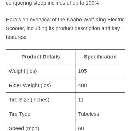
conquering steep inclines of up to 100%
Here’s an overview of the Kaabo Wolf King Electric
Scooter, including its product description and key
features:
Product Details
Specification
Weight (lbs)
105
Rider Weight (lbs)
400
Tire Size (inches)
11
Tire Type
Tubeless
Speed (mph)
60