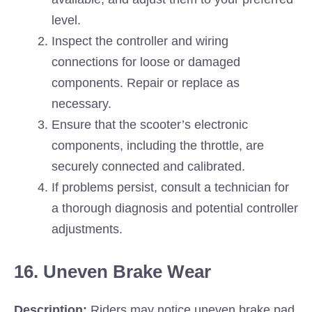
level.
Inspect the controller and wiring
connections for loose or damaged
components. Repair or replace as
necessary.
Ensure that the scooter’s electronic
components, including the throttle, are
securely connected and calibrated.
If problems persist, consult a technician for
a thorough diagnosis and potential controller
adjustments.
16. Uneven Brake Wear
Description:
Riders may notice uneven brake pad