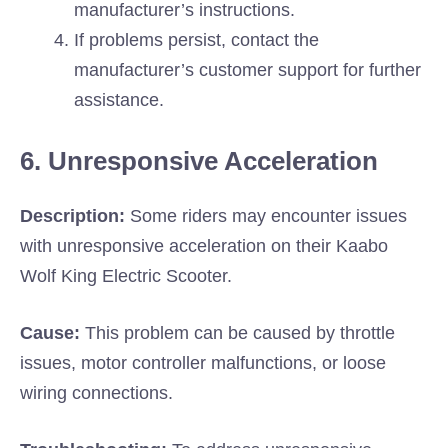
manufacturer’s instructions.
If problems persist, contact the
manufacturer’s customer support for further
assistance.
6. Unresponsive Acceleration
Description:
Some riders may encounter issues
with unresponsive acceleration on their Kaabo
Wolf King Electric Scooter.
Cause:
This problem can be caused by throttle
issues, motor controller malfunctions, or loose
wiring connections.