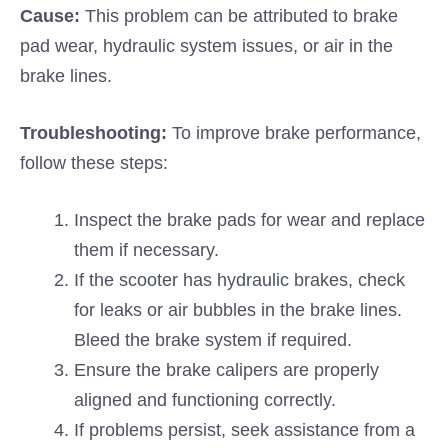
Cause:
This problem can be attributed to brake
pad wear, hydraulic system issues, or air in the
brake lines.
Troubleshooting:
To improve brake performance,
follow these steps:
Inspect the brake pads for wear and replace
them if necessary.
If the scooter has hydraulic brakes, check
for leaks or air bubbles in the brake lines.
Bleed the brake system if required.
Ensure the brake calipers are properly
aligned and functioning correctly.
If problems persist, seek assistance from a