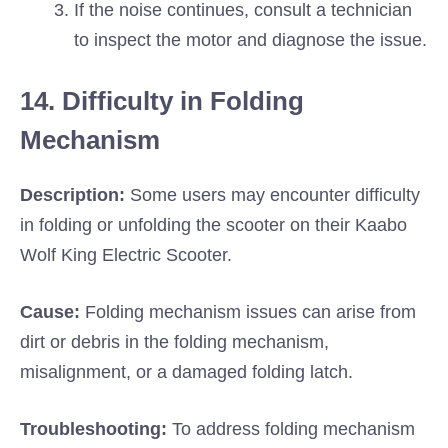
If the noise continues, consult a technician
to inspect the motor and diagnose the issue.
14. Difficulty in Folding
Mechanism
Description:
Some users may encounter difficulty
in folding or unfolding the scooter on their Kaabo
Wolf King Electric Scooter.
Cause:
Folding mechanism issues can arise from
dirt or debris in the folding mechanism,
misalignment, or a damaged folding latch.
Troubleshooting:
To address folding mechanism