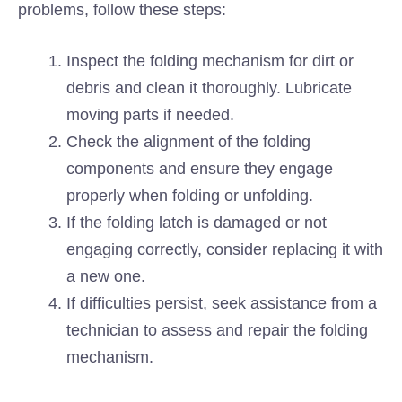
problems, follow these steps:
Inspect the folding mechanism for dirt or
debris and clean it thoroughly. Lubricate
moving parts if needed.
Check the alignment of the folding
components and ensure they engage
properly when folding or unfolding.
If the folding latch is damaged or not
engaging correctly, consider replacing it with
a new one.
If difficulties persist, seek assistance from a
technician to assess and repair the folding
mechanism.