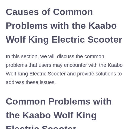
Causes of Common
Problems with the Kaabo
Wolf King Electric Scooter
In this section, we will discuss the common
problems that users may encounter with the Kaabo
Wolf King Electric Scooter and provide solutions to
address these issues.
Common Problems with
the Kaabo Wolf King