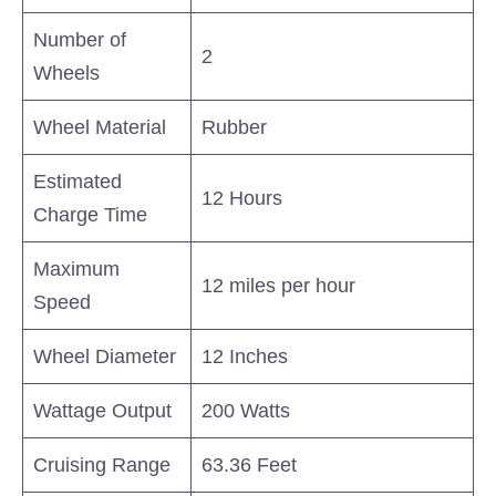
Number of
2
Wheels
Wheel Material
Rubber
Estimated
12 Hours
Charge Time
Maximum
12 miles per hour
Speed
Wheel Diameter
12 Inches
Wattage Output
200 Watts
Cruising Range
63.36 Feet