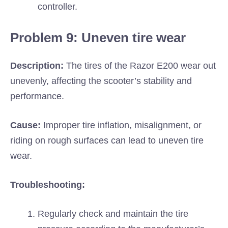
controller.
Problem 9: Uneven tire wear
Description:
The tires of the Razor E200 wear out
unevenly, affecting the scooter’s stability and
performance.
Cause:
Improper tire inflation, misalignment, or
riding on rough surfaces can lead to uneven tire
wear.
Troubleshooting:
Regularly check and maintain the tire