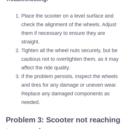
Place the scooter on a level surface and
check the alignment of the wheels. Adjust
them if necessary to ensure they are
straight.
Tighten all the wheel nuts securely, but be
cautious not to overtighten them, as it may
affect the ride quality.
If the problem persists, inspect the wheels
and tires for any damage or uneven wear.
Replace any damaged components as
needed.
Problem 3: Scooter not reaching