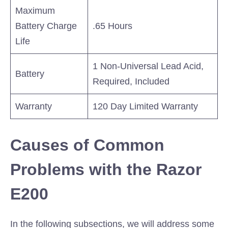
Maximum
Battery Charge
.65 Hours
Life
1 Non-Universal Lead Acid,
Battery
Required, Included
Warranty
120 Day Limited Warranty
Causes of Common
Problems with the Razor
E200
In the following subsections, we will address some