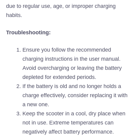
due to regular use, age, or improper charging
habits.
Troubleshooting:
Ensure you follow the recommended
charging instructions in the user manual.
Avoid overcharging or leaving the battery
depleted for extended periods.
If the battery is old and no longer holds a
charge effectively, consider replacing it with
a new one.
Keep the scooter in a cool, dry place when
not in use. Extreme temperatures can
negatively affect battery performance.