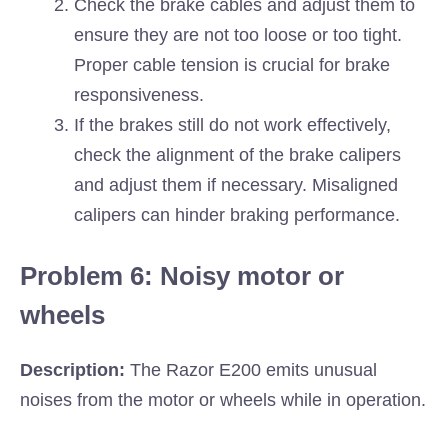
Check the brake cables and adjust them to
ensure they are not too loose or too tight.
Proper cable tension is crucial for brake
responsiveness.
If the brakes still do not work effectively,
check the alignment of the brake calipers
and adjust them if necessary. Misaligned
calipers can hinder braking performance.
Problem 6: Noisy motor or
wheels
Description:
The Razor E200 emits unusual
noises from the motor or wheels while in operation.