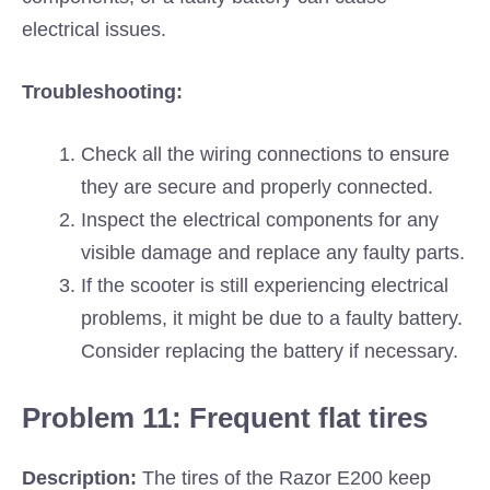
electrical issues.
Troubleshooting:
Check all the wiring connections to ensure
they are secure and properly connected.
Inspect the electrical components for any
visible damage and replace any faulty parts.
If the scooter is still experiencing electrical
problems, it might be due to a faulty battery.
Consider replacing the battery if necessary.
Problem 11: Frequent flat tires
Description:
The tires of the Razor E200 keep