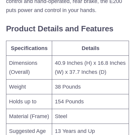
control and hand-operated, rear brake, the E200
puts power and control in your hands.
Product Details and Features
Specifications
Details
Dimensions
40.9 Inches (H) x 16.8 Inches
(Overall)
(W) x 37.7 Inches (D)
Weight
38 Pounds
Holds up to
154 Pounds
Material (Frame)
Steel
Suggested Age
13 Years and Up