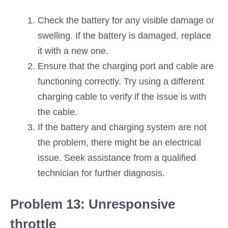
Check the battery for any visible damage or
swelling. If the battery is damaged, replace
it with a new one.
Ensure that the charging port and cable are
functioning correctly. Try using a different
charging cable to verify if the issue is with
the cable.
If the battery and charging system are not
the problem, there might be an electrical
issue. Seek assistance from a qualified
technician for further diagnosis.
Problem 13: Unresponsive
throttle