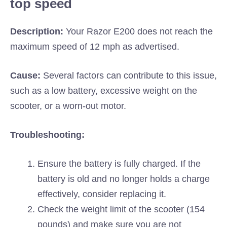
top speed
Description:
Your Razor E200 does not reach the
maximum speed of 12 mph as advertised.
Cause:
Several factors can contribute to this issue,
such as a low battery, excessive weight on the
scooter, or a worn-out motor.
Troubleshooting:
Ensure the battery is fully charged. If the
battery is old and no longer holds a charge
effectively, consider replacing it.
Check the weight limit of the scooter (154
pounds) and make sure you are not