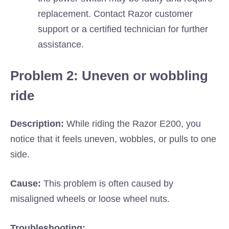
replacement. Contact Razor customer
support or a certified technician for further
assistance.
Problem 2: Uneven or wobbling
ride
Description:
While riding the Razor E200, you
notice that it feels uneven, wobbles, or pulls to one
side.
Cause:
This problem is often caused by
misaligned wheels or loose wheel nuts.
Troubleshooting: