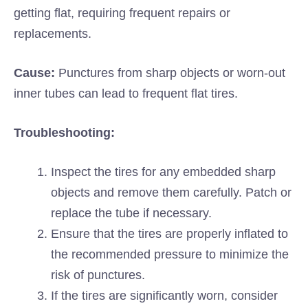
getting flat, requiring frequent repairs or
replacements.
Cause:
Punctures from sharp objects or worn-out
inner tubes can lead to frequent flat tires.
Troubleshooting:
Inspect the tires for any embedded sharp
objects and remove them carefully. Patch or
replace the tube if necessary.
Ensure that the tires are properly inflated to
the recommended pressure to minimize the
risk of punctures.
If the tires are significantly worn, consider