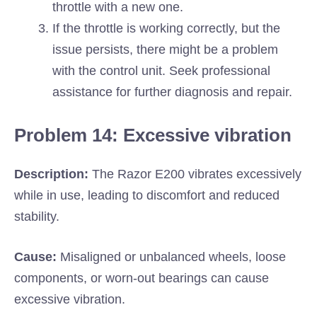
throttle with a new one.
If the throttle is working correctly, but the
issue persists, there might be a problem
with the control unit. Seek professional
assistance for further diagnosis and repair.
Problem 14: Excessive vibration
Description:
The Razor E200 vibrates excessively
while in use, leading to discomfort and reduced
stability.
Cause:
Misaligned or unbalanced wheels, loose
components, or worn-out bearings can cause
excessive vibration.