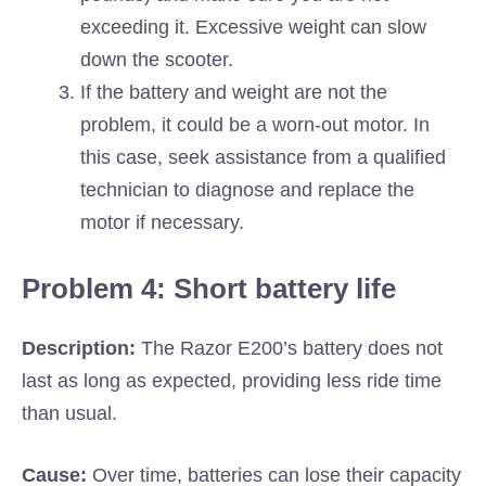
exceeding it. Excessive weight can slow
down the scooter.
If the battery and weight are not the
problem, it could be a worn-out motor. In
this case, seek assistance from a qualified
technician to diagnose and replace the
motor if necessary.
Problem 4: Short battery life
Description:
The Razor E200’s battery does not
last as long as expected, providing less ride time
than usual.
Cause:
Over time, batteries can lose their capacity