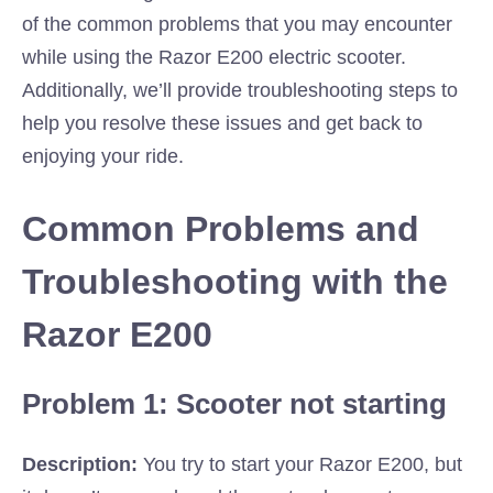
of the common problems that you may encounter
while using the Razor E200 electric scooter.
Additionally, we’ll provide troubleshooting steps to
help you resolve these issues and get back to
enjoying your ride.
Common Problems and
Troubleshooting with the
Razor E200
Problem 1: Scooter not starting
Description:
You try to start your Razor E200, but