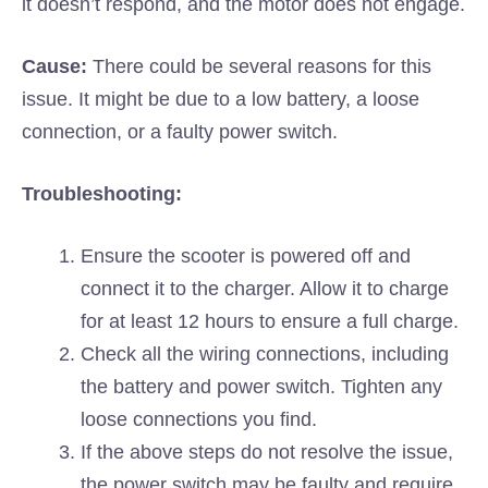
it doesn’t respond, and the motor does not engage.
Cause:
There could be several reasons for this
issue. It might be due to a low battery, a loose
connection, or a faulty power switch.
Troubleshooting:
Ensure the scooter is powered off and
connect it to the charger. Allow it to charge
for at least 12 hours to ensure a full charge.
Check all the wiring connections, including
the battery and power switch. Tighten any
loose connections you find.
If the above steps do not resolve the issue,
the power switch may be faulty and require