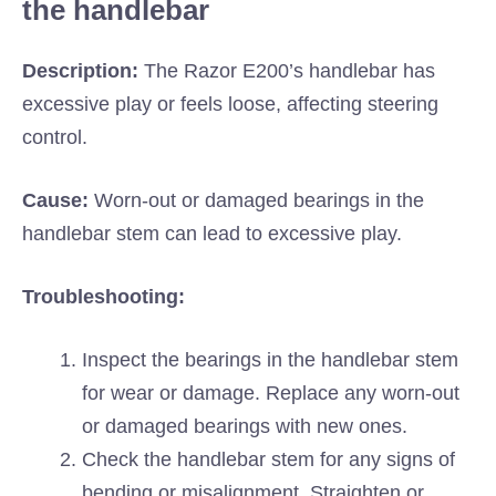
the handlebar
Description:
The Razor E200’s handlebar has
excessive play or feels loose, affecting steering
control.
Cause:
Worn-out or damaged bearings in the
handlebar stem can lead to excessive play.
Troubleshooting:
Inspect the bearings in the handlebar stem
for wear or damage. Replace any worn-out
or damaged bearings with new ones.
Check the handlebar stem for any signs of
bending or misalignment. Straighten or