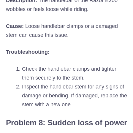
Description:
The handlebar of the Razor E200
wobbles or feels loose while riding.
Cause:
Loose handlebar clamps or a damaged
stem can cause this issue.
Troubleshooting:
Check the handlebar clamps and tighten
them securely to the stem.
Inspect the handlebar stem for any signs of
damage or bending. If damaged, replace the
stem with a new one.
Problem 8: Sudden loss of power