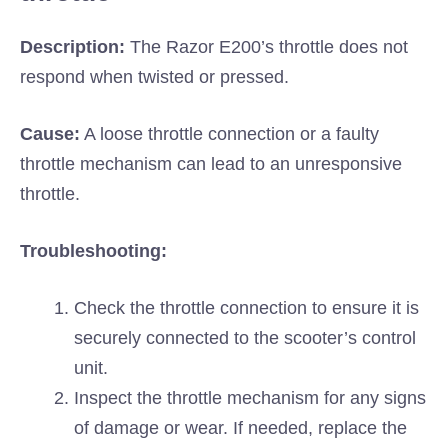
Description:
The Razor E200’s throttle does not
respond when twisted or pressed.
Cause:
A loose throttle connection or a faulty
throttle mechanism can lead to an unresponsive
throttle.
Troubleshooting:
Check the throttle connection to ensure it is
securely connected to the scooter’s control
unit.
Inspect the throttle mechanism for any signs
of damage or wear. If needed, replace the