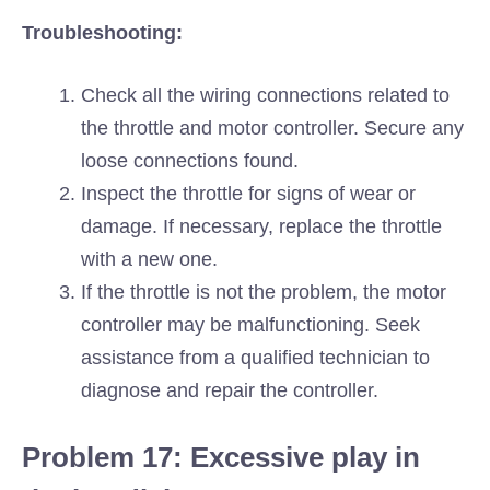
Troubleshooting:
Check all the wiring connections related to
the throttle and motor controller. Secure any
loose connections found.
Inspect the throttle for signs of wear or
damage. If necessary, replace the throttle
with a new one.
If the throttle is not the problem, the motor
controller may be malfunctioning. Seek
assistance from a qualified technician to
diagnose and repair the controller.
Problem 17: Excessive play in