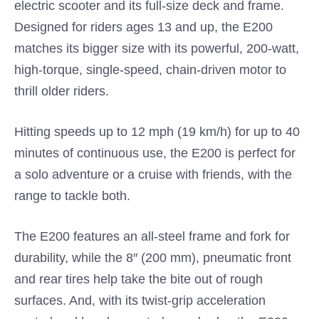
electric scooter and its full-size deck and frame.
Designed for riders ages 13 and up, the E200
matches its bigger size with its powerful, 200-watt,
high-torque, single-speed, chain-driven motor to
thrill older riders.
Hitting speeds up to 12 mph (19 km/h) for up to 40
minutes of continuous use, the E200 is perfect for
a solo adventure or a cruise with friends, with the
range to tackle both.
The E200 features an all-steel frame and fork for
durability, while the 8″ (200 mm), pneumatic front
and rear tires help take the bite out of rough
surfaces. And, with its twist-grip acceleration