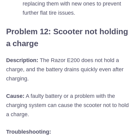
replacing them with new ones to prevent
further flat tire issues.
Problem 12: Scooter not holding
a charge
Description:
The Razor E200 does not hold a
charge, and the battery drains quickly even after
charging.
Cause:
A faulty battery or a problem with the
charging system can cause the scooter not to hold
a charge.
Troubleshooting: