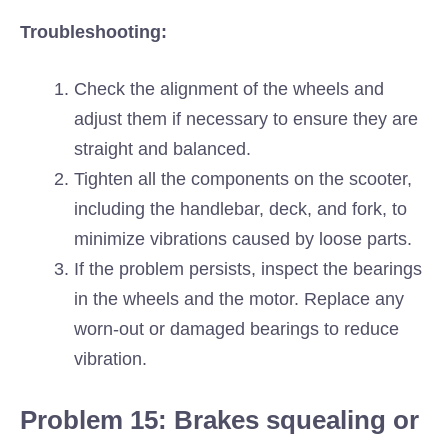
Troubleshooting:
Check the alignment of the wheels and
adjust them if necessary to ensure they are
straight and balanced.
Tighten all the components on the scooter,
including the handlebar, deck, and fork, to
minimize vibrations caused by loose parts.
If the problem persists, inspect the bearings
in the wheels and the motor. Replace any
worn-out or damaged bearings to reduce
vibration.
Problem 15: Brakes squealing or