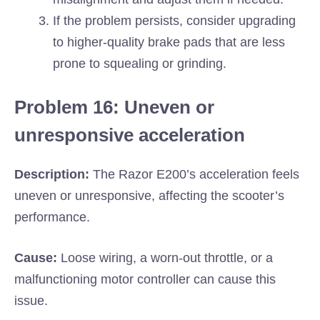
If the problem persists, consider upgrading
to higher-quality brake pads that are less
prone to squealing or grinding.
Problem 16: Uneven or
unresponsive acceleration
Description:
The Razor E200’s acceleration feels
uneven or unresponsive, affecting the scooter’s
performance.
Cause:
Loose wiring, a worn-out throttle, or a
malfunctioning motor controller can cause this
issue.