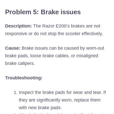
Problem 5: Brake issues
Description:
The Razor E200’s brakes are not
responsive or do not stop the scooter effectively.
Cause:
Brake issues can be caused by worn-out
brake pads, loose brake cables, or misaligned
brake calipers.
Troubleshooting:
Inspect the brake pads for wear and tear. If
they are significantly worn, replace them
with new brake pads.