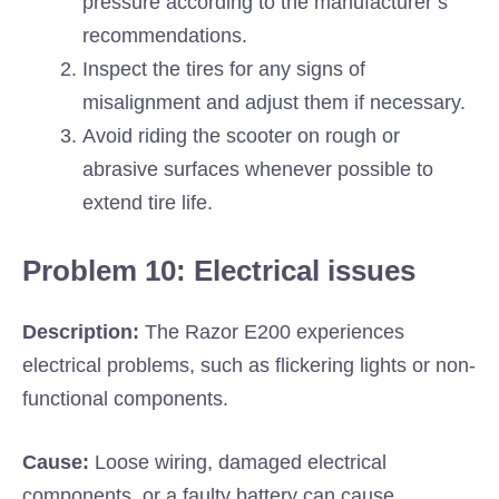
pressure according to the manufacturer’s
recommendations.
Inspect the tires for any signs of
misalignment and adjust them if necessary.
Avoid riding the scooter on rough or
abrasive surfaces whenever possible to
extend tire life.
Problem 10: Electrical issues
Description:
The Razor E200 experiences
electrical problems, such as flickering lights or non-
functional components.
Cause:
Loose wiring, damaged electrical
components, or a faulty battery can cause