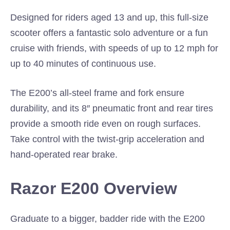
Designed for riders aged 13 and up, this full-size
scooter offers a fantastic solo adventure or a fun
cruise with friends, with speeds of up to 12 mph for
up to 40 minutes of continuous use.
The E200’s all-steel frame and fork ensure
durability, and its 8″ pneumatic front and rear tires
provide a smooth ride even on rough surfaces.
Take control with the twist-grip acceleration and
hand-operated rear brake.
Razor E200 Overview
Graduate to a bigger, badder ride with the E200