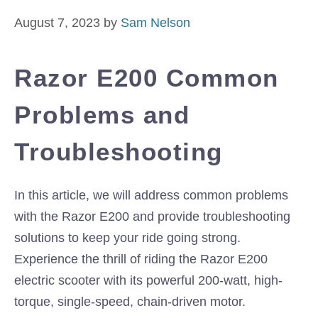
August 7, 2023
by
Sam Nelson
Razor E200 Common
Problems and
Troubleshooting
In this article, we will address common problems
with the Razor E200 and provide troubleshooting
solutions to keep your ride going strong.
Experience the thrill of riding the Razor E200
electric scooter with its powerful 200-watt, high-
torque, single-speed, chain-driven motor.