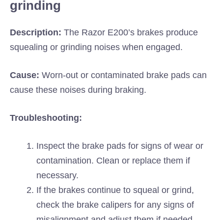
grinding
Description:
The Razor E200’s brakes produce
squealing or grinding noises when engaged.
Cause:
Worn-out or contaminated brake pads can
cause these noises during braking.
Troubleshooting:
Inspect the brake pads for signs of wear or
contamination. Clean or replace them if
necessary.
If the brakes continue to squeal or grind,
check the brake calipers for any signs of
misalignment and adjust them if needed.