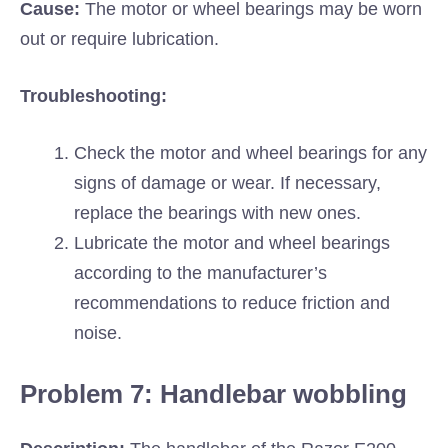
Cause:
The motor or wheel bearings may be worn
out or require lubrication.
Troubleshooting:
Check the motor and wheel bearings for any
signs of damage or wear. If necessary,
replace the bearings with new ones.
Lubricate the motor and wheel bearings
according to the manufacturer’s
recommendations to reduce friction and
noise.
Problem 7: Handlebar wobbling