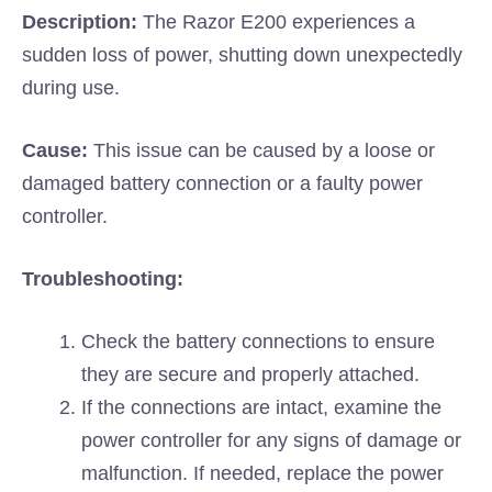
Description:
The Razor E200 experiences a
sudden loss of power, shutting down unexpectedly
during use.
Cause:
This issue can be caused by a loose or
damaged battery connection or a faulty power
controller.
Troubleshooting:
Check the battery connections to ensure
they are secure and properly attached.
If the connections are intact, examine the
power controller for any signs of damage or
malfunction. If needed, replace the power