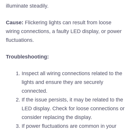
illuminate steadily.
Cause:
Flickering lights can result from loose
wiring connections, a faulty LED display, or power
fluctuations.
Troubleshooting:
Inspect all wiring connections related to the
lights and ensure they are securely
connected.
If the issue persists, it may be related to the
LED display. Check for loose connections or
consider replacing the display.
If power fluctuations are common in your