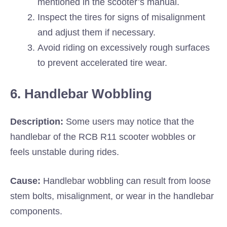
mentioned in the scooter’s manual.
Inspect the tires for signs of misalignment
and adjust them if necessary.
Avoid riding on excessively rough surfaces
to prevent accelerated tire wear.
6. Handlebar Wobbling
Description:
Some users may notice that the
handlebar of the RCB R11 scooter wobbles or
feels unstable during rides.
Cause:
Handlebar wobbling can result from loose
stem bolts, misalignment, or wear in the handlebar
components.