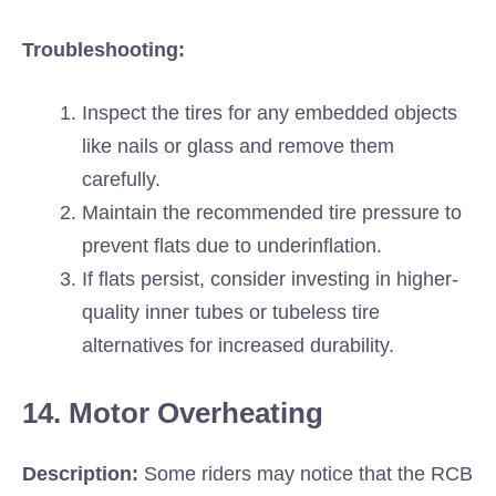
Troubleshooting:
Inspect the tires for any embedded objects
like nails or glass and remove them
carefully.
Maintain the recommended tire pressure to
prevent flats due to underinflation.
If flats persist, consider investing in higher-
quality inner tubes or tubeless tire
alternatives for increased durability.
14. Motor Overheating
Description:
Some riders may notice that the RCB