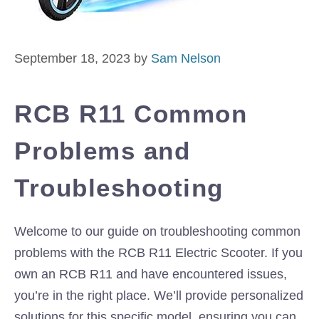
September 18, 2023
by
Sam Nelson
RCB R11 Common
Problems and
Troubleshooting
Welcome to our guide on troubleshooting common
problems with the RCB R11 Electric Scooter. If you
own an RCB R11 and have encountered issues,
you’re in the right place. We’ll provide personalized
solutions for this specific model, ensuring you can