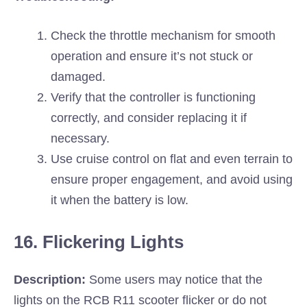
Check the throttle mechanism for smooth
operation and ensure it’s not stuck or
damaged.
Verify that the controller is functioning
correctly, and consider replacing it if
necessary.
Use cruise control on flat and even terrain to
ensure proper engagement, and avoid using
it when the battery is low.
16. Flickering Lights
Description:
Some users may notice that the
lights on the RCB R11 scooter flicker or do not