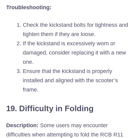
Troubleshooting:
Check the kickstand bolts for tightness and
tighten them if they are loose.
If the kickstand is excessively worn or
damaged, consider replacing it with a new
one.
Ensure that the kickstand is properly
installed and aligned with the scooter’s
frame.
19. Difficulty in Folding
Description:
Some users may encounter
difficulties when attempting to fold the RCB R11