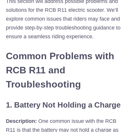
This section will address possible problems and
solutions for the RCB R11 electric scooter. We’ll
explore common issues that riders may face and
provide step-by-step troubleshooting guidance to
ensure a seamless riding experience.
Common Problems with
RCB R11 and
Troubleshooting
1. Battery Not Holding a Charge
Description:
One common issue with the RCB
R11 is that the battery may not hold a charge as