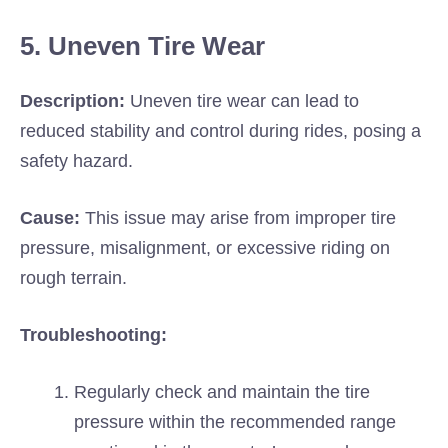
5. Uneven Tire Wear
Description:
Uneven tire wear can lead to
reduced stability and control during rides, posing a
safety hazard.
Cause:
This issue may arise from improper tire
pressure, misalignment, or excessive riding on
rough terrain.
Troubleshooting:
Regularly check and maintain the tire
pressure within the recommended range