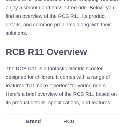
enjoy a smooth and hassle-free ride. Below, you’ll
find an overview of the RCB R11, its product
details, and common problems along with their
solutions.
RCB R11 Overview
The RCB R11 is a fantastic electric scooter
designed for children. It comes with a range of
features that make it perfect for young riders.
Here’s a brief overview of the RCB R11 based on
its product details, specifications, and features:
Brand
RCB