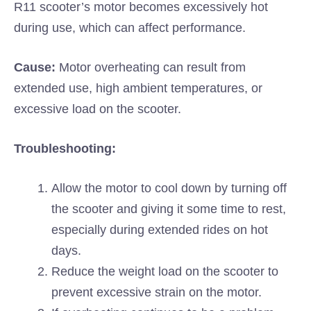
R11 scooter’s motor becomes excessively hot
during use, which can affect performance.
Cause:
Motor overheating can result from
extended use, high ambient temperatures, or
excessive load on the scooter.
Troubleshooting:
Allow the motor to cool down by turning off
the scooter and giving it some time to rest,
especially during extended rides on hot
days.
Reduce the weight load on the scooter to
prevent excessive strain on the motor.