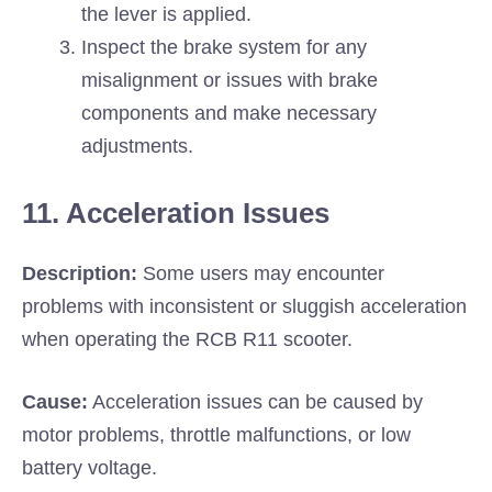
the lever is applied.
Inspect the brake system for any
misalignment or issues with brake
components and make necessary
adjustments.
11. Acceleration Issues
Description:
Some users may encounter
problems with inconsistent or sluggish acceleration
when operating the RCB R11 scooter.
Cause:
Acceleration issues can be caused by
motor problems, throttle malfunctions, or low
battery voltage.