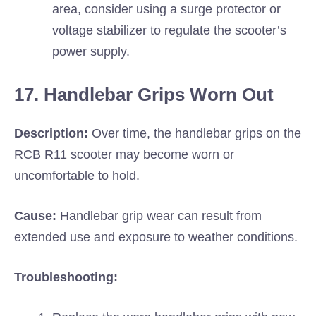
area, consider using a surge protector or
voltage stabilizer to regulate the scooter’s
power supply.
17. Handlebar Grips Worn Out
Description:
Over time, the handlebar grips on the
RCB R11 scooter may become worn or
uncomfortable to hold.
Cause:
Handlebar grip wear can result from
extended use and exposure to weather conditions.
Troubleshooting: