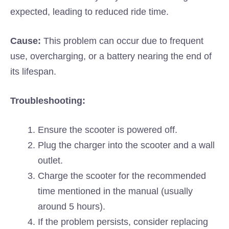
expected, leading to reduced ride time.
Cause:
This problem can occur due to frequent
use, overcharging, or a battery nearing the end of
its lifespan.
Troubleshooting:
Ensure the scooter is powered off.
Plug the charger into the scooter and a wall
outlet.
Charge the scooter for the recommended
time mentioned in the manual (usually
around 5 hours).
If the problem persists, consider replacing