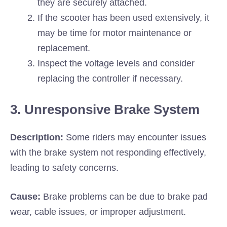
they are securely attached.
If the scooter has been used extensively, it
may be time for motor maintenance or
replacement.
Inspect the voltage levels and consider
replacing the controller if necessary.
3. Unresponsive Brake System
Description:
Some riders may encounter issues
with the brake system not responding effectively,
leading to safety concerns.
Cause:
Brake problems can be due to brake pad
wear, cable issues, or improper adjustment.