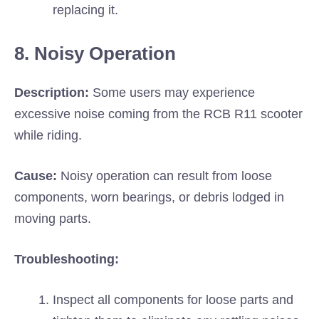
replacing it.
8. Noisy Operation
Description:
Some users may experience
excessive noise coming from the RCB R11 scooter
while riding.
Cause:
Noisy operation can result from loose
components, worn bearings, or debris lodged in
moving parts.
Troubleshooting:
Inspect all components for loose parts and