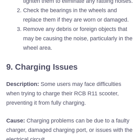
tighten them to eliminate any rattling noises.
Check the bearings in the wheels and
replace them if they are worn or damaged.
Remove any debris or foreign objects that
may be causing the noise, particularly in the
wheel area.
9. Charging Issues
Description:
Some users may face difficulties
when trying to charge their RCB R11 scooter,
preventing it from fully charging.
Cause:
Charging problems can be due to a faulty
charger, damaged charging port, or issues with the
electrical circuit.