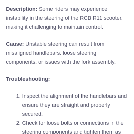
Description:
Some riders may experience
instability in the steering of the RCB R11 scooter,
making it challenging to maintain control.
Cause:
Unstable steering can result from
misaligned handlebars, loose steering
components, or issues with the fork assembly.
Troubleshooting:
Inspect the alignment of the handlebars and
ensure they are straight and properly
secured.
Check for loose bolts or connections in the
steering components and tighten them as