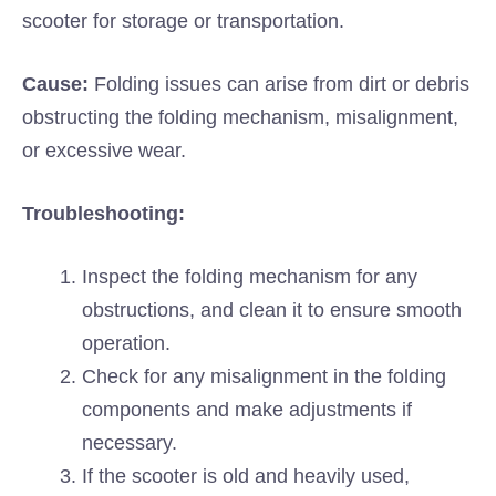
scooter for storage or transportation.
Cause:
Folding issues can arise from dirt or debris
obstructing the folding mechanism, misalignment,
or excessive wear.
Troubleshooting:
Inspect the folding mechanism for any
obstructions, and clean it to ensure smooth
operation.
Check for any misalignment in the folding
components and make adjustments if
necessary.
If the scooter is old and heavily used,