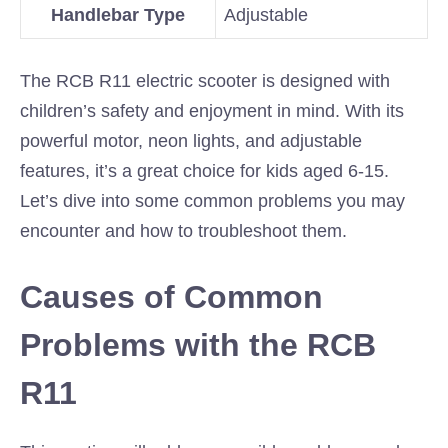
Handlebar Type
Adjustable
The RCB R11 electric scooter is designed with
children’s safety and enjoyment in mind. With its
powerful motor, neon lights, and adjustable
features, it’s a great choice for kids aged 6-15.
Let’s dive into some common problems you may
encounter and how to troubleshoot them.
Causes of Common
Problems with the RCB
R11