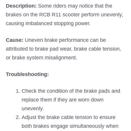
Description:
Some riders may notice that the
brakes on the RCB R11 scooter perform unevenly,
causing imbalanced stopping power.
Cause:
Uneven brake performance can be
attributed to brake pad wear, brake cable tension,
or brake system misalignment.
Troubleshooting:
Check the condition of the brake pads and
replace them if they are worn down
unevenly.
Adjust the brake cable tension to ensure
both brakes engage simultaneously when