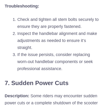
Troubleshooting:
Check and tighten all stem bolts securely to
ensure they are properly fastened.
Inspect the handlebar alignment and make
adjustments as needed to ensure it’s
straight.
If the issue persists, consider replacing
worn-out handlebar components or seek
professional assistance.
7. Sudden Power Cuts
Description:
Some riders may encounter sudden
power cuts or a complete shutdown of the scooter