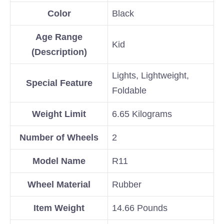
Color
Black
Age Range
Kid
(Description)
Lights, Lightweight,
Special Feature
Foldable
Weight Limit
6.65 Kilograms
Number of Wheels
2
Model Name
R11
Wheel Material
Rubber
Item Weight
14.66 Pounds