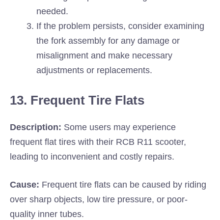
needed.
If the problem persists, consider examining
the fork assembly for any damage or
misalignment and make necessary
adjustments or replacements.
13. Frequent Tire Flats
Description:
Some users may experience
frequent flat tires with their RCB R11 scooter,
leading to inconvenient and costly repairs.
Cause:
Frequent tire flats can be caused by riding
over sharp objects, low tire pressure, or poor-
quality inner tubes.