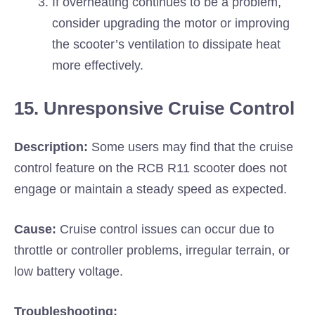
If overheating continues to be a problem,
consider upgrading the motor or improving
the scooter’s ventilation to dissipate heat
more effectively.
15. Unresponsive Cruise Control
Description:
Some users may find that the cruise
control feature on the RCB R11 scooter does not
engage or maintain a steady speed as expected.
Cause:
Cruise control issues can occur due to
throttle or controller problems, irregular terrain, or
low battery voltage.
Troubleshooting: