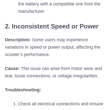
the battery with a compatible one from the
manufacturer.
2. Inconsistent Speed or Power
Description:
Some users may experience
variations in speed or power output, affecting the
scooter’s performance.
Cause:
This issue can arise from motor wear and
tear, loose connections, or voltage irregularities.
Troubleshooting:
Check all electrical connections and ensure