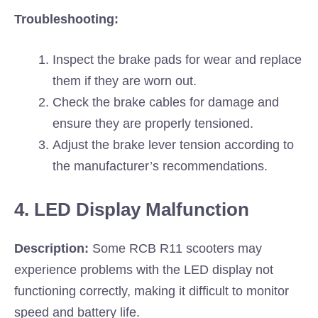
Troubleshooting:
Inspect the brake pads for wear and replace
them if they are worn out.
Check the brake cables for damage and
ensure they are properly tensioned.
Adjust the brake lever tension according to
the manufacturer’s recommendations.
4. LED Display Malfunction
Description:
Some RCB R11 scooters may
experience problems with the LED display not
functioning correctly, making it difficult to monitor
speed and battery life.