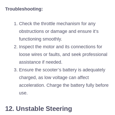
Troubleshooting:
Check the throttle mechanism for any
obstructions or damage and ensure it’s
functioning smoothly.
Inspect the motor and its connections for
loose wires or faults, and seek professional
assistance if needed.
Ensure the scooter’s battery is adequately
charged, as low voltage can affect
acceleration. Charge the battery fully before
use.
12. Unstable Steering