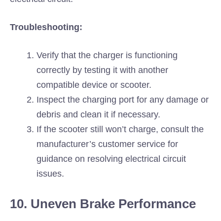
Troubleshooting:
Verify that the charger is functioning
correctly by testing it with another
compatible device or scooter.
Inspect the charging port for any damage or
debris and clean it if necessary.
If the scooter still won’t charge, consult the
manufacturer’s customer service for
guidance on resolving electrical circuit
issues.
10. Uneven Brake Performance