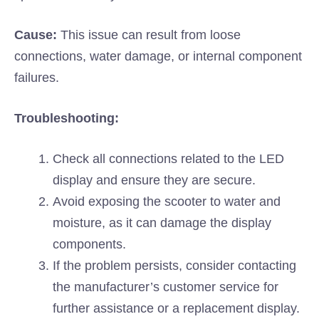
Cause:
This issue can result from loose
connections, water damage, or internal component
failures.
Troubleshooting:
Check all connections related to the LED
display and ensure they are secure.
Avoid exposing the scooter to water and
moisture, as it can damage the display
components.
If the problem persists, consider contacting
the manufacturer’s customer service for
further assistance or a replacement display.