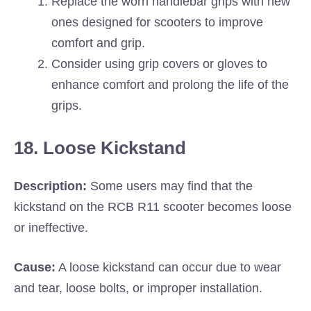
Replace the worn handlebar grips with new
ones designed for scooters to improve
comfort and grip.
Consider using grip covers or gloves to
enhance comfort and prolong the life of the
grips.
18. Loose Kickstand
Description:
Some users may find that the
kickstand on the RCB R11 scooter becomes loose
or ineffective.
Cause:
A loose kickstand can occur due to wear
and tear, loose bolts, or improper installation.