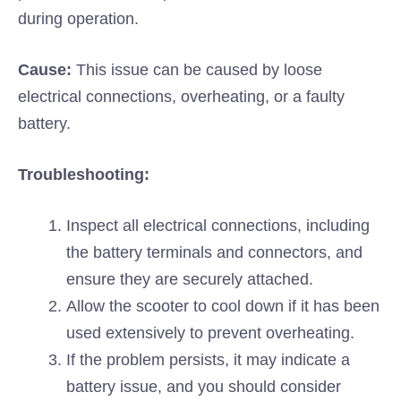
during operation.
Cause:
This issue can be caused by loose
electrical connections, overheating, or a faulty
battery.
Troubleshooting:
Inspect all electrical connections, including
the battery terminals and connectors, and
ensure they are securely attached.
Allow the scooter to cool down if it has been
used extensively to prevent overheating.
If the problem persists, it may indicate a
battery issue, and you should consider