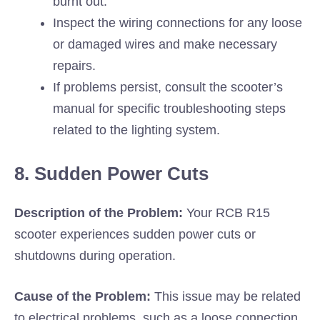
burnt out.
Inspect the wiring connections for any loose
or damaged wires and make necessary
repairs.
If problems persist, consult the scooter’s
manual for specific troubleshooting steps
related to the lighting system.
8. Sudden Power Cuts
Description of the Problem:
Your RCB R15
scooter experiences sudden power cuts or
shutdowns during operation.
Cause of the Problem:
This issue may be related
to electrical problems, such as a loose connection