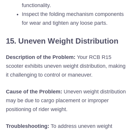
functionality.
Inspect the folding mechanism components
for wear and tighten any loose parts.
15. Uneven Weight Distribution
Description of the Problem:
Your RCB R15
scooter exhibits uneven weight distribution, making
it challenging to control or maneuver.
Cause of the Problem:
Uneven weight distribution
may be due to cargo placement or improper
positioning of rider weight.
Troubleshooting:
To address uneven weight