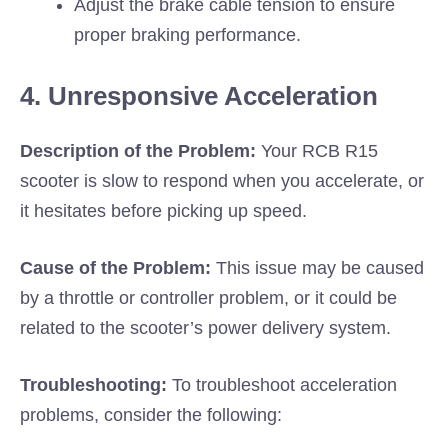
Adjust the brake cable tension to ensure
proper braking performance.
4. Unresponsive Acceleration
Description of the Problem:
Your RCB R15
scooter is slow to respond when you accelerate, or
it hesitates before picking up speed.
Cause of the Problem:
This issue may be caused
by a throttle or controller problem, or it could be
related to the scooter’s power delivery system.
Troubleshooting:
To troubleshoot acceleration
problems, consider the following: