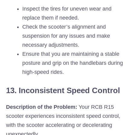
Inspect the tires for uneven wear and
replace them if needed.
Check the scooter’s alignment and
suspension for any issues and make
necessary adjustments.
Ensure that you are maintaining a stable
posture and grip on the handlebars during
high-speed rides.
13. Inconsistent Speed Control
Description of the Problem:
Your RCB R15
scooter experiences inconsistent speed control,
with the scooter accelerating or decelerating
unexpectedly.