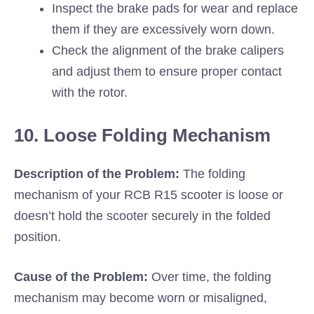
Inspect the brake pads for wear and replace
them if they are excessively worn down.
Check the alignment of the brake calipers
and adjust them to ensure proper contact
with the rotor.
10. Loose Folding Mechanism
Description of the Problem:
The folding
mechanism of your RCB R15 scooter is loose or
doesn’t hold the scooter securely in the folded
position.
Cause of the Problem:
Over time, the folding
mechanism may become worn or misaligned,