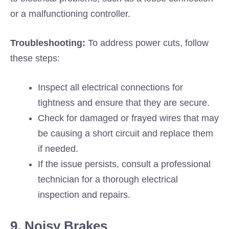
or a malfunctioning controller.
Troubleshooting:
To address power cuts, follow
these steps:
Inspect all electrical connections for
tightness and ensure that they are secure.
Check for damaged or frayed wires that may
be causing a short circuit and replace them
if needed.
If the issue persists, consult a professional
technician for a thorough electrical
inspection and repairs.
9. Noisy Brakes