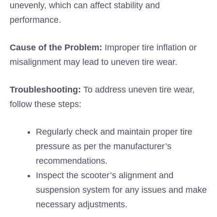
unevenly, which can affect stability and
performance.
Cause of the Problem:
Improper tire inflation or
misalignment may lead to uneven tire wear.
Troubleshooting:
To address uneven tire wear,
follow these steps:
Regularly check and maintain proper tire
pressure as per the manufacturer’s
recommendations.
Inspect the scooter’s alignment and
suspension system for any issues and make
necessary adjustments.