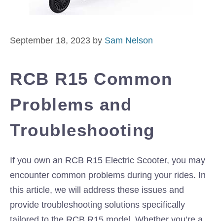
September 18, 2023
by
Sam Nelson
RCB R15 Common
Problems and
Troubleshooting
If you own an RCB R15 Electric Scooter, you may
encounter common problems during your rides. In
this article, we will address these issues and
provide troubleshooting solutions specifically
tailored to the RCB R15 model. Whether you’re a