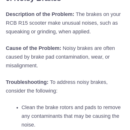
Description of the Problem:
The brakes on your
RCB R15 scooter make unusual noises, such as
squeaking or grinding, when applied.
Cause of the Problem:
Noisy brakes are often
caused by brake pad contamination, wear, or
misalignment.
Troubleshooting:
To address noisy brakes,
consider the following:
Clean the brake rotors and pads to remove
any contaminants that may be causing the
noise.