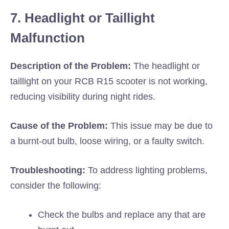
7. Headlight or Taillight
Malfunction
Description of the Problem:
The headlight or
taillight on your RCB R15 scooter is not working,
reducing visibility during night rides.
Cause of the Problem:
This issue may be due to
a burnt-out bulb, loose wiring, or a faulty switch.
Troubleshooting:
To address lighting problems,
consider the following:
Check the bulbs and replace any that are