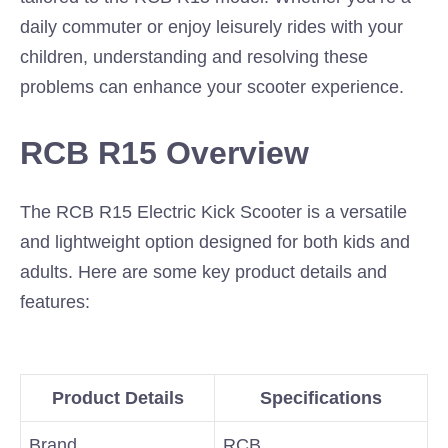
daily commuter or enjoy leisurely rides with your
children, understanding and resolving these
problems can enhance your scooter experience.
RCB R15 Overview
The RCB R15 Electric Kick Scooter is a versatile
and lightweight option designed for both kids and
adults. Here are some key product details and
features:
Product Details
Specifications
Brand
RCB