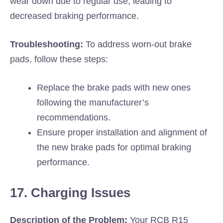
wear down due to regular use, leading to
decreased braking performance.
Troubleshooting:
To address worn-out brake
pads, follow these steps:
Replace the brake pads with new ones
following the manufacturer’s
recommendations.
Ensure proper installation and alignment of
the new brake pads for optimal braking
performance.
17. Charging Issues
Description of the Problem:
Your RCB R15