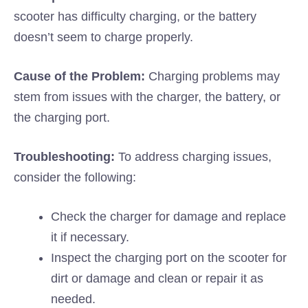
scooter has difficulty charging, or the battery
doesn’t seem to charge properly.
Cause of the Problem:
Charging problems may
stem from issues with the charger, the battery, or
the charging port.
Troubleshooting:
To address charging issues,
consider the following:
Check the charger for damage and replace
it if necessary.
Inspect the charging port on the scooter for
dirt or damage and clean or repair it as
needed.