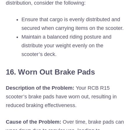
distribution, consider the following:
Ensure that cargo is evenly distributed and
secured when carrying items on the scooter.
Maintain a balanced riding posture and
distribute your weight evenly on the
scooter’s deck.
16. Worn Out Brake Pads
Description of the Problem:
Your RCB R15
scooter’s brake pads have worn out, resulting in
reduced braking effectiveness.
Cause of the Problem:
Over time, brake pads can