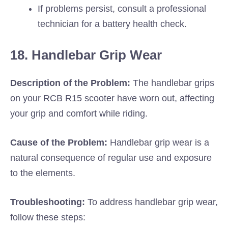
If problems persist, consult a professional
technician for a battery health check.
18. Handlebar Grip Wear
Description of the Problem:
The handlebar grips
on your RCB R15 scooter have worn out, affecting
your grip and comfort while riding.
Cause of the Problem:
Handlebar grip wear is a
natural consequence of regular use and exposure
to the elements.
Troubleshooting:
To address handlebar grip wear,
follow these steps: