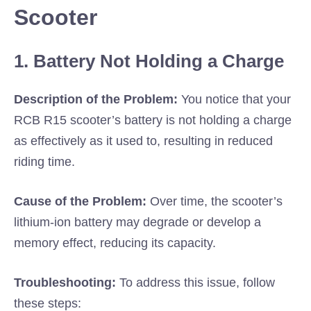
Scooter
1. Battery Not Holding a Charge
Description of the Problem:
You notice that your
RCB R15 scooter’s battery is not holding a charge
as effectively as it used to, resulting in reduced
riding time.
Cause of the Problem:
Over time, the scooter’s
lithium-ion battery may degrade or develop a
memory effect, reducing its capacity.
Troubleshooting:
To address this issue, follow
these steps: