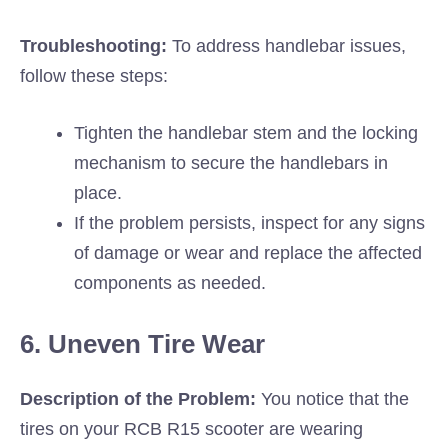
Troubleshooting:
To address handlebar issues,
follow these steps:
Tighten the handlebar stem and the locking
mechanism to secure the handlebars in
place.
If the problem persists, inspect for any signs
of damage or wear and replace the affected
components as needed.
6. Uneven Tire Wear
Description of the Problem:
You notice that the
tires on your RCB R15 scooter are wearing