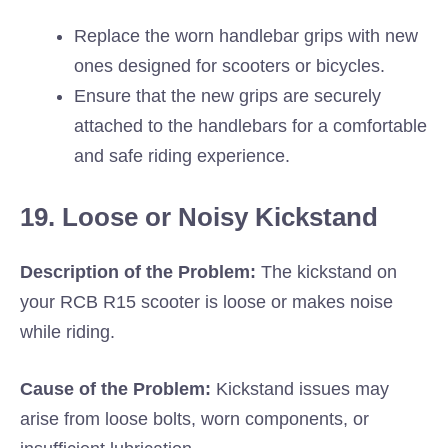
Replace the worn handlebar grips with new
ones designed for scooters or bicycles.
Ensure that the new grips are securely
attached to the handlebars for a comfortable
and safe riding experience.
19. Loose or Noisy Kickstand
Description of the Problem:
The kickstand on
your RCB R15 scooter is loose or makes noise
while riding.
Cause of the Problem:
Kickstand issues may
arise from loose bolts, worn components, or