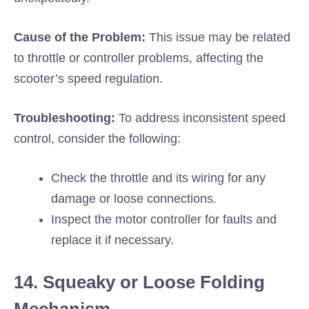
Cause of the Problem:
This issue may be related
to throttle or controller problems, affecting the
scooter’s speed regulation.
Troubleshooting:
To address inconsistent speed
control, consider the following:
Check the throttle and its wiring for any
damage or loose connections.
Inspect the motor controller for faults and
replace it if necessary.
14. Squeaky or Loose Folding