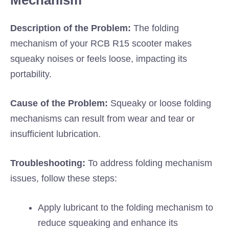
Mechanism
Description of the Problem:
The folding
mechanism of your RCB R15 scooter makes
squeaky noises or feels loose, impacting its
portability.
Cause of the Problem:
Squeaky or loose folding
mechanisms can result from wear and tear or
insufficient lubrication.
Troubleshooting:
To address folding mechanism
issues, follow these steps:
Apply lubricant to the folding mechanism to
reduce squeaking and enhance its