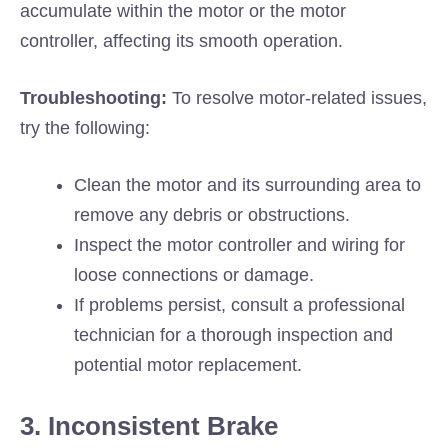
accumulate within the motor or the motor
controller, affecting its smooth operation.
Troubleshooting:
To resolve motor-related issues,
try the following:
Clean the motor and its surrounding area to
remove any debris or obstructions.
Inspect the motor controller and wiring for
loose connections or damage.
If problems persist, consult a professional
technician for a thorough inspection and
potential motor replacement.
3. Inconsistent Brake