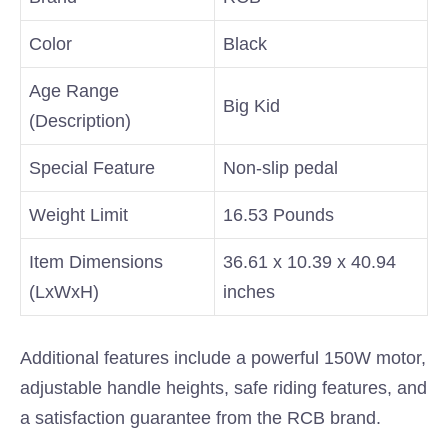
Color
Black
Age Range
Big Kid
(Description)
Special Feature
Non-slip pedal
Weight Limit
16.53 Pounds
Item Dimensions
36.61 x 10.39 x 40.94
(LxWxH)
inches
Additional features include a powerful 150W motor,
adjustable handle heights, safe riding features, and
a satisfaction guarantee from the RCB brand.