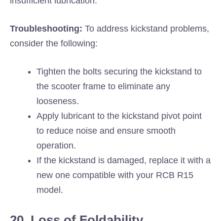
insufficient lubrication.
Troubleshooting:
To address kickstand problems,
consider the following:
Tighten the bolts securing the kickstand to
the scooter frame to eliminate any
looseness.
Apply lubricant to the kickstand pivot point
to reduce noise and ensure smooth
operation.
If the kickstand is damaged, replace it with a
new one compatible with your RCB R15
model.
20. Loss of Foldability