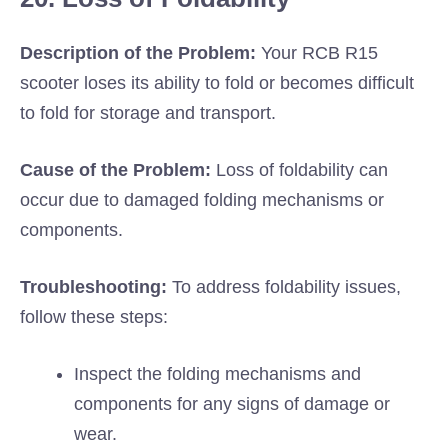
Description of the Problem:
Your RCB R15
scooter loses its ability to fold or becomes difficult
to fold for storage and transport.
Cause of the Problem:
Loss of foldability can
occur due to damaged folding mechanisms or
components.
Troubleshooting:
To address foldability issues,
follow these steps:
Inspect the folding mechanisms and
components for any signs of damage or
wear.