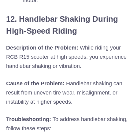
motor.
12. Handlebar Shaking During
High-Speed Riding
Description of the Problem:
While riding your
RCB R15 scooter at high speeds, you experience
handlebar shaking or vibration.
Cause of the Problem:
Handlebar shaking can
result from uneven tire wear, misalignment, or
instability at higher speeds.
Troubleshooting:
To address handlebar shaking,
follow these steps: