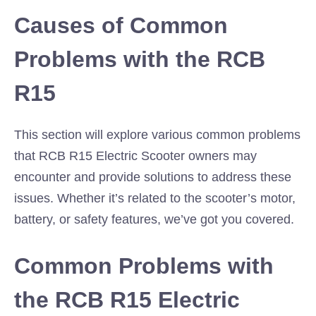
Causes of Common
Problems with the RCB
R15
This section will explore various common problems
that RCB R15 Electric Scooter owners may
encounter and provide solutions to address these
issues. Whether it’s related to the scooter’s motor,
battery, or safety features, we’ve got you covered.
Common Problems with
the RCB R15 Electric