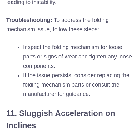
leading to instability.
Troubleshooting:
To address the folding
mechanism issue, follow these steps:
Inspect the folding mechanism for loose
parts or signs of wear and tighten any loose
components.
If the issue persists, consider replacing the
folding mechanism parts or consult the
manufacturer for guidance.
11. Sluggish Acceleration on
Inclines