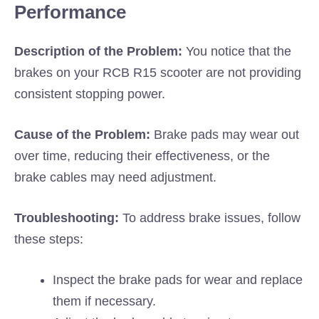
Performance
Description of the Problem:
You notice that the
brakes on your RCB R15 scooter are not providing
consistent stopping power.
Cause of the Problem:
Brake pads may wear out
over time, reducing their effectiveness, or the
brake cables may need adjustment.
Troubleshooting:
To address brake issues, follow
these steps:
Inspect the brake pads for wear and replace
them if necessary.