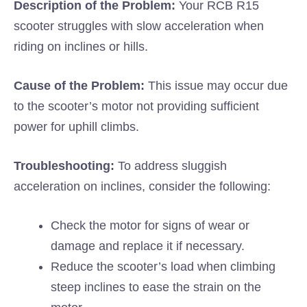
Description of the Problem:
Your RCB R15
scooter struggles with slow acceleration when
riding on inclines or hills.
Cause of the Problem:
This issue may occur due
to the scooter’s motor not providing sufficient
power for uphill climbs.
Troubleshooting:
To address sluggish
acceleration on inclines, consider the following:
Check the motor for signs of wear or
damage and replace it if necessary.
Reduce the scooter’s load when climbing
steep inclines to ease the strain on the