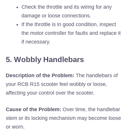
Check the throttle and its wiring for any
damage or loose connections.
If the throttle is in good condition, inspect
the motor controller for faults and replace it
if necessary.
5. Wobbly Handlebars
Description of the Problem:
The handlebars of
your RCB R15 scooter feel wobbly or loose,
affecting your control over the scooter.
Cause of the Problem:
Over time, the handlebar
stem or its locking mechanism may become loose
or worn.