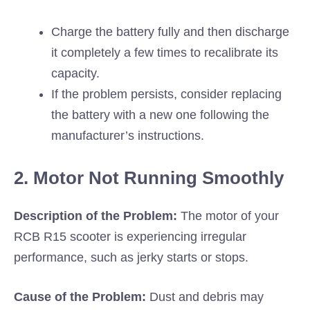
Charge the battery fully and then discharge
it completely a few times to recalibrate its
capacity.
If the problem persists, consider replacing
the battery with a new one following the
manufacturer’s instructions.
2. Motor Not Running Smoothly
Description of the Problem:
The motor of your
RCB R15 scooter is experiencing irregular
performance, such as jerky starts or stops.
Cause of the Problem:
Dust and debris may